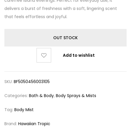
carefree island evenings. Perfect for everyday use, it
delivers a burst of freshness with a soft, lingering scent
that feels effortless and joyful.
OUT STOCK
Add to wishlist
SKU:
BF5050456003105
Categories:
Bath & Body
,
Body Sprays & Mists
Tag:
Body Mist
Brand:
Hawaiian Tropic