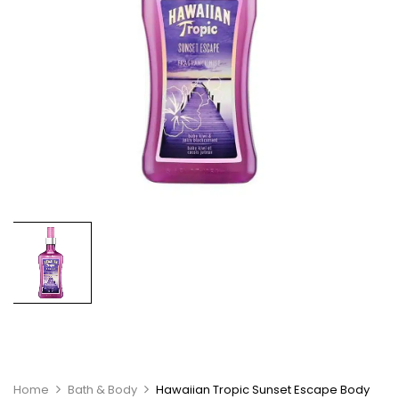
Home
Bath & Body
Hawaiian Tropic Sunset Escape Body