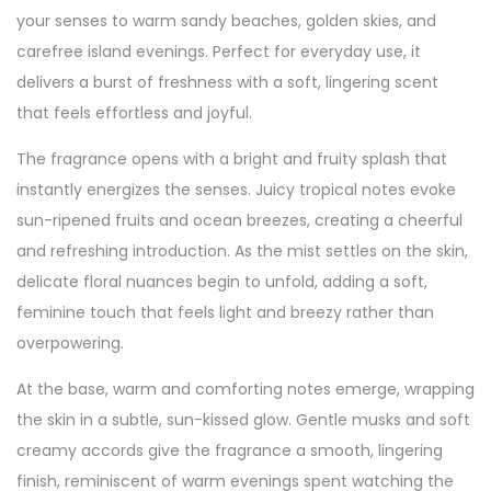
your senses to warm sandy beaches, golden skies, and
carefree island evenings. Perfect for everyday use, it
delivers a burst of freshness with a soft, lingering scent
that feels effortless and joyful.
The fragrance opens with a bright and fruity splash that
instantly energizes the senses. Juicy tropical notes evoke
sun-ripened fruits and ocean breezes, creating a cheerful
and refreshing introduction. As the mist settles on the skin,
delicate floral nuances begin to unfold, adding a soft,
feminine touch that feels light and breezy rather than
overpowering.
At the base, warm and comforting notes emerge, wrapping
the skin in a subtle, sun-kissed glow. Gentle musks and soft
creamy accords give the fragrance a smooth, lingering
finish, reminiscent of warm evenings spent watching the