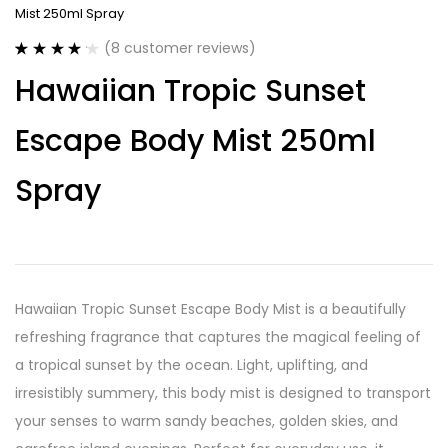
Mist 250ml Spray
(
8
customer reviews)
Rated
8
4.25
Hawaiian Tropic Sunset
out of 5
based on
customer
Escape Body Mist 250ml
ratings
Spray
Hawaiian Tropic Sunset Escape Body Mist is a beautifully
refreshing fragrance that captures the magical feeling of
a tropical sunset by the ocean. Light, uplifting, and
irresistibly summery, this body mist is designed to transport
your senses to warm sandy beaches, golden skies, and