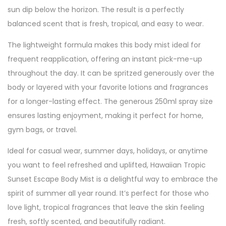
sun dip below the horizon. The result is a perfectly
balanced scent that is fresh, tropical, and easy to wear.
The lightweight formula makes this body mist ideal for
frequent reapplication, offering an instant pick-me-up
throughout the day. It can be spritzed generously over the
body or layered with your favorite lotions and fragrances
for a longer-lasting effect. The generous 250ml spray size
ensures lasting enjoyment, making it perfect for home,
gym bags, or travel.
Ideal for casual wear, summer days, holidays, or anytime
you want to feel refreshed and uplifted, Hawaiian Tropic
Sunset Escape Body Mist is a delightful way to embrace the
spirit of summer all year round. It’s perfect for those who
love light, tropical fragrances that leave the skin feeling
fresh, softly scented, and beautifully radiant.