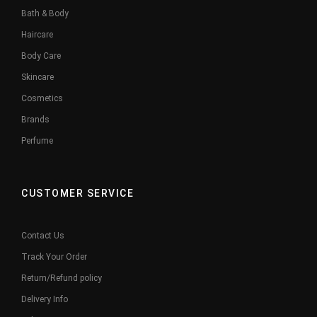
Bath & Body
Haircare
Body Care
Skincare
Cosmetics
Brands
Perfume
CUSTOMER SERVICE
Contact Us
Track Your Order
Return/Refund policy
Delivery Info