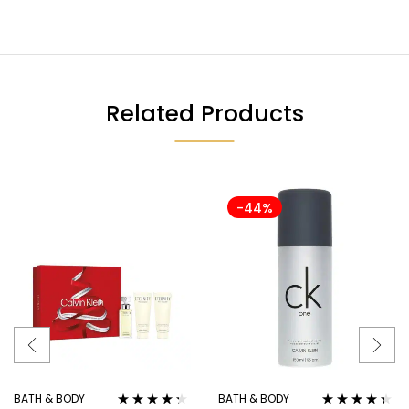
Related Products
-44%
BATH & BODY
BATH & BODY