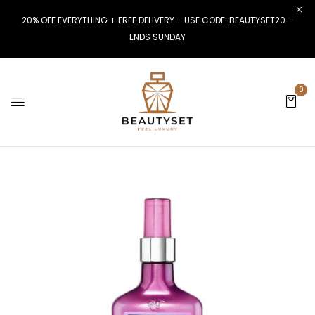
20% OFF EVERYTHING + FREE DELIVERY – USE CODE: BEAUTYSET20 –
ENDS SUNDAY
0