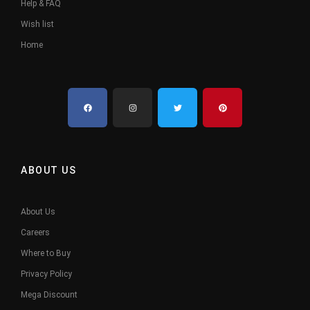
Help & FAQ
Wish list
Home
ABOUT US
About Us
Careers
Where to Buy
Privacy Policy
Mega Discount