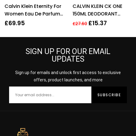
Rated
4.20
Rated
4.22
Calvin Klein Eternity For
CALVIN KLEIN CK ONE
out of 5
out of 5
Women Eau De Parfum
150ML DEODORANT
50ml Gift Set
SPRAY
£
69.95
£
15.37
£
27.60
SIGN UP FOR OUR EMAIL
UPDATES
Sign up for emails and unlock first access to exclusive
offers, product launches, and more