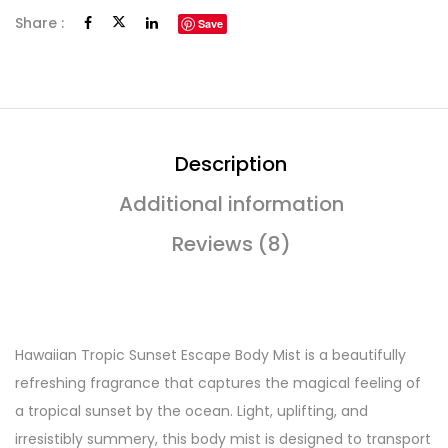
Share :
Save
Description
Additional information
Reviews (8)
Hawaiian Tropic Sunset Escape Body Mist is a beautifully
refreshing fragrance that captures the magical feeling of
a tropical sunset by the ocean. Light, uplifting, and
irresistibly summery, this body mist is designed to transport