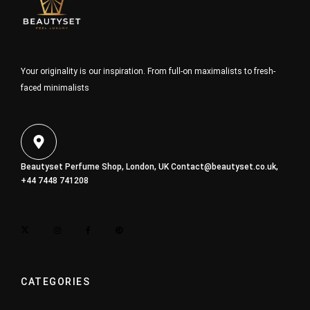
Your originality is our inspiration. From full-on maximalists to fresh-
faced minimalists
Beautyset Perfume Shop, London, UK
Contact@beautyset.co.uk
,
+44 7448 741208
CATEGORIES