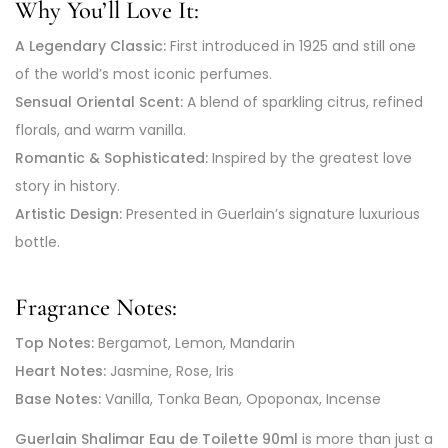
Why You’ll Love It:
A Legendary Classic:
First introduced in 1925 and still one
of the world’s most iconic perfumes.
Sensual Oriental Scent:
A blend of sparkling citrus, refined
florals, and warm vanilla.
Romantic & Sophisticated:
Inspired by the greatest love
story in history.
Artistic Design:
Presented in Guerlain’s signature luxurious
bottle.
Fragrance Notes:
Top Notes:
Bergamot, Lemon, Mandarin
Heart Notes:
Jasmine, Rose, Iris
Base Notes:
Vanilla, Tonka Bean, Opoponax, Incense
Guerlain Shalimar Eau de Toilette 90ml
is more than just a