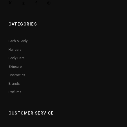
CATEGORIES
Bath & Body
Haircare
Body Care
Skincare
Cosmetics
Brands
Perfume
CUSTOMER SERVICE