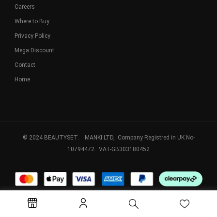
Careers
Where to Buy
Privacy Policy
Mega Discount
Contact
Home
© 2024 BEAUTYSET. MANKI LTD, Company Registred in UK No-
10794472. VAT-GB303180452