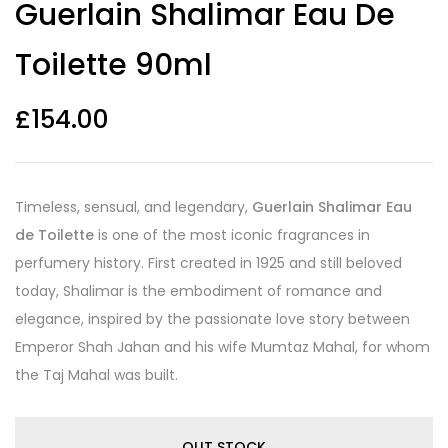
Guerlain Shalimar Eau De
out of 5
based on
customer
Toilette 90ml
ratings
£
154.00
Timeless, sensual, and legendary,
Guerlain Shalimar Eau
de Toilette
is one of the most iconic fragrances in
perfumery history. First created in 1925 and still beloved
today, Shalimar is the embodiment of romance and
elegance, inspired by the passionate love story between
Emperor Shah Jahan and his wife Mumtaz Mahal, for whom
the Taj Mahal was built.
OUT STOCK