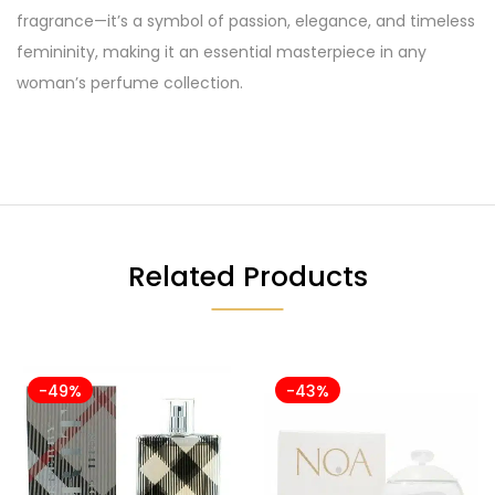
fragrance—it’s a symbol of passion, elegance, and timeless
femininity, making it an essential masterpiece in any
woman’s perfume collection.
Related Products
-49%
-43%