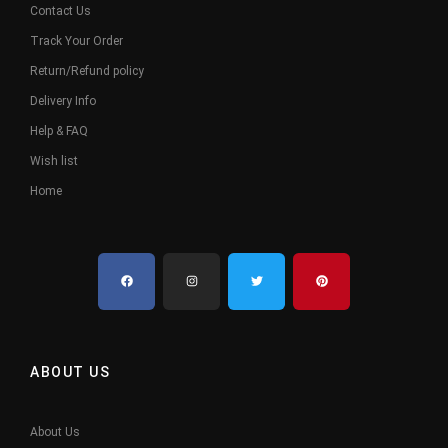
Contact Us
Track Your Order
Return/Refund policy
Delivery Info
Help & FAQ
Wish list
Home
ABOUT US
About Us