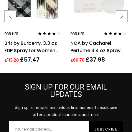
FOR HER
FOR HER
Rated
3.70
Rated
4.08
Brit by Burberry, 3.3 oz
NOA by Cacharel
out of 5
out of 5
EDP Spray for Women
Perfume 3.4 oz Spray
Eau De Parfum
EDT For women
£
57.47
£
37.98
£
113.20
£
66.70
SIGN UP FOR OUR EMAIL
UPDATES
Sign up for emails and unlock first access to exclusive
offers, product launches, and more