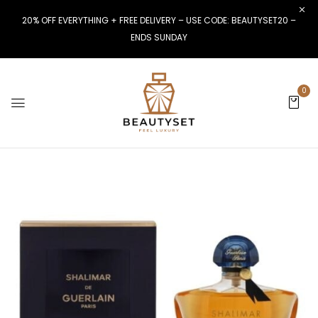
20% OFF EVERYTHING + FREE DELIVERY – USE CODE: BEAUTYSET20 –
ENDS SUNDAY
0