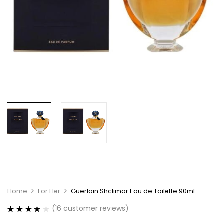
Home
For Her
Guerlain Shalimar Eau de Toilette 90ml
(
16
customer reviews)
Rated
16
4.00