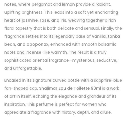
notes
, where bergamot and lemon provide a radiant,
uplifting brightness. This leads into a soft yet enchanting
heart of
jasmine, rose, and iris
, weaving together a rich
floral tapestry that is both delicate and sensual. Finally, the
fragrance settles into its legendary base of
vanilla, tonka
bean, and opoponax
, enhanced with smooth balsamic
notes and incense-like warmth. The result is a truly
sophisticated oriental fragrance—mysterious, seductive,
and unforgettable.
Encased in its signature curved bottle with a sapphire-blue
fan-shaped cap,
Shalimar Eau de Toilette 90ml
is a work
of art in itself, echoing the elegance and grandeur of its
inspiration. This perfume is perfect for women who
appreciate a fragrance with history, depth, and allure.