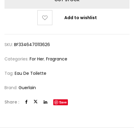
Add to wishlist
SKU:
BF3346470113626
Categories:
For Her
,
Fragrance
Tag:
Eau De Toilette
Brand:
Guerlain
Share :
Save