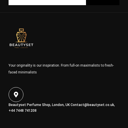
Your originality is our inspiration. From full-on maximalists to fresh-
faced minimalists
Beautyset Perfume Shop, London, UK
Contact@beautyset.co.uk
,
+44 7448 741208