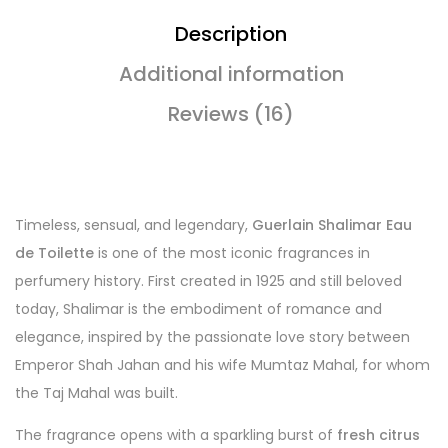
Description
Additional information
Reviews (16)
Timeless, sensual, and legendary,
Guerlain Shalimar Eau
de Toilette
is one of the most iconic fragrances in
perfumery history. First created in 1925 and still beloved
today, Shalimar is the embodiment of romance and
elegance, inspired by the passionate love story between
Emperor Shah Jahan and his wife Mumtaz Mahal, for whom
the Taj Mahal was built.
The fragrance opens with a sparkling burst of
fresh citrus