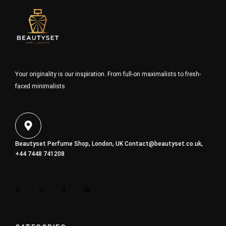
Your originality is our inspiration. From full-on maximalists to fresh-
faced minimalists
Beautyset Perfume Shop, London, UK
Contact@beautyset.co.uk
,
+44 7448 741208