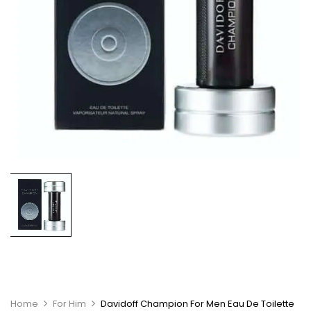
Home
For Him
Davidoff Champion For Men Eau De Toilette