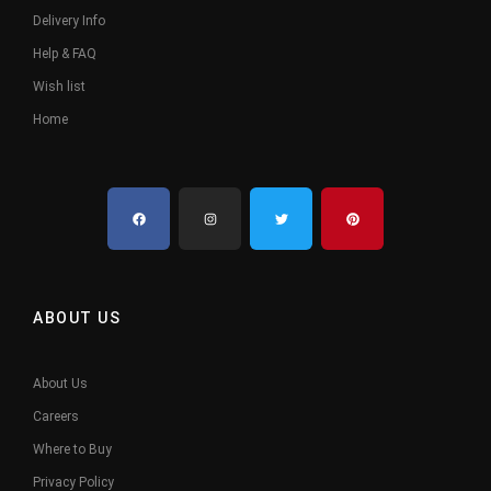
Delivery Info
Help & FAQ
Wish list
Home
ABOUT US
About Us
Careers
Where to Buy
Privacy Policy