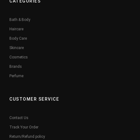
CATEGORIES
Bath & Body
Haircare
Body Care
Skincare
Cosmetics
Brands
Perfume
CUSTOMER SERVICE
Contact Us
Track Your Order
Return/Refund policy