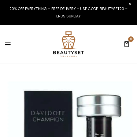
20% OFF EVERYTHING + FREE DELIVERY – USE CODE: BEAUTYSET20 –
ENDS SUNDAY
0