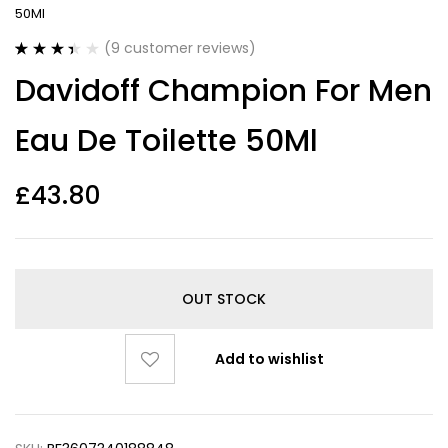
50Ml
(
9
customer reviews)
Rated
9
Davidoff Champion For Men
3.44
out
of 5
based on
Eau De Toilette 50Ml
customer
ratings
£
43.80
OUT STOCK
Add to wishlist