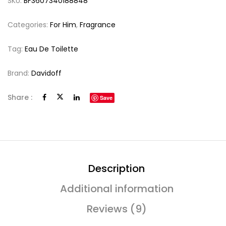
SKU:
BF3607340188848
Categories:
For Him
,
Fragrance
Tag:
Eau De Toilette
Brand:
Davidoff
Share :
Save
Description
Additional information
Reviews (9)