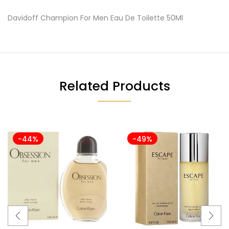
Davidoff Champion For Men Eau De Toilette 50Ml
Related Products
-44%
-49%