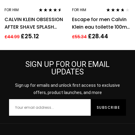
FOR HIM
FOR HIM
Rated
4.43
Rated
3.57
CALVIN KLEIN OBSESSION
Escape for men Calvin
out of 5
out of 5
AFTER SHAVE SPLASH
Klein eau toilette 100ml.
FOR MEN 125ML
Spray EDT
£
25.12
£
28.44
£
44.99
£
55.34
SIGN UP FOR OUR EMAIL
UPDATES
Sign up for emails and unlock first access to exclusive
offers, product launches, and more