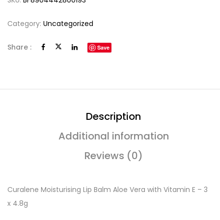
SKU:
BF8904442800193
Category:
Uncategorized
Share :
Save
Description
Additional information
Reviews (0)
Curalene Moisturising Lip Balm Aloe Vera with Vitamin E – 3
x 4.8g