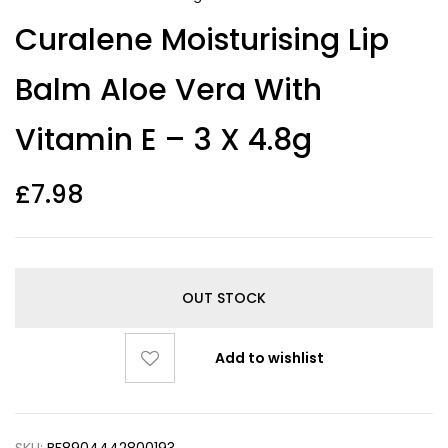
Curalene Moisturising Lip
Balm Aloe Vera With
Vitamin E – 3 X 4.8g
£
7.98
OUT STOCK
Add to wishlist