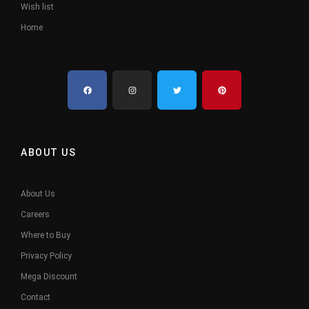
Wish list
Home
ABOUT US
About Us
Careers
Where to Buy
Privacy Policy
Mega Discount
Contact