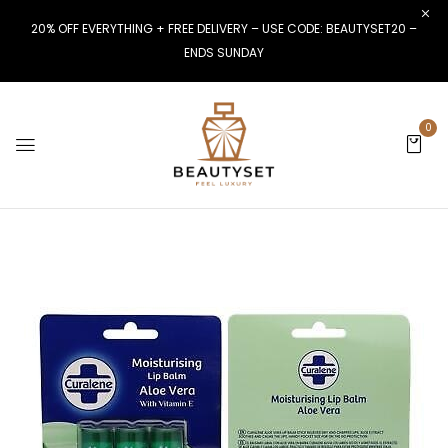
20% OFF EVERYTHING + FREE DELIVERY – USE CODE: BEAUTYSET20 –
ENDS SUNDAY
0