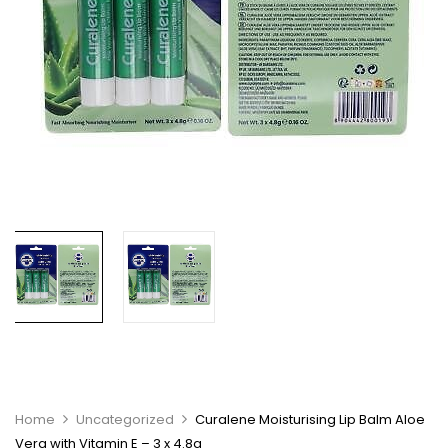
Home
Uncategorized
Curalene Moisturising Lip Balm Aloe
Vera with Vitamin E – 3 x 4.8g