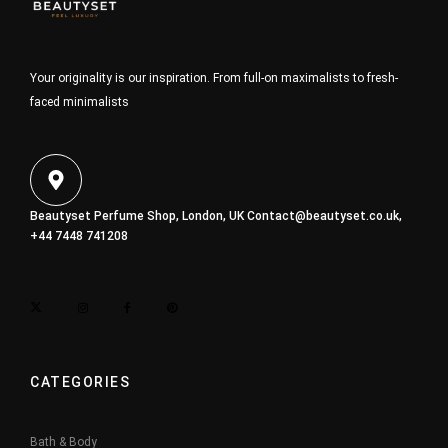
Your originality is our inspiration. From full-on maximalists to fresh-
faced minimalists
Beautyset Perfume Shop, London, UK
Contact@beautyset.co.uk
,
+44 7448 741208
CATEGORIES
Bath & Body