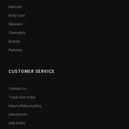
Haircare
Body Care
Skincare
Cosmetics
Brands
Perfume
CUSTOMER SERVICE
Contact Us
Track Your Order
Return/Refund policy
Delivery Info
Help & FAQ