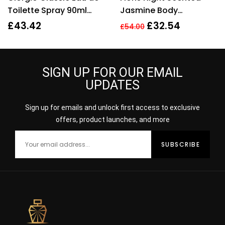
Toilette Spray 90ml
Jasmine Body
Womens Fragrance
Moisturiser 250ml.
£
43.42
£
32.54
£
54.00
Sealed.
SIGN UP FOR OUR EMAIL
UPDATES
Sign up for emails and unlock first access to exclusive
offers, product launches, and more