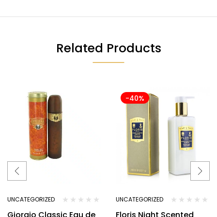
Related Products
-40%
UNCATEGORIZED
UNCATEGORIZED
Giorgio Classic Eau de
Floris Night Scented