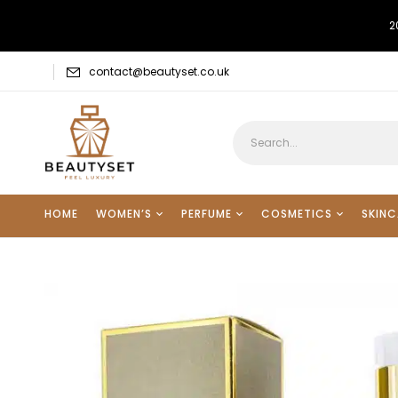
2
contact@beautyset.co.uk
HOME
WOMEN’S
PERFUME
COSMETICS
SKINC