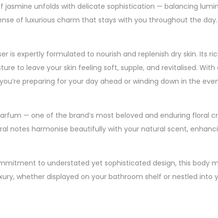
 jasmine unfolds with delicate sophistication — balancing lumin
 sense of luxurious charm that stays with you throughout the day.
er is expertly formulated to nourish and replenish dry skin. Its ri
ture to leave your skin feeling soft, supple, and revitalised. With
you’re preparing for your day ahead or winding down in the even
 Parfum — one of the brand’s most beloved and enduring floral cr
oral notes harmonise beautifully with your natural scent, enhan
 commitment to understated yet sophisticated design, this body mo
luxury, whether displayed on your bathroom shelf or nestled into y