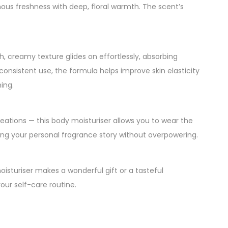
ous freshness with deep, floral warmth. The scent’s
ch, creamy texture glides on effortlessly, absorbing
 consistent use, the formula helps improve skin elasticity
ing.
eations — this body moisturiser allows you to wear the
cing your personal fragrance story without overpowering.
isturiser makes a wonderful gift or a tasteful
our self-care routine.