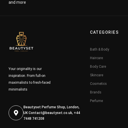
and more
CATEGORIES
Bath & Body
Haircare
Body Care
Your originality is our
Skincare
inspiration. From full-on
maximalists to fresh-faced
Cosmetics
minimalists
Brands
Perfume
Beautyset Perfume Shop, London,
UK
Contact@beautyset.co.uk
, +44
7448 741208