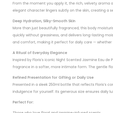
From the moment you apply it, the rich, velvety aroma of
elegant character lingers subtly on the skin, creating a
Deep Hydration, Silky-Smooth Skin
More than just beautifully fragranced, this body moisturis
quickly without greasiness, and delivers long-lasting mois
and comfort, making it perfect for daily care — whether 
A Ritual of Everyday Elegance
Inspired by Floris’s iconic Night Scented Jasmine Eau de
fragrance in a softer, more intimate form. The gentle fl
Refined Presentation for Gifting or Daily Use
Presented in a sleek 250ml bottle that reflects Floris’s
indulgence for yourself. Its generous size ensures daily 
Perfect For:
Those who love floral and jasmine-infused scents