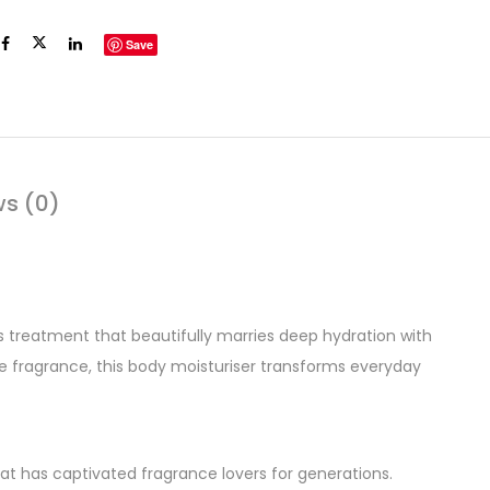
Save
ws (0)
ls treatment that beautifully marries deep hydration with
ine fragrance, this body moisturiser transforms everyday
 that has captivated fragrance lovers for generations.