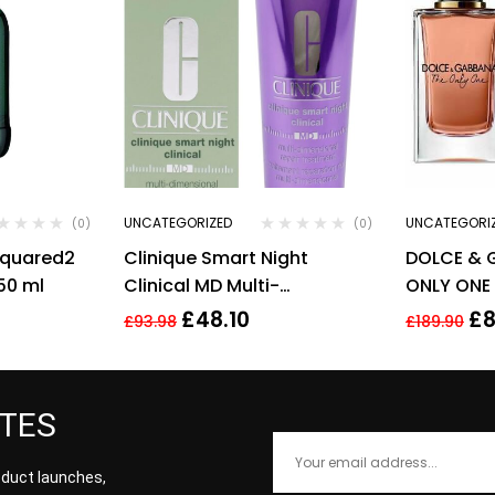
UNCATEGORIZED
UNCATEGORI
(0)
(0)
squared2
Clinique Smart Night
DOLCE & 
50 ml
Clinical MD Multi-
ONLY ONE 
Dimensional Repair
FOR HER
£
48.10
£
8
£
93.98
£
189.90
Treatment Retinol 30ml
ATES
roduct launches,