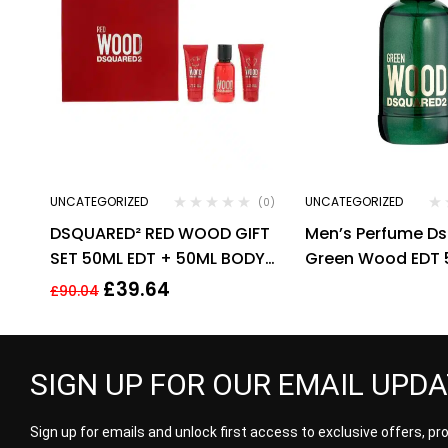
UNCATEGORIZED
UNCATEGORIZED
(0)
DSQUARED² RED WOOD GIFT
Men’s Perfume D
SET 50ML EDT + 50ML BODY
Green Wood EDT 
LOTION + 50ML SHOWER
£
39.64
£
90.04
GEL.
SIGN UP FOR OUR EMAIL UPD
Sign up for emails and unlock first access to exclusive offers, p