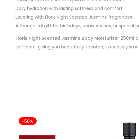
Daily hydration with lasting softness and comfort
Layering with Floris Night Scented Jasmine fragrances
A thoughtful gift for birthdays, anniversaries, or special 
Floris Night Scented Jasmine Body Moisturiser 250ml
of
self-care, giving you beautifully scented, luxuriously sm
-56%