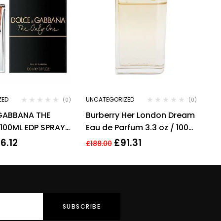
ZED
UNCATEGORIZED
(0)
(0)
GABBANA THE
Burberry Her London Dream
100ML EDP SPRAY
Eau de Parfum 3.3 oz / 100
ml Spray By Burberry
6.12
£
91.31
£
188.00