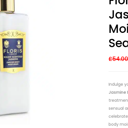
Flo
Ja
Moi
Sea
£
54.0
Indulge y
Jasmine 
treatment
sensual 
celebrated
body mois