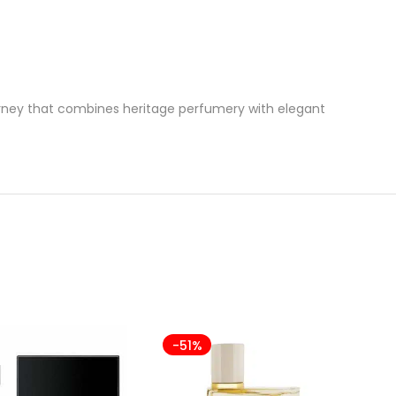
urney that combines heritage perfumery with elegant
-51%