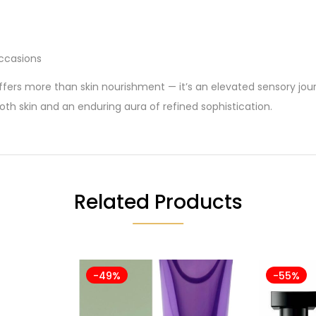
occasions
fers more than skin nourishment — it’s an elevated sensory jo
ooth skin and an enduring aura of refined sophistication.
Related Products
-49%
-55%