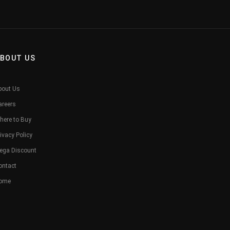
BOUT US
bout Us
areers
here to Buy
ivacy Policy
ega Discount
ontact
ome