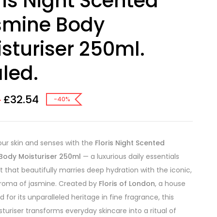
ris Night Scented
smine Body
sturiser 250ml.
led.
£
32.54
0
-40%
our skin and senses with the
Floris Night Scented
Body Moisturiser 250ml
— a luxurious daily essentials
 that beautifully marries deep hydration with the iconic,
aroma of jasmine. Created by
Floris of London
, a house
 for its unparalleled heritage in fine fragrance, this
turiser transforms everyday skincare into a ritual of