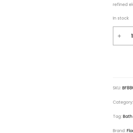
refined e
In stock
SKU:
BF88
Category
Tag:
Bath
Brand:
Flo