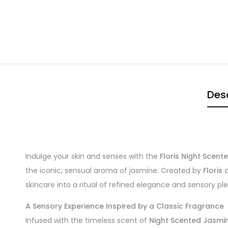
Desc
Indulge your skin and senses with the
Floris Night Scen
the iconic, sensual aroma of jasmine. Created by
Floris
skincare into a ritual of refined elegance and sensory pl
A Sensory Experience Inspired by a Classic Fragrance
Infused with the timeless scent of
Night Scented Jasmi