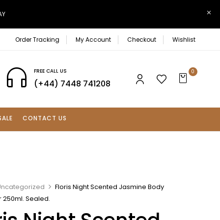
AY
Order Tracking
My Account
Checkout
Wishlist
FREE CALL US
0
(+44) 7448 741208
SALE
CONTACT US
Uncategorized
Floris Night Scented Jasmine Body
r 250ml. Sealed.