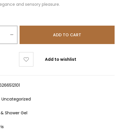
legance and sensory pleasure.
ADD TO CART
Add to wishlist
6266512101
:
Uncategorized
 & Shower Gel
ris