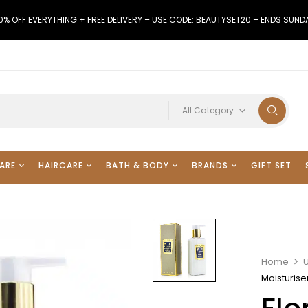
0% OFF EVERYTHING + FREE DELIVERY – USE CODE: BEAUTYSET20 – ENDS SUND
All Category
ARE
HAIRCARE
BATH & BODY
BRANDS
GIFT SET
Home
Moisturise