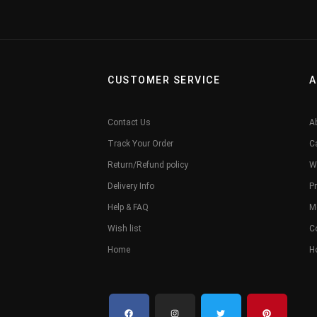
CUSTOMER SERVICE
A
Contact Us
A
Track Your Order
C
Return/Refund policy
W
Delivery Info
Pr
Help & FAQ
M
Wish list
C
Home
H