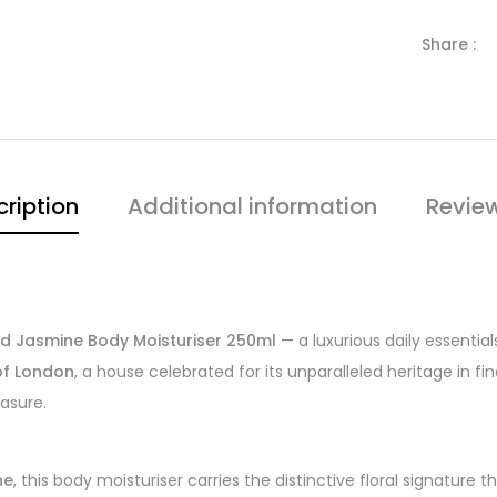
Share :
ription
Additional information
Revie
ted Jasmine Body Moisturiser 250ml
— a luxurious daily essentia
 of London
, a house celebrated for its unparalleled heritage in f
easure.
ne
, this body moisturiser carries the distinctive floral signature