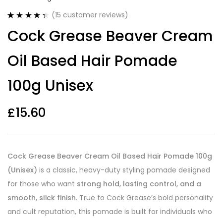
(
15
customer reviews)
Rated
15
4.40
Cock Grease Beaver Cream
out of 5
based on
customer
Oil Based Hair Pomade
ratings
100g Unisex
£
15.60
Cock Grease Beaver Cream Oil Based Hair Pomade 100g
(Unisex)
is a classic, heavy-duty styling pomade designed
for those who want
strong hold, lasting control, and a
smooth, slick finish
. True to Cock Grease’s bold personality
and cult reputation, this pomade is built for individuals who