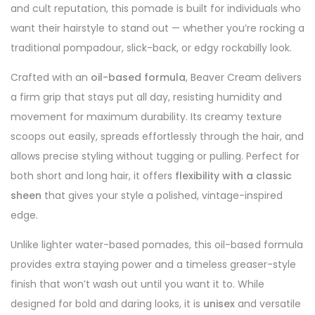
and cult reputation, this pomade is built for individuals who
want their hairstyle to stand out — whether you’re rocking a
traditional pompadour, slick-back, or edgy rockabilly look.
Crafted with an
oil-based formula
, Beaver Cream delivers
a firm grip that stays put all day, resisting humidity and
movement for maximum durability. Its creamy texture
scoops out easily, spreads effortlessly through the hair, and
allows precise styling without tugging or pulling. Perfect for
both short and long hair, it offers
flexibility with a classic
sheen
that gives your style a polished, vintage-inspired
edge.
Unlike lighter water-based pomades, this oil-based formula
provides extra staying power and a timeless greaser-style
finish that won’t wash out until you want it to. While
designed for bold and daring looks, it is
unisex
and versatile