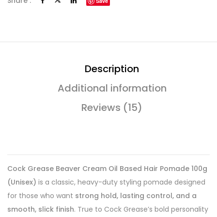
Share :
Save
Description
Additional information
Reviews (15)
Cock Grease Beaver Cream Oil Based Hair Pomade 100g
(Unisex)
is a classic, heavy-duty styling pomade designed
for those who want
strong hold, lasting control, and a
smooth, slick finish
. True to Cock Grease’s bold personality