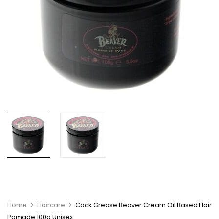
Home
Haircare
Cock Grease Beaver Cream Oil Based Hair
Pomade 100g Unisex