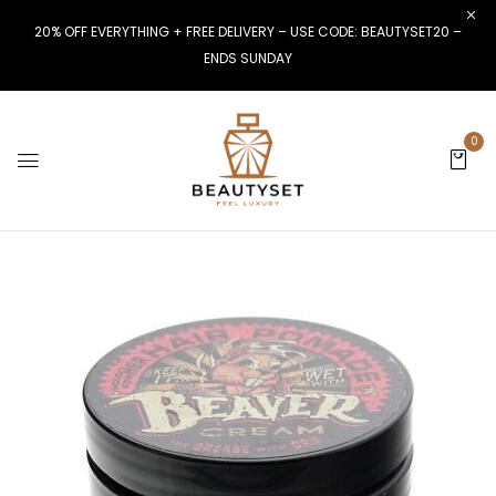
20% OFF EVERYTHING + FREE DELIVERY – USE CODE: BEAUTYSET20 –
ENDS SUNDAY
0