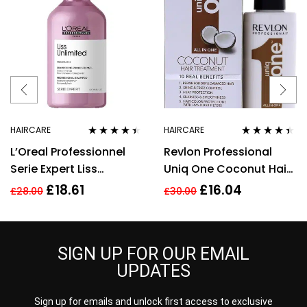
HAIRCARE
HAIRCARE
Rated
4.33
Rated
4.33
L’Oreal Professionnel
Revlon Professional
out of 5
out of 5
Serie Expert Liss
Uniq One Coconut Hair
Unlimited Shampoo –
Treatment 150ml
£
18.61
£
16.04
£
28.00
£
30.00
300ml
SIGN UP FOR OUR EMAIL
UPDATES
Sign up for emails and unlock first access to exclusive