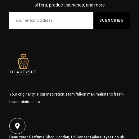
offers, product launches, and more
Your originality is our inspiration. From full-on maximalists to fresh-
faced minimalists
Beautyset Perfume Shop, London, UK
Contact@beautyset.co.uk
,