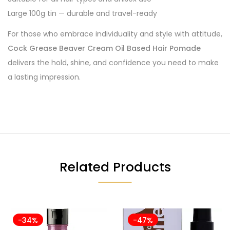
Large 100g tin — durable and travel-ready
For those who embrace individuality and style with attitude,
Cock Grease Beaver Cream Oil Based Hair Pomade
delivers the hold, shine, and confidence you need to make
a lasting impression.
Related Products
-34%
-47%