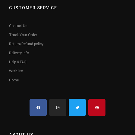
CUSTOMER SERVICE
Contact Us
Track Your Order
Return/Refund policy
Delivery Info
Help & FAQ
Wish list
Home
ABOUT US