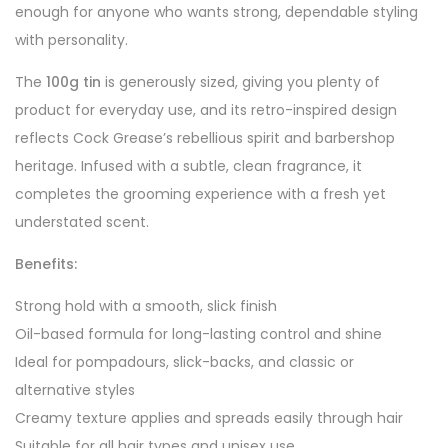
enough for anyone who wants strong, dependable styling
with personality.
The
100g tin
is generously sized, giving you plenty of
product for everyday use, and its retro-inspired design
reflects Cock Grease’s rebellious spirit and barbershop
heritage. Infused with a subtle, clean fragrance, it
completes the grooming experience with a fresh yet
understated scent.
Benefits:
Strong hold with a smooth, slick finish
Oil-based formula for long-lasting control and shine
Ideal for pompadours, slick-backs, and classic or
alternative styles
Creamy texture applies and spreads easily through hair
Suitable for all hair types and unisex use