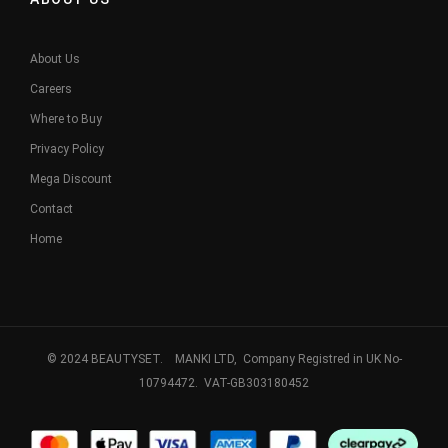
About Us
Careers
Where to Buy
Privacy Policy
Mega Discount
Contact
Home
© 2024 BEAUTYSET. MANKI LTD, Company Registred in UK No-
10794472. VAT-GB303180452