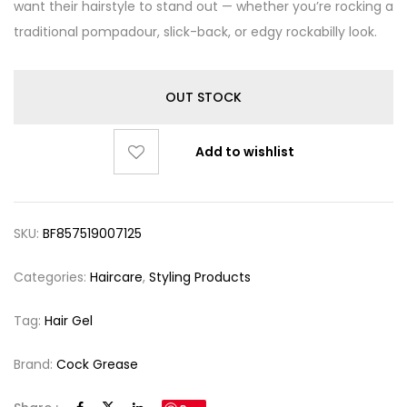
want their hairstyle to stand out — whether you’re rocking a
traditional pompadour, slick-back, or edgy rockabilly look.
OUT STOCK
Add to wishlist
SKU:
BF857519007125
Categories:
Haircare
,
Styling Products
Tag:
Hair Gel
Brand:
Cock Grease