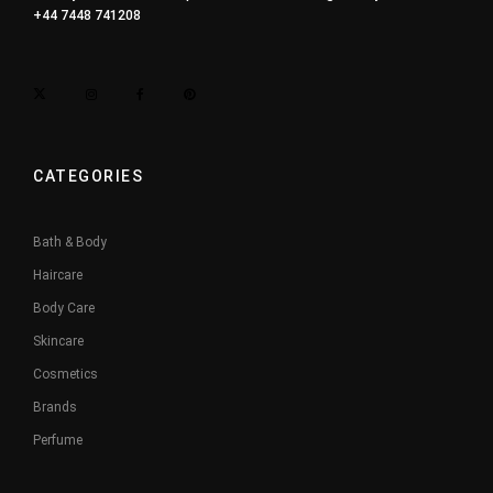
+44 7448 741208
CATEGORIES
Bath & Body
Haircare
Body Care
Skincare
Cosmetics
Brands
Perfume