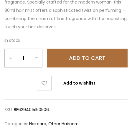
fragrance. Specially crafted for the modern woman, this
80ml hair mist offers a sophisticated twist on perfuming —
combining the charm of fine fragrance with the nourishing
touch your hair deserves.
In stock
ADD TO CART
Add to wishlist
SKU:
BF6294015150506
Categories:
Haircare
,
Other Haircare