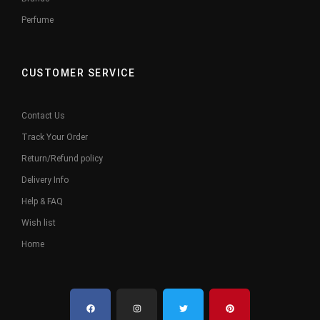
Perfume
CUSTOMER SERVICE
Contact Us
Track Your Order
Return/Refund policy
Delivery Info
Help & FAQ
Wish list
Home