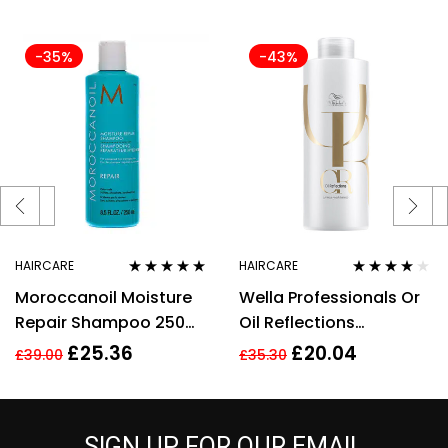
-35%
-43%
HAIRCARE
HAIRCARE
Rated
5.00
out
Rated
3.89
Moroccanoil Moisture
Wella Professionals Or
of 5
out of 5
Repair Shampoo 250ml
Oil Reflections
Argan Oil & Keratin
Shampoo 500ml
£
25.36
£
20.04
£
39.00
£
35.30
Sulphates Free
SIGN UP FOR OUR EMAIL