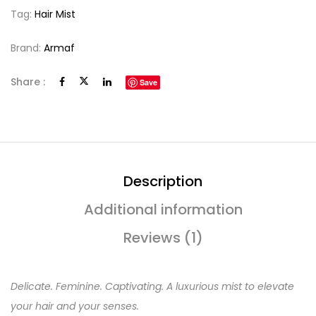
Tag:
Hair Mist
Brand:
Armaf
Share :
Save
Description
Additional information
Reviews (1)
Delicate. Feminine. Captivating. A luxurious mist to elevate
your hair and your senses.