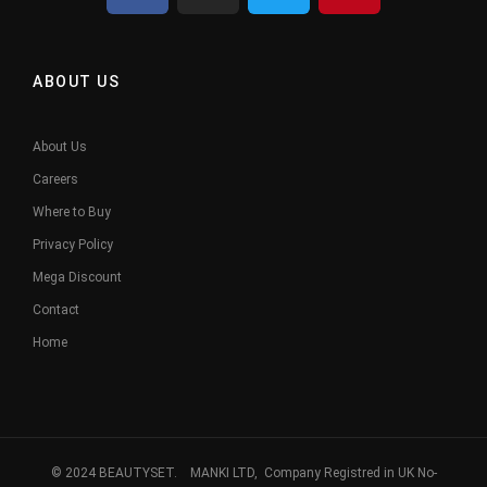
ABOUT US
About Us
Careers
Where to Buy
Privacy Policy
Mega Discount
Contact
Home
© 2024 BEAUTYSET. MANKI LTD, Company Registred in UK No-