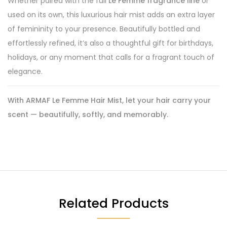
Whether paired with the full
Le Femme fragrance line
or
used on its own, this luxurious hair mist adds an extra layer
of femininity to your presence. Beautifully bottled and
effortlessly refined, it’s also a thoughtful gift for birthdays,
holidays, or any moment that calls for a fragrant touch of
elegance.
With ARMAF Le Femme Hair Mist, let your hair carry your
scent — beautifully, softly, and memorably.
Related Products