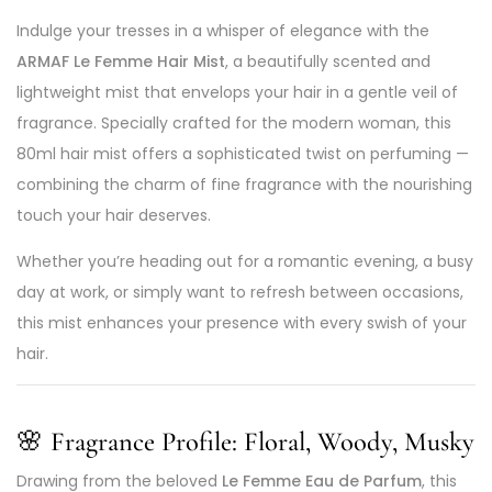
Indulge your tresses in a whisper of elegance with the
ARMAF Le Femme Hair Mist
, a beautifully scented and
lightweight mist that envelops your hair in a gentle veil of
fragrance. Specially crafted for the modern woman, this
80ml hair mist offers a sophisticated twist on perfuming —
combining the charm of fine fragrance with the nourishing
touch your hair deserves.
Whether you’re heading out for a romantic evening, a busy
day at work, or simply want to refresh between occasions,
this mist enhances your presence with every swish of your
hair.
🌸
Fragrance Profile: Floral, Woody, Musky
Drawing from the beloved
Le Femme Eau de Parfum
, this