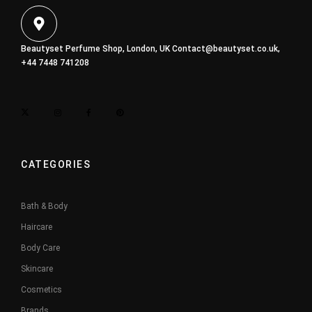
Beautyset Perfume Shop, London, UK
Contact@beautyset.co.uk
,
+44 7448 741208
CATEGORIES
Bath & Body
Haircare
Body Care
Skincare
Cosmetics
Brands