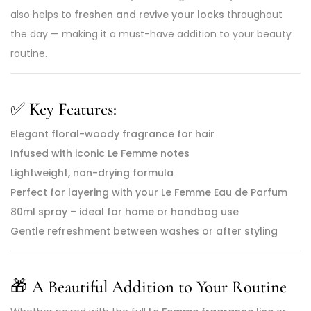
also helps to
freshen and revive your locks
throughout
the day — making it a must-have addition to your beauty
routine.
✅
Key Features:
Elegant floral-woody fragrance for hair
Infused with iconic Le Femme notes
Lightweight, non-drying formula
Perfect for layering with your Le Femme Eau de Parfum
80ml spray – ideal for home or handbag use
Gentle refreshment between washes or after styling
🎁
A Beautiful Addition to Your Routine