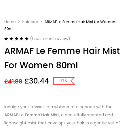
Home
Haircare
ARMAF Le Femme Hair Mist for Women
80ml
(
1
customer review)
Rated
1
5.00
ARMAF Le Femme Hair Mist
out of 5
based on
customer
For Women 80ml
rating
£
30.44
£
41.88
-27%
Indulge your tresses in a whisper of elegance with the
ARMAF Le Femme Hair Mist
, a beautifully scented and
lightweight mist that envelops your hair in a gentle veil of