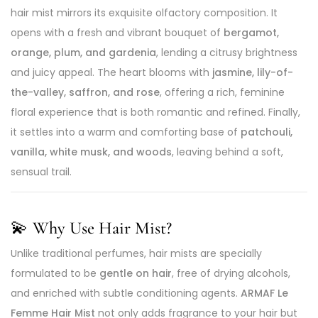
hair mist mirrors its exquisite olfactory composition. It
opens with a fresh and vibrant bouquet of
bergamot,
orange, plum, and gardenia
, lending a citrusy brightness
and juicy appeal. The heart blooms with
jasmine, lily-of-
the-valley, saffron, and rose
, offering a rich, feminine
floral experience that is both romantic and refined. Finally,
it settles into a warm and comforting base of
patchouli,
vanilla, white musk, and woods
, leaving behind a soft,
sensual trail.
💫
Why Use Hair Mist?
Unlike traditional perfumes, hair mists are specially
formulated to be
gentle on hair
, free of drying alcohols,
and enriched with subtle conditioning agents.
ARMAF Le
Femme Hair Mist
not only adds fragrance to your hair but