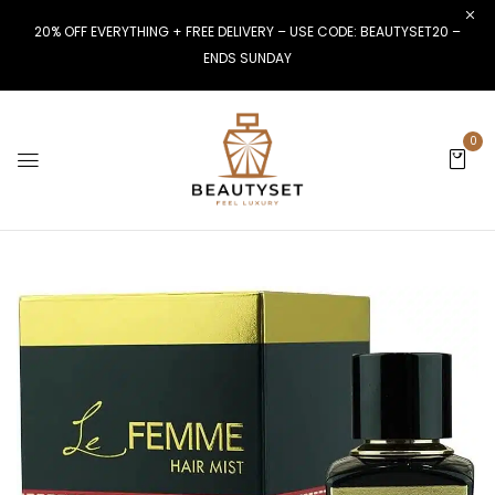
20% OFF EVERYTHING + FREE DELIVERY – USE CODE: BEAUTYSET20 –
ENDS SUNDAY
0