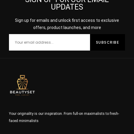
UPDATES
Sign up for emails and unlock first access to exclusive
offers, product launches, and more
Your originality is our inspiration. From full-on maximalists to fresh-
faced minimalists