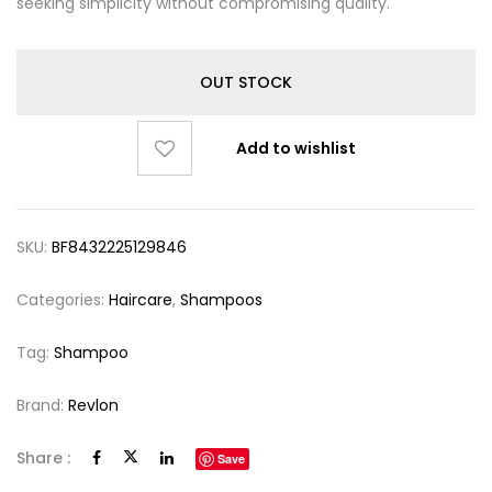
seeking simplicity without compromising quality.
OUT STOCK
Add to wishlist
SKU:
BF8432225129846
Categories:
Haircare
,
Shampoos
Tag:
Shampoo
Brand:
Revlon
Share :
Save