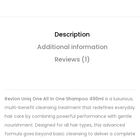
Description
Additional information
Reviews (1)
Revlon Uniq One All In One Shampoo 490ml
is a luxurious,
multi-benefit cleansing treatment that redefines everyday
hair care by combining powerful performance with gentle
nourishment. Designed for all hair types, this advanced
formula goes beyond basic cleansing to deliver a complete