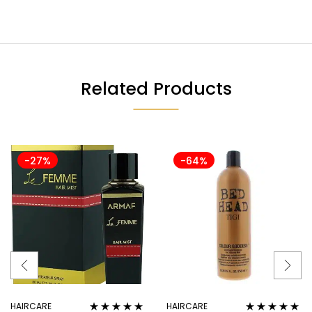
Related Products
-27%
-64%
HAIRCARE
HAIRCARE