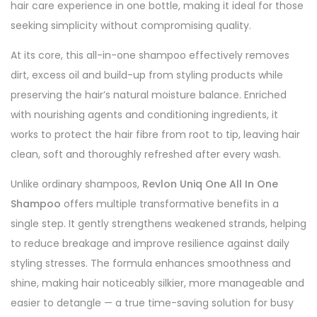
hair care experience in one bottle, making it ideal for those
seeking simplicity without compromising quality.
At its core, this all-in-one shampoo effectively removes
dirt, excess oil and build-up from styling products while
preserving the hair’s natural moisture balance. Enriched
with nourishing agents and conditioning ingredients, it
works to protect the hair fibre from root to tip, leaving hair
clean, soft and thoroughly refreshed after every wash.
Unlike ordinary shampoos,
Revlon Uniq One All In One
Shampoo
offers multiple transformative benefits in a
single step. It gently strengthens weakened strands, helping
to reduce breakage and improve resilience against daily
styling stresses. The formula enhances smoothness and
shine, making hair noticeably silkier, more manageable and
easier to detangle — a true time-saving solution for busy