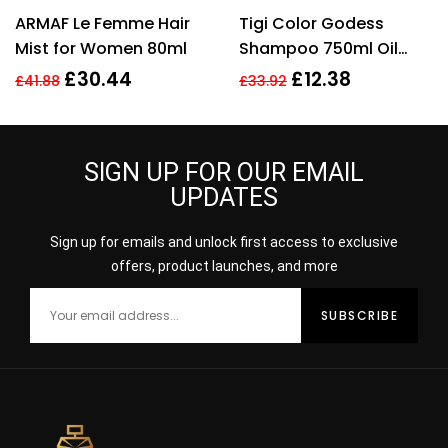
Rated
5.00
out
Rated
5.00
out
ARMAF Le Femme Hair
Tigi Color Godess
of 5
of 5
Mist for Women 80ml
Shampoo 750ml Oil
Infused Shampo
£
30.44
£
12.38
£
41.88
£
33.92
Women
SIGN UP FOR OUR EMAIL
UPDATES
Sign up for emails and unlock first access to exclusive
offers, product launches, and more