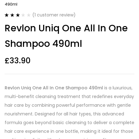
490ml
(
1
customer review)
Rated
1
Revlon Uniq One All In One
3.00
out
of 5
based
Shampoo 490ml
on
customer
rating
£
33.90
Revlon Uniq One All In One Shampoo 490ml
is a luxurious,
multi-benefit cleansing treatment that redefines everyday
hair care by combining powerful performance with gentle
nourishment. Designed for all hair types, this advanced
formula goes beyond basic cleansing to deliver a complete
hair care experience in one bottle, making it ideal for those