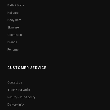
Bath & Body
Haircare
Body Care
Skincare
Cosmetics
Brands
Perfume
CUSTOMER SERVICE
Contact Us
Track Your Order
Return/Refund policy
Delivery Info