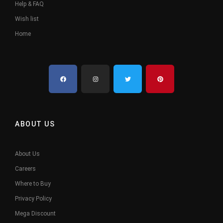
Help & FAQ
Wish list
Home
ABOUT US
About Us
Careers
Where to Buy
Privacy Policy
Mega Discount