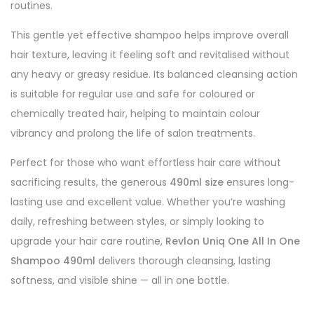
routines.
This gentle yet effective shampoo helps improve overall
hair texture, leaving it feeling soft and revitalised without
any heavy or greasy residue. Its balanced cleansing action
is suitable for regular use and safe for coloured or
chemically treated hair, helping to maintain colour
vibrancy and prolong the life of salon treatments.
Perfect for those who want effortless hair care without
sacrificing results, the generous
490ml size
ensures long-
lasting use and excellent value. Whether you’re washing
daily, refreshing between styles, or simply looking to
upgrade your hair care routine,
Revlon Uniq One All In One
Shampoo 490ml
delivers thorough cleansing, lasting
softness, and visible shine — all in one bottle.