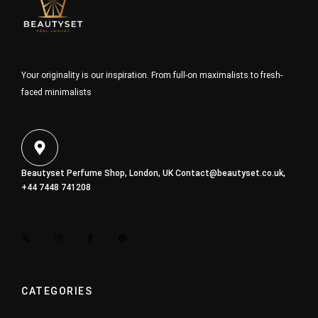
Your originality is our inspiration. From full-on maximalists to fresh-
faced minimalists
Beautyset Perfume Shop, London, UK
Contact@beautyset.co.uk
,
+44 7448 741208
CATEGORIES