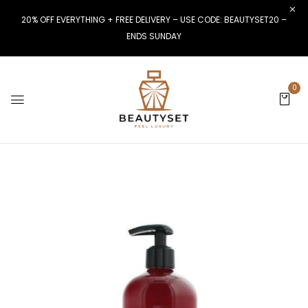
20% OFF EVERYTHING + FREE DELIVERY – USE CODE: BEAUTYSET20 –
ENDS SUNDAY
0