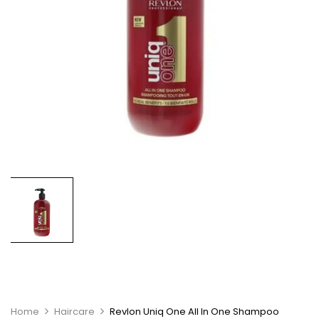
Home
Haircare
Revlon Uniq One All In One Shampoo