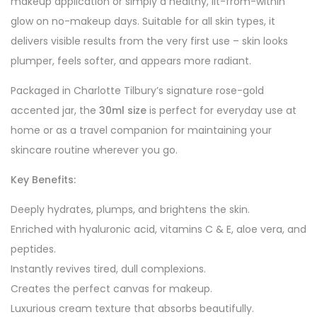
makeup application or simply a healthy, lit-from-within
glow on no-makeup days. Suitable for all skin types, it
delivers visible results from the very first use – skin looks
plumper, feels softer, and appears more radiant.
Packaged in Charlotte Tilbury’s signature rose-gold
accented jar, the
30ml size
is perfect for everyday use at
home or as a travel companion for maintaining your
skincare routine wherever you go.
Key Benefits:
Deeply hydrates, plumps, and brightens the skin.
Enriched with hyaluronic acid, vitamins C & E, aloe vera, and
peptides.
Instantly revives tired, dull complexions.
Creates the perfect canvas for makeup.
Luxurious cream texture that absorbs beautifully.