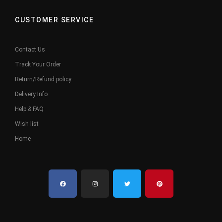
CUSTOMER SERVICE
Contact Us
Track Your Order
Return/Refund policy
Delivery Info
Help & FAQ
Wish list
Home