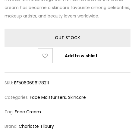
cream has become a skincare favourite among celebrities,
makeup artists, and beauty lovers worldwide.
OUT STOCK
Add to wishlist
SKU:
BF5060696178211
Categories:
Face Moisturisers
,
Skincare
Tag:
Face Cream
Brand:
Charlotte Tilbury