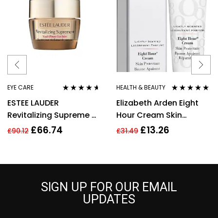
EYE CARE
HEALTH & BEAUTY
Rated
4.50
Rated
4.80
out
ESTEE LAUDER
Elizabeth Arden Eight
out of 5
of 5
Revitalizing Supreme +
Hour Cream Skin
Youth Power Eye Balm
Protectant 30ml New
£
66.74
£
13.26
£
90.12
£
31.49
15 ML
SIGN UP FOR OUR EMAIL
UPDATES