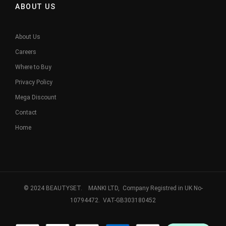
ABOUT US
About Us
Careers
Where to Buy
Privacy Policy
Mega Discount
Contact
Home
© 2024 BEAUTYSET. MANKI LTD, Company Registred in UK No-
10794472. VAT-GB303180452