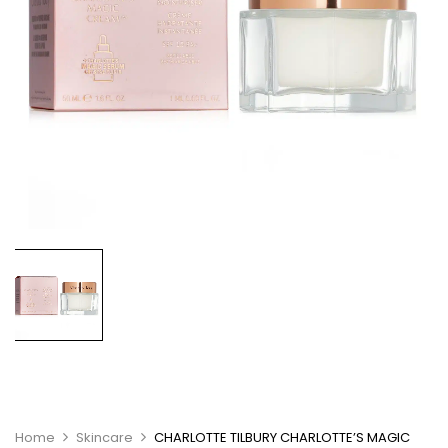
Home
Skincare
CHARLOTTE TILBURY CHARLOTTE’S MAGIC