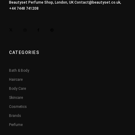
Beautyset Perfume Shop, London, UK
Contact@beautyset.co.uk
,
+44 7448 741208
CATEGORIES
Bath & Body
Haircare
Body Care
Skincare
Cosmetics
Brands
Perfume