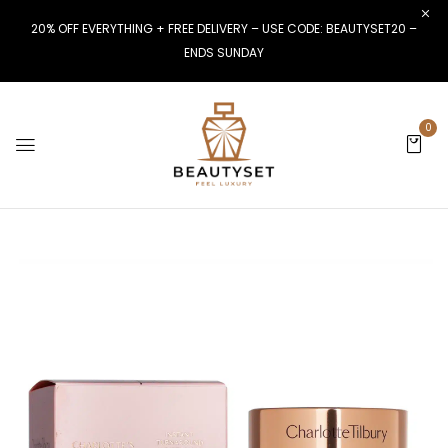
20% OFF EVERYTHING + FREE DELIVERY – USE CODE: BEAUTYSET20 –
ENDS SUNDAY
0