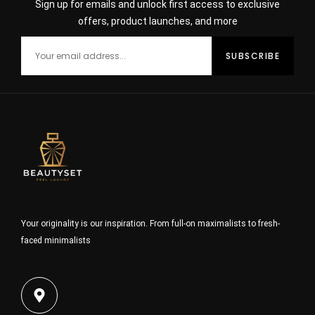
Sign up for emails and unlock first access to exclusive
offers, product launches, and more
Your originality is our inspiration. From full-on maximalists to fresh-
faced minimalists