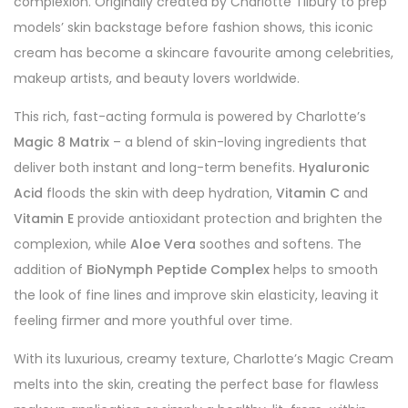
complexion. Originally created by Charlotte Tilbury to prep
models’ skin backstage before fashion shows, this iconic
cream has become a skincare favourite among celebrities,
makeup artists, and beauty lovers worldwide.
This rich, fast-acting formula is powered by Charlotte’s
Magic 8 Matrix
– a blend of skin-loving ingredients that
deliver both instant and long-term benefits.
Hyaluronic
Acid
floods the skin with deep hydration,
Vitamin C
and
Vitamin E
provide antioxidant protection and brighten the
complexion, while
Aloe Vera
soothes and softens. The
addition of
BioNymph Peptide Complex
helps to smooth
the look of fine lines and improve skin elasticity, leaving it
feeling firmer and more youthful over time.
With its luxurious, creamy texture, Charlotte’s Magic Cream
melts into the skin, creating the perfect base for flawless