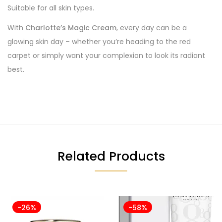
Suitable for all skin types.
With
Charlotte’s Magic Cream
, every day can be a
glowing skin day – whether you’re heading to the red
carpet or simply want your complexion to look its radiant
best.
Related Products
-26%
-58%