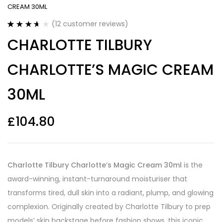
CREAM 30ML
(
12
customer reviews)
Rated
12
CHARLOTTE TILBURY
3.67
out
of 5
based on
CHARLOTTE’S MAGIC CREAM
customer
ratings
30ML
£
104.80
Charlotte Tilbury Charlotte’s Magic Cream 30ml
is the
award-winning, instant-turnaround moisturiser that
transforms tired, dull skin into a radiant, plump, and glowing
complexion. Originally created by Charlotte Tilbury to prep
models’ skin backstage before fashion shows, this iconic