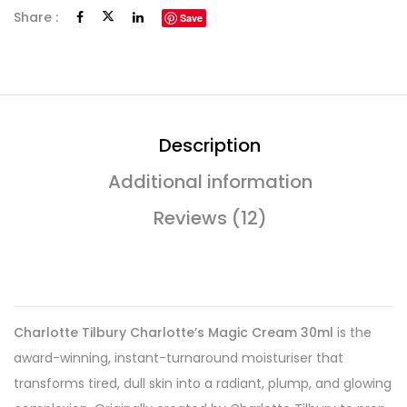
Share :
Save
Description
Additional information
Reviews (12)
Charlotte Tilbury Charlotte’s Magic Cream 30ml
is the
award-winning, instant-turnaround moisturiser that
transforms tired, dull skin into a radiant, plump, and glowing