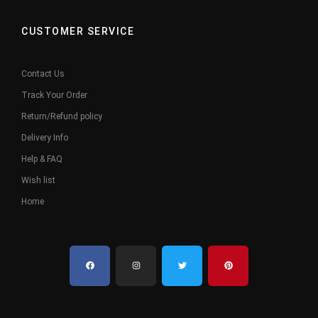
CUSTOMER SERVICE
Contact Us
Track Your Order
Return/Refund policy
Delivery Info
Help & FAQ
Wish list
Home