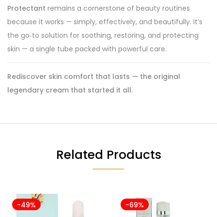
Protectant
remains a cornerstone of beauty routines
because it works — simply, effectively, and beautifully. It’s
the go‑to solution for soothing, restoring, and protecting
skin — a single tube packed with powerful care.
Rediscover skin comfort that lasts — the original
legendary cream that started it all.
Related Products
-49%
-69%