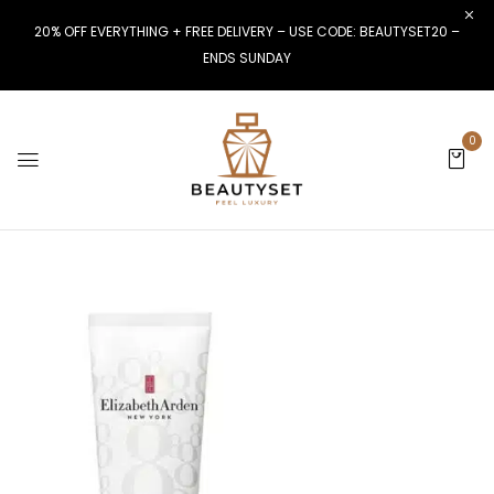
20% OFF EVERYTHING + FREE DELIVERY – USE CODE: BEAUTYSET20 –
ENDS SUNDAY
0