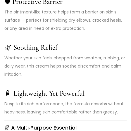
🛡️ Protective Barrier
The ointment‑like texture helps form a barrier on skin’s
surface — perfect for shielding dry elbows, cracked heels,
or any area in need of extra protection.
🌿 Soothing Relief
Whether your skin feels chapped from weather, rubbing, or
daily wear, this cream helps soothe discomfort and calm
irritation.
🧴 Lightweight Yet Powerful
Despite its rich performance, the formula absorbs without
heaviness, leaving skin comfortable rather than greasy.
🌈 A Multi‑Purpose Essential