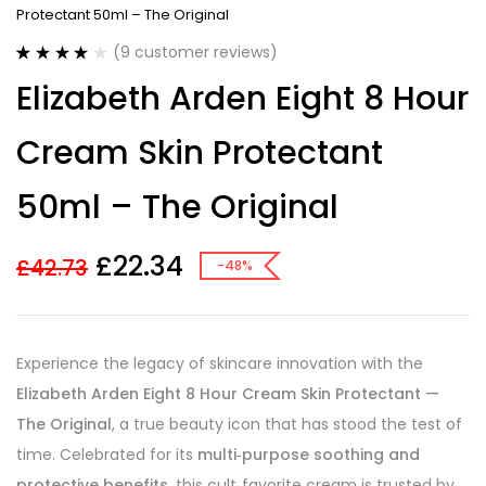
Protectant 50ml – The Original
(
9
customer reviews)
Rated
9
3.89
Elizabeth Arden Eight 8 Hour
out of 5
based on
customer
Cream Skin Protectant
ratings
50ml – The Original
£
22.34
£
42.73
-48%
Experience the legacy of skincare innovation with the
Elizabeth Arden Eight 8 Hour Cream Skin Protectant —
The Original
, a true beauty icon that has stood the test of
time. Celebrated for its
multi‑purpose soothing and
protective benefits
, this cult‑favorite cream is trusted by