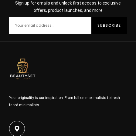
Sign up for emails and unlock first access to exclusive
offers, product launches, and more
Your originality is our inspiration. From full-on maximalists to fresh-
faced minimalists