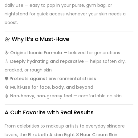
daily use — easy to pop in your purse, gym bag, or
nightstand for quick access whenever your skin needs a
boost.
🌼 Why It’s a Must‑Have
🌟
Original Iconic Formula
— beloved for generations
💧
Deeply hydrating and reparative
— helps soften dry,
cracked, or rough skin
🛡️
Protects against environmental stress
🔄
Multi‑use for face, body, and beyond
🧴
Non‑heavy, non‑greasy feel
— comfortable on skin
A Cult Favorite with Real Results
From celebrities to makeup artists to everyday skincare
lovers, the
Elizabeth Arden Eight 8 Hour Cream Skin