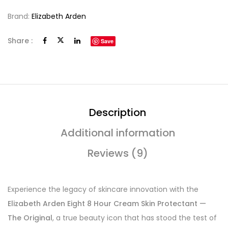
Brand:
Elizabeth Arden
Share :
Save
Description
Additional information
Reviews (9)
Experience the legacy of skincare innovation with the
Elizabeth Arden Eight 8 Hour Cream Skin Protectant —
The Original
, a true beauty icon that has stood the test of