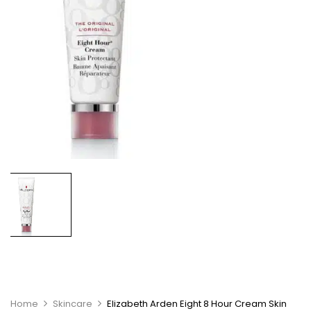
Home
Skincare
Elizabeth Arden Eight 8 Hour Cream Skin