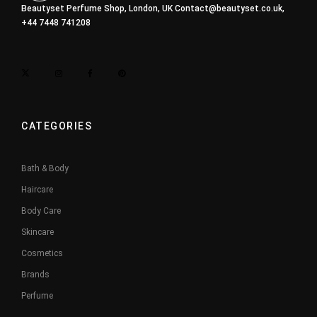
Beautyset Perfume Shop, London, UK
Contact@beautyset.co.uk
,
+44 7448 741208
CATEGORIES
Bath & Body
Haircare
Body Care
Skincare
Cosmetics
Brands
Perfume