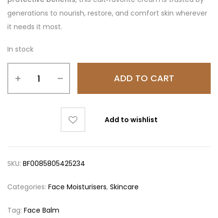
generations to nourish, restore, and comfort skin wherever
it needs it most.
In stock
ADD TO CART
Add to wishlist
SKU:
BF0085805425234
Categories:
Face Moisturisers
,
Skincare
Tag:
Face Balm