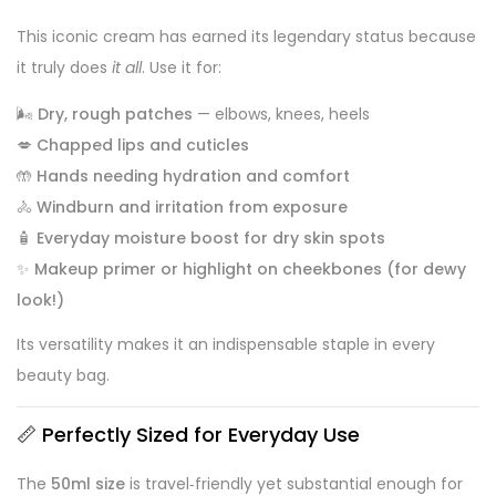
This iconic cream has earned its legendary status because
it truly does
it all
. Use it for:
🌬️
Dry, rough patches
— elbows, knees, heels
💋
Chapped lips and cuticles
🤲
Hands needing hydration and comfort
🚴
Windburn and irritation from exposure
🧴
Everyday moisture boost for dry skin spots
✨
Makeup primer or highlight on cheekbones (for dewy
look!)
Its versatility makes it an indispensable staple in every
beauty bag.
📏 Perfectly Sized for Everyday Use
The
50ml size
is travel‑friendly yet substantial enough for