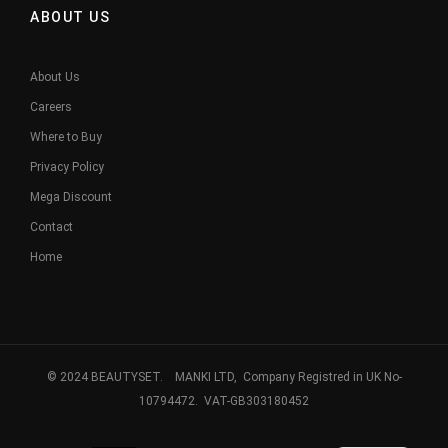
ABOUT US
About Us
Careers
Where to Buy
Privacy Policy
Mega Discount
Contact
Home
© 2024 BEAUTYSET. MANKI LTD, Company Registred in UK No-
10794472. VAT-GB303180452