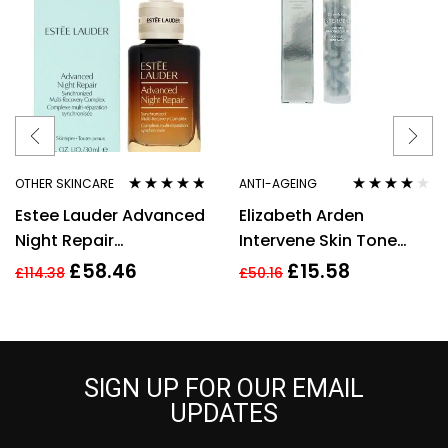
OTHER SKINCARE
ANTI-AGEING
Rated
4.67
Rated
4.00
Estee Lauder Advanced
Elizabeth Arden
out of 5
out of 5
Night Repair
Intervene Skin Tone
Synchronized Multi-
Perfecting Capsules 37
£
58.46
£
15.58
£
114.38
£
50.16
Recovery Complex,
Total 17.2ml
30ml
SIGN UP FOR OUR EMAIL
UPDATES