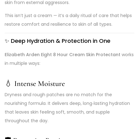
skin from external aggressors.
This isn’t just a cream — it’s a daily ritual of care that helps
restore comfort and resilience to skin of all types.
✨ Deep Hydration & Protection in One
Elizabeth Arden Eight 8 Hour Cream Skin Protectant
works
in multiple ways:
💧 Intense Moisture
Dryness and rough patches are no match for the
nourishing formula. It delivers deep, long‑lasting hydration
that leaves skin feeling soft, smooth, and supple
throughout the day.