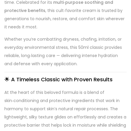
time. Celebrated for its
multi‑purpose soothing and
protective benefits
, this cult‑favorite cream is trusted by
generations to nourish, restore, and comfort skin wherever
it needs it most.
Whether you’re combatting dryness, chafing, irritation, or
everyday environmental stress, this 50ml classic provides
reliable, long‑lasting care — delivering intense hydration
and defense with every application.
🌟 A Timeless Classic with Proven Results
At the heart of this beloved formula is a blend of
skin‑conditioning and protective ingredients that work in
harmony to support skin’s natural repair processes. The
lightweight, silky texture glides on effortlessly and creates a
protective barrier that helps lock in moisture while shielding