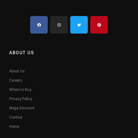
ABOUT US
About Us
Careers
Where to Buy
Privacy Policy
Mega Discount
Contact
Home