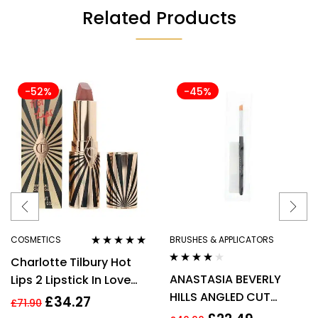
Related Products
-52%
-45%
COSMETICS
BRUSHES & APPLICATORS
Rated
5.00
out
Charlotte Tilbury Hot
of 5
Rated
4.00
ANASTASIA BEVERLY
Lips 2 Lipstick In Love
out of 5
HILLS ANGLED CUT
With Olivia 3.5g
£
34.27
£
71.90
SMALL MAKE UP BRUSH –