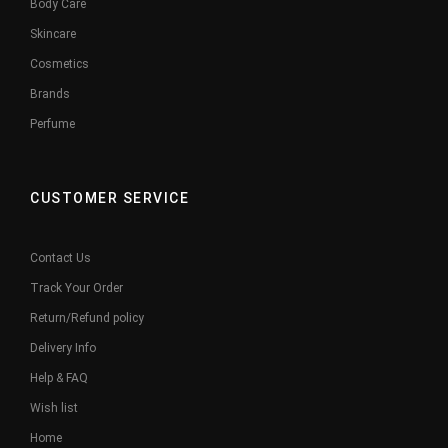
Body Care
Skincare
Cosmetics
Brands
Perfume
CUSTOMER SERVICE
Contact Us
Track Your Order
Return/Refund policy
Delivery Info
Help & FAQ
Wish list
Home