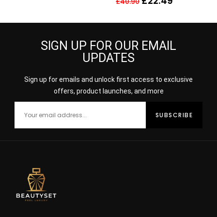
£
22.49
£
40.90
NO 15
SIGN UP FOR OUR EMAIL
UPDATES
Sign up for emails and unlock first access to exclusive
offers, product launches, and more