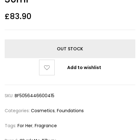
£
83.90
OUT STOCK
Add to wishlist
SKU:
BF5056446600415
Categories:
Cosmetics
,
Foundations
Tags:
For Her
,
Fragrance