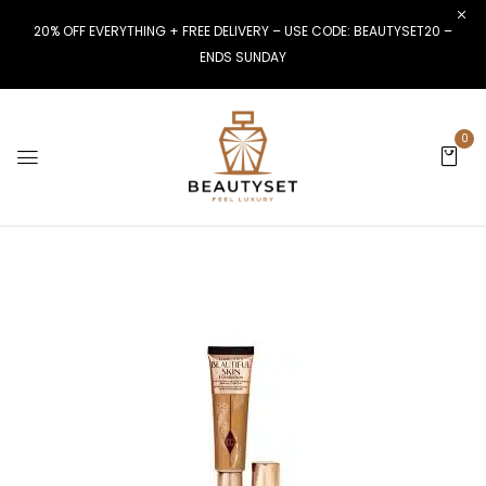
20% OFF EVERYTHING + FREE DELIVERY – USE CODE: BEAUTYSET20 –
ENDS SUNDAY
0