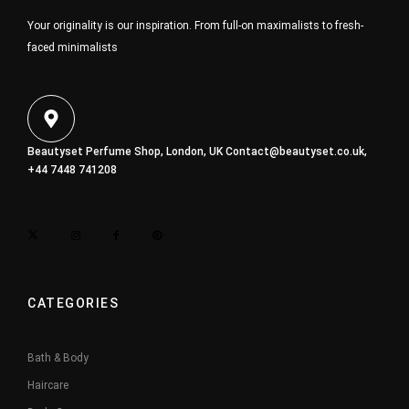
Your originality is our inspiration. From full-on maximalists to fresh-
faced minimalists
Beautyset Perfume Shop, London, UK
Contact@beautyset.co.uk
,
+44 7448 741208
CATEGORIES
Bath & Body
Haircare