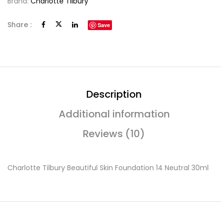
Brand:
Charlotte Tilbury
Share :
Save
Description
Additional information
Reviews (10)
Charlotte Tilbury Beautiful Skin Foundation 14 Neutral 30ml