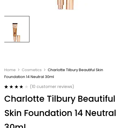
Home
Cosmetics
Charlotte Tilbury Beautiful Skin
Foundation 14 Neutral 30ml
(
10
customer reviews)
Rated
10
4.10
Charlotte Tilbury Beautiful
out of 5
based on
customer
Skin Foundation 14 Neutral
ratings
30ml