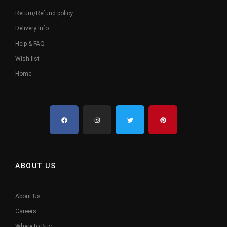
Return/Refund policy
Delivery Info
Help & FAQ
Wish list
Home
ABOUT US
About Us
Careers
Where to Buy