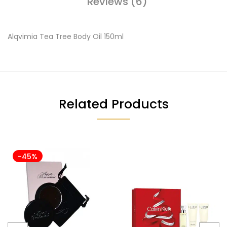
Reviews (6)
Alqvimia Tea Tree Body Oil 150ml
Related Products
-45%