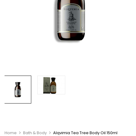
Home
Bath & Body
Alqvimia Tea Tree Body Oil 150ml