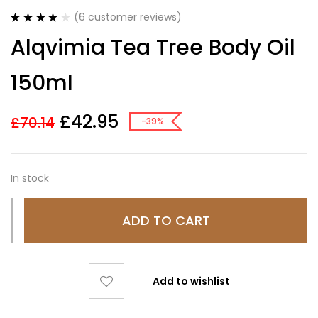
(
6
customer reviews)
Rated
6
4.17
Alqvimia Tea Tree Body Oil
out of 5
based on
customer
150ml
ratings
£
42.95
£
70.14
-39%
In stock
ADD TO CART
Add to wishlist