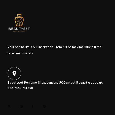
Your originality is our inspiration. From full-on maximalists to fresh-
faced minimalists
Beautyset Perfume Shop, London, UK
Contact@beautyset.co.uk
,
+44 7448 741208