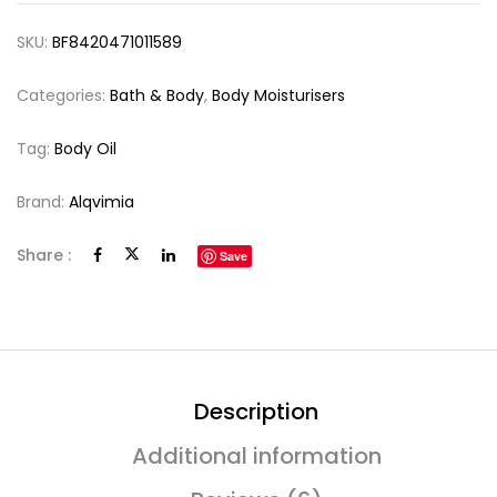
SKU:
BF8420471011589
Categories:
Bath & Body
,
Body Moisturisers
Tag:
Body Oil
Brand:
Alqvimia
Share :
Save
Description
Additional information