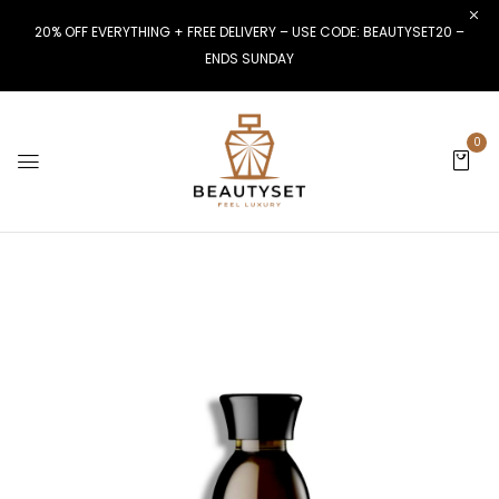
20% OFF EVERYTHING + FREE DELIVERY – USE CODE: BEAUTYSET20 –
ENDS SUNDAY
0