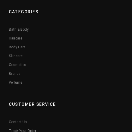
CATEGORIES
Bath & Body
Haircare
Body Care
Skincare
Cosmetics
Brands
Perfume
CUSTOMER SERVICE
Contact Us
Track Your Order