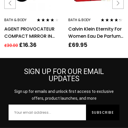
BATH & BODY
BATH & BODY
Rated
3.90
Rated
4.20
AGENT PROVOCATEUR
Calvin Klein Eternity For
out of 5
out of 5
COMPACT MIRROR IN
Women Eau De Parfum
POUCH
50ml Gift Set
£
16.36
£
69.95
£
30.00
SIGN UP FOR OUR EMAIL
UPDATES
Sign up for emails and unlock first access to exclusive
offers, product launches, and more