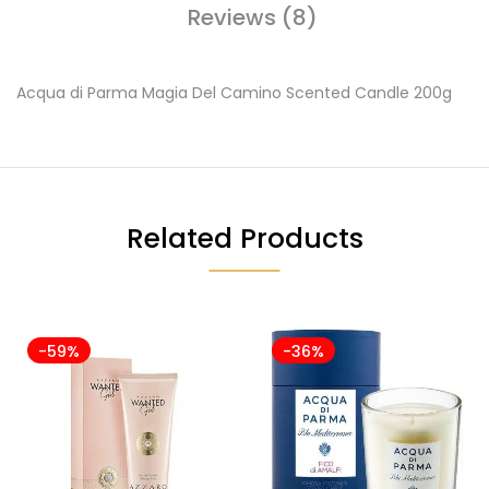
Reviews (8)
Acqua di Parma Magia Del Camino Scented Candle 200g
Related Products
-59%
-36%