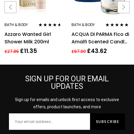
BATH & BODY
BATH & BODY
Rated
4.50
Rated
5.00
out
Azzaro Wanted Girl
ACQUA DI PARMA Fico di
out of 5
of 5
Shower Milk 200ml
Amalfi Scented Candle
200g/7.05 oz,
£
11.35
£
43.62
£
27.86
£
67.90
Cellophane Wrapped
SIGN UP FOR OUR EMAIL
UPDATES
Sign up for emails and unlock first access to exclusive
offers, product launches, and more