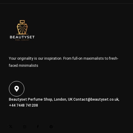
Your originality is our inspiration. From full-on maximalists to fresh-
faced minimalists
Beautyset Perfume Shop, London, UK
Contact@beautyset.co.uk
,
+44 7448 741208