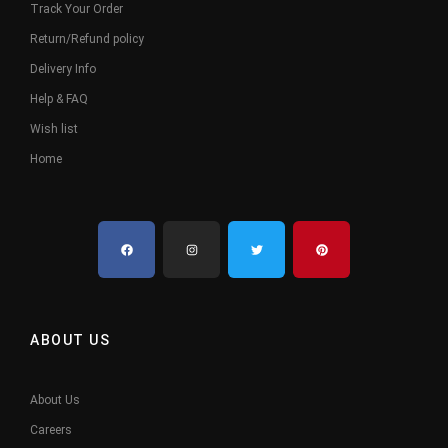
Track Your Order
Return/Refund policy
Delivery Info
Help & FAQ
Wish list
Home
ABOUT US
About Us
Careers