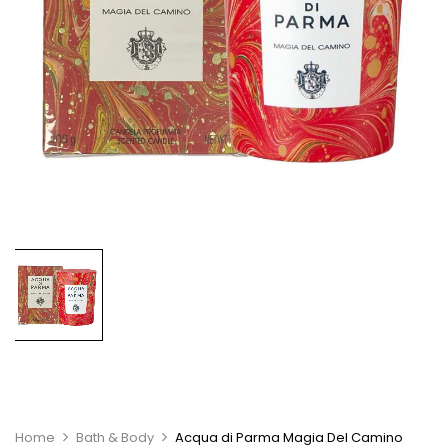
Home
Bath & Body
Acqua di Parma Magia Del Camino