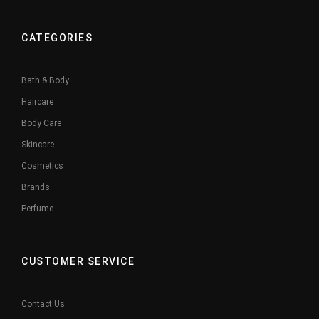
CATEGORIES
Bath & Body
Haircare
Body Care
Skincare
Cosmetics
Brands
Perfume
CUSTOMER SERVICE
Contact Us