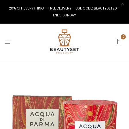
20% OFF EVERYTHING + FREE DELIVERY – USE CODE: BEAUTYSET20 –
ENDS SUNDAY
0