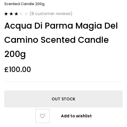
Scented Candle 200g
(
8
customer reviews)
Rated
8
Acqua Di Parma Magia Del
3.13
out
of 5
based on
Camino Scented Candle
customer
ratings
200g
£
100.00
OUT STOCK
Add to wishlist