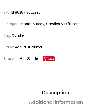
SKU:
BF8028713623295
Categories:
Bath & Body
,
Candles & Diffusers
Tag:
Candle
Brand:
Acqua Di Parma
Share :
Save
Description
Additional information