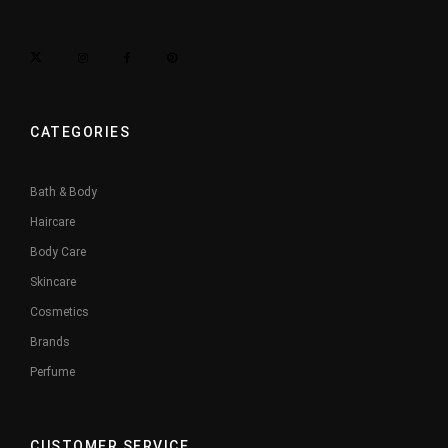
CATEGORIES
Bath & Body
Haircare
Body Care
Skincare
Cosmetics
Brands
Perfume
CUSTOMER SERVICE