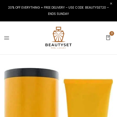
20% OFF EVERYTHING + FREE DELIVERY – USE CODE: BEAUTYSET20 –
ENDS SUNDAY
0