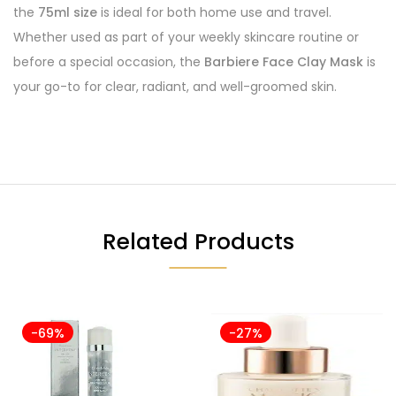
the
75ml size
is ideal for both home use and travel.
Whether used as part of your weekly skincare routine or
before a special occasion, the
Barbiere Face Clay Mask
is
your go-to for clear, radiant, and well-groomed skin.
Related Products
-69%
-27%