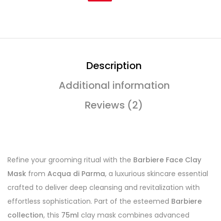
Description
Additional information
Reviews (2)
Refine your grooming ritual with the
Barbiere Face Clay
Mask
from
Acqua di Parma
, a luxurious skincare essential
crafted to deliver deep cleansing and revitalization with
effortless sophistication. Part of the esteemed
Barbiere
collection
, this
75ml
clay mask combines advanced