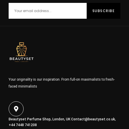
Your originality is our inspiration. From full-on maximalists to fresh-
faced minimalists
Beautyset Perfume Shop, London, UK
Contact@beautyset.co.uk
,
+44 7448 741208