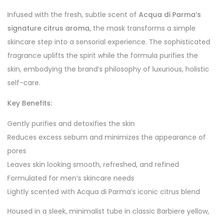
Infused with the fresh, subtle scent of
Acqua di Parma’s
signature citrus aroma
, the mask transforms a simple
skincare step into a sensorial experience. The sophisticated
fragrance uplifts the spirit while the formula purifies the
skin, embodying the brand’s philosophy of luxurious, holistic
self-care.
Key Benefits:
Gently purifies and detoxifies the skin
Reduces excess sebum and minimizes the appearance of
pores
Leaves skin looking smooth, refreshed, and refined
Formulated for men’s skincare needs
Lightly scented with Acqua di Parma’s iconic citrus blend
Housed in a sleek, minimalist tube in classic Barbiere yellow,