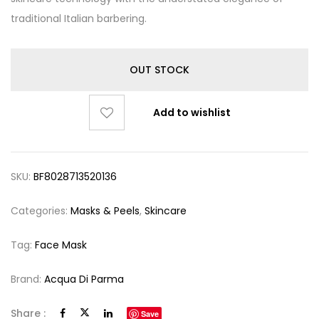
traditional Italian barbering.
OUT STOCK
Add to wishlist
SKU:
BF8028713520136
Categories:
Masks & Peels
,
Skincare
Tag:
Face Mask
Brand:
Acqua Di Parma
Share :
Save