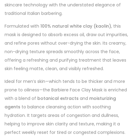
skincare technology with the understated elegance of
traditional Italian barbering.
Formulated with
100% natural white clay (kaolin)
, this
mask is designed to absorb excess oil, draw out impurities,
and refine pores without over-drying the skin. Its creamy,
non-drying texture spreads smoothly across the face,
offering a refreshing and purifying treatment that leaves
skin feeling matte, clean, and visibly refreshed.
Ideal for men’s skin—which tends to be thicker and more
prone to oiliness—the Barbiere Face Clay Mask is enriched
with a blend of
botanical extracts
and
moisturizing
agents
to balance cleansing action with soothing
hydration. It targets areas of congestion and dullness,
helping to improve skin clarity and texture, making it a
perfect weekly reset for tired or congested complexions.