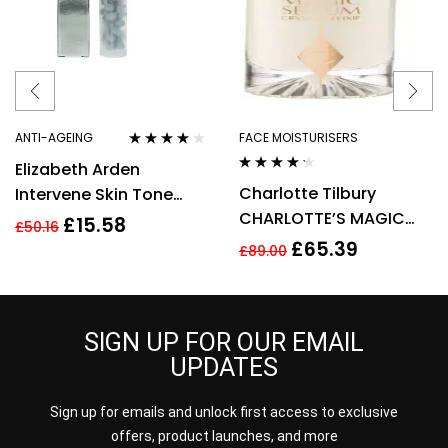
ANTI-AGEING
FACE MOISTURISERS
Rated
4.00
Elizabeth Arden
out of 5
Rated
4.10
Charlotte Tilbury
Intervene Skin Tone
out of 5
CHARLOTTE’S MAGIC
Perfecting Capsules 37
£
15.58
£
50.16
SERUM CRYSTAL ELIXIR
Total 17.2ml
£
65.39
£
89.00
30ML
SIGN UP FOR OUR EMAIL
UPDATES
Sign up for emails and unlock first access to exclusive
offers, product launches, and more