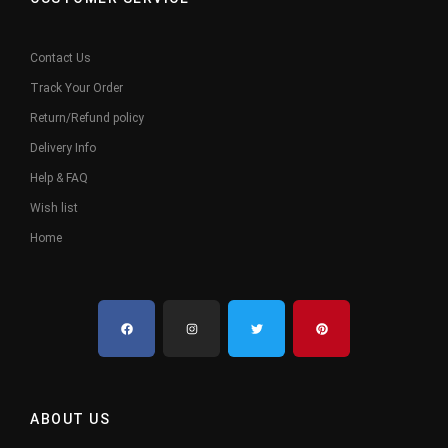
Contact Us
Track Your Order
Return/Refund policy
Delivery Info
Help & FAQ
Wish list
Home
ABOUT US