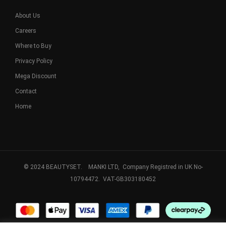
About Us
Careers
Where to Buy
Privacy Policy
Mega Discount
Contact
Home
© 2024 BEAUTYSET. MANKI LTD, Company Registred in UK No-
10794472. VAT-GB303180452