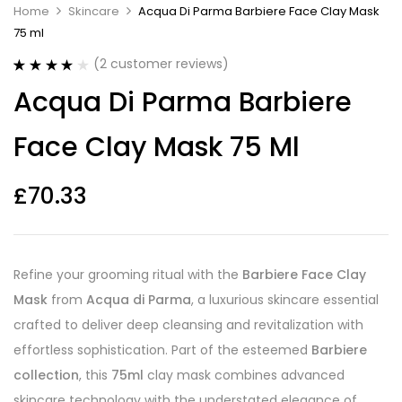
Home
Skincare
Acqua Di Parma Barbiere Face Clay Mask
75 ml
(
2
customer reviews)
Rated
2
4.00
Acqua Di Parma Barbiere
out of 5
based on
customer
Face Clay Mask 75 Ml
ratings
£
70.33
Refine your grooming ritual with the
Barbiere Face Clay
Mask
from
Acqua di Parma
, a luxurious skincare essential
crafted to deliver deep cleansing and revitalization with
effortless sophistication. Part of the esteemed
Barbiere
collection
, this
75ml
clay mask combines advanced
skincare technology with the understated elegance of