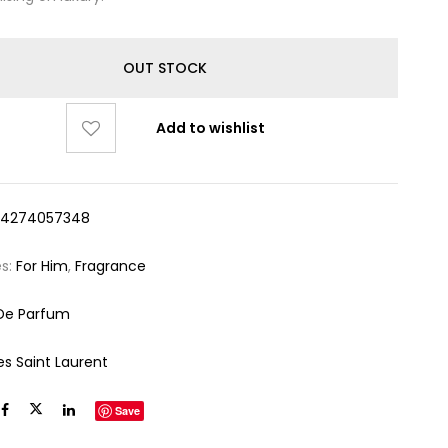
OUT STOCK
Add to wishlist
14274057348
es:
For Him
,
Fragrance
De Parfum
es Saint Laurent
Save