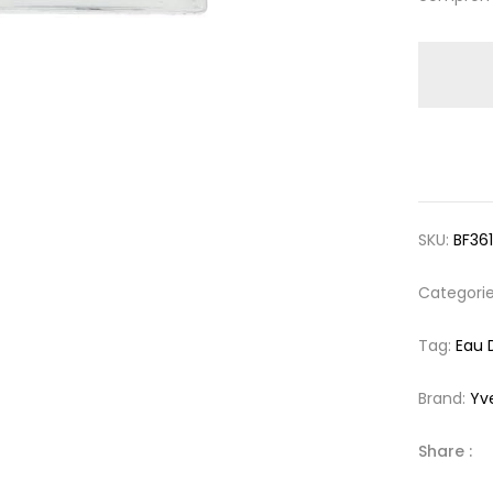
SKU:
BF36
Categori
Tag:
Eau 
Brand:
Yv
Share :