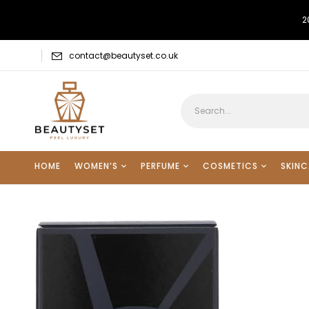
2
contact@beautyset.co.uk
HOME
WOMEN’S
PERFUME
COSMETICS
SKINC