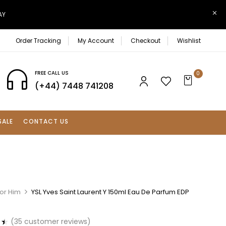
AY
Order Tracking
My Account
Checkout
Wishlist
FREE CALL US
0
(+44) 7448 741208
SALE
CONTACT US
For Him
YSL Yves Saint Laurent Y 150ml Eau De Parfum EDP
(
35
customer reviews)