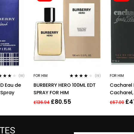
FOR HIM
FOR HIM
(18)
(19)
ed
4.00
Rated
3.95
D Eau de
BURBERRY HERO 100ML EDT
Cacharel
of 5
out of 5
 Spray
SPRAY FOR HIM
Cacharel,
for Men Ea
£
80.55
£
4
£
136.94
£
67.00
ATES