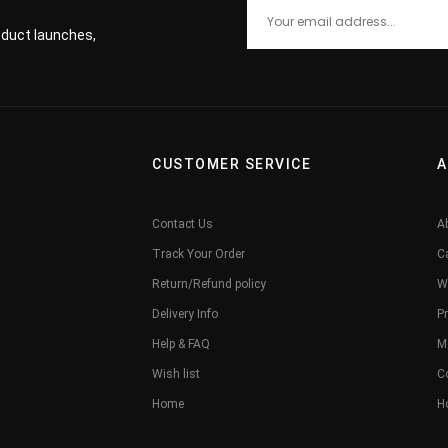
roduct launches,
CUSTOMER SERVICE
A
Contact Us
A
Track Your Order
C
Return/Refund policy
W
Delivery Info
Pr
Help & FAQ
M
Wish list
C
Home
H