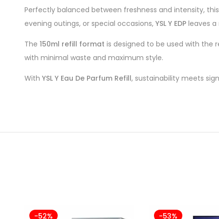
Perfectly balanced between freshness and intensity, thi
evening outings, or special occasions,
YSL Y EDP
leaves a
The
150ml refill format
is designed to be used with the r
with minimal waste and maximum style.
With
YSL Y Eau De Parfum Refill
, sustainability meets sig
-52%
-53%