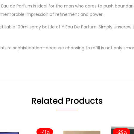
s Eau de Parfum is ideal for the man who dares to push boundari
 memorable impression of refinement and power.
efillable 100ml spray bottle of Y Eau De Parfum. Simply unscrew t
nature sophistication—because choosing to refill is not only smart,
Related Products
-41%
-29%