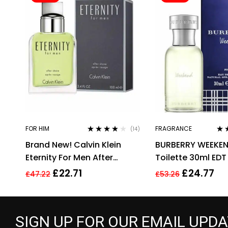
FOR HIM
FRAGRANCE
(14)
Rated
3.71
Rat
Brand New! Calvin Klein
BURBERRY WEEKEN
out of 5
out 
Eternity For Men After
Toilette 30ml EDT
Shave 100ml Men’s
£
22.71
£
24.77
£
47.22
£
53.26
Fragrance!!
SIGN UP FOR OUR EMAIL UPD