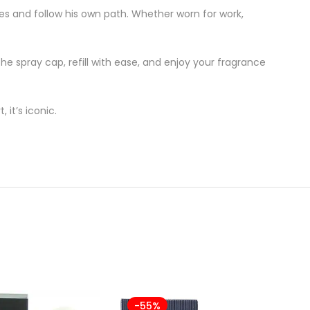
es and follow his own path. Whether worn for work,
he spray cap, refill with ease, and enjoy your fragrance
 it’s iconic.
-55%