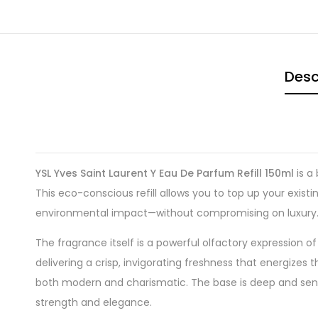
Desc
YSL Yves Saint Laurent Y Eau De Parfum Refill 150ml
is a
This eco-conscious refill allows you to top up your exist
environmental impact—without compromising on luxury
The fragrance itself is a powerful olfactory expression
delivering a crisp, invigorating freshness that energizes t
both modern and charismatic. The base is deep and se
strength and elegance.