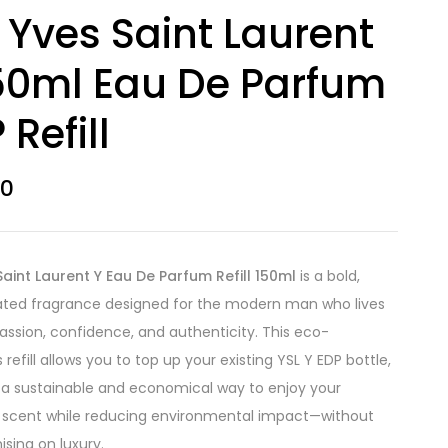
 Yves Saint Laurent
50ml Eau De Parfum
 Refill
00
Saint Laurent Y Eau De Parfum Refill 150ml
is a bold,
ated fragrance designed for the modern man who lives
 passion, confidence, and authenticity. This eco-
refill allows you to top up your existing YSL Y EDP bottle,
 a sustainable and economical way to enjoy your
 scent while reducing environmental impact—without
ing on luxury.