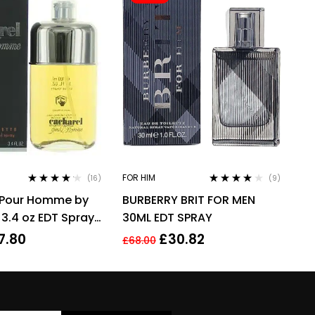
FOR HIM
(16)
(9)
Rated
4.06
Rated
3.78
 Pour Homme by
BURBERRY BRIT FOR MEN
out of 5
out of 5
 3.4 oz EDT Spray
30ML EDT SPRAY
u De Toilette
7.80
£
30.82
£
68.00