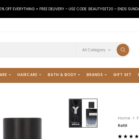
0% OFF EVERYTHING + FREE DELIVERY – USE CODE: BEAUTYSET20 – ENDS SUND
All Category
ARE
HAIRCARE
BATH & BODY
BRANDS
GIFT SET
Home
Refill