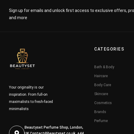
Sign up for emails and unlock first access to exclusive offers, p
and more
CATEGORIES
Bath & Body
Haircare
Body Care
Your originality is our
Skincare
inspiration. From full-on
maximalists to fresh-faced
Cosmetics
minimalists
Brands
Perfume
Beautyset Perfume Shop, London,
UK
Contact@beautyset.co.uk
, +44