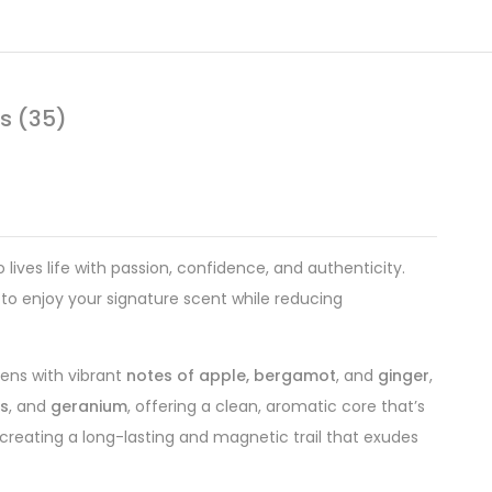
s (35)
ives life with passion, confidence, and authenticity.
 to enjoy your signature scent while reducing
ens with vibrant
notes of apple, bergamot
, and
ginger
,
es
, and
geranium
, offering a clean, aromatic core that’s
 creating a long-lasting and magnetic trail that exudes