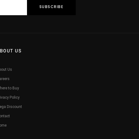
BOUT US
bout Us
areers
here to Buy
ivacy Policy
ega Discount
ontact
ome