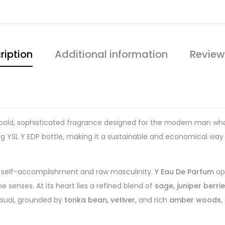
ription
Additional information
Review
 bold, sophisticated fragrance designed for the modern man who l
ing YSL Y EDP bottle, making it a sustainable and economical way
.
 of self-accomplishment and raw masculinity.
Y Eau De Parfum
op
he senses. At its heart lies a refined blend of
sage, juniper berri
nsual, grounded by
tonka bean, vetiver
, and rich
amber woods
,