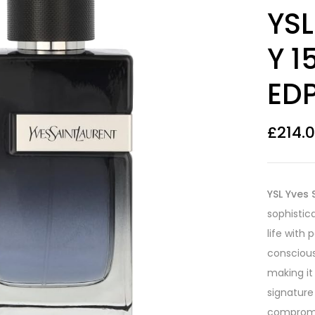
Rated
35
4.54
YSL
out of 5
based on
customer
Y 1
ratings
EDP
£
214.
YSL Yves 
sophistic
life with
conscious 
making it
signature
compromis