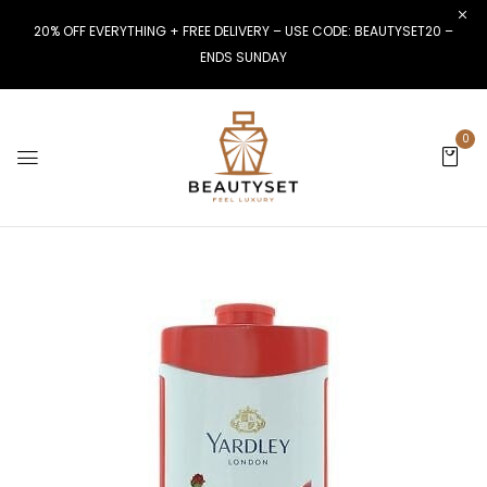
20% OFF EVERYTHING + FREE DELIVERY – USE CODE: BEAUTYSET20 –
ENDS SUNDAY
0