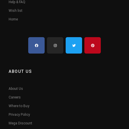
Help & FAQ
Wish list
Home
ABOUT US
About Us
Careers
Where to Buy
Privacy Policy
Mega Discount