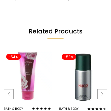
Related Products
-54%
-58%
BATH & BODY
BATH & BODY