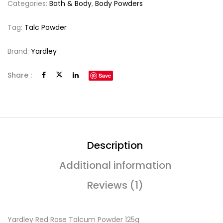
Categories:
Bath & Body
,
Body Powders
Tag:
Talc Powder
Brand:
Yardley
Share :
Save
Description
Additional information
Reviews (1)
Yardley Red Rose Talcum Powder 125g