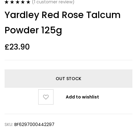
(
1
customer review)
Rated
1
5.00
Yardley Red Rose Talcum
out of 5
based on
customer
Powder 125g
rating
£
23.90
OUT STOCK
Add to wishlist
SKU:
BF6297000442297