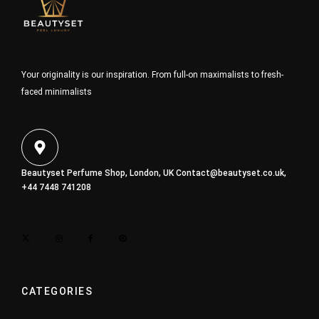
Your originality is our inspiration. From full-on maximalists to fresh-
faced minimalists
Beautyset Perfume Shop, London, UK
Contact@beautyset.co.uk
,
+44 7448 741208
CATEGORIES