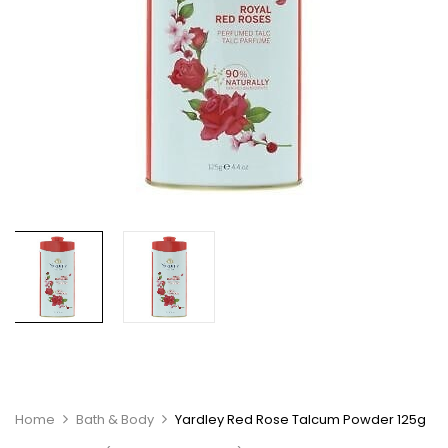
Home
Bath & Body
Yardley Red Rose Talcum Powder 125g