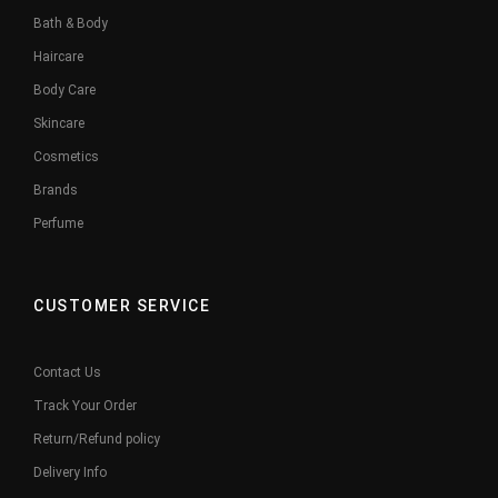
Bath & Body
Haircare
Body Care
Skincare
Cosmetics
Brands
Perfume
CUSTOMER SERVICE
Contact Us
Track Your Order
Return/Refund policy
Delivery Info