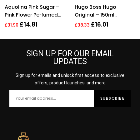
Rated
5.00
out
Rated
4.33
Aquolina Pink Sugar –
Hugo Boss Hugo
of 5
out of 5
Pink Flower Perfumed
Original – 150ml
Body Lotion 200ml For
Deodorant Spray.
£
14.81
£
16.01
£
31.90
£
38.33
Her
SIGN UP FOR OUR EMAIL
UPDATES
Sign up for emails and unlock first access to exclusive
offers, product launches, and more