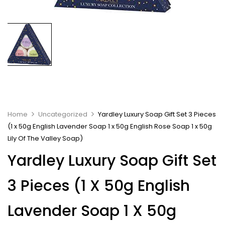
Home
Uncategorized
Yardley Luxury Soap Gift Set 3 Pieces
(1 x 50g English Lavender Soap 1 x 50g English Rose Soap 1 x 50g
Lily Of The Valley Soap)
Yardley Luxury Soap Gift Set
3 Pieces (1 X 50g English
Lavender Soap 1 X 50g