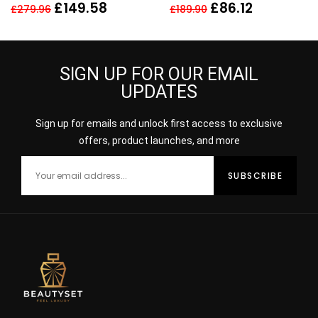
SPRAY FOR HER
£
149.58
£
86.12
£
279.96
£
189.90
SIGN UP FOR OUR EMAIL
UPDATES
Sign up for emails and unlock first access to exclusive
offers, product launches, and more