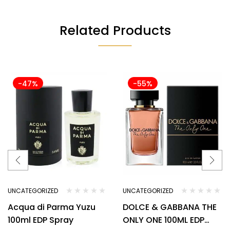
Related Products
-47%
-55%
UNCATEGORIZED
UNCATEGORIZED
Acqua di Parma Yuzu
DOLCE & GABBANA THE
100ml EDP Spray
ONLY ONE 100ML EDP