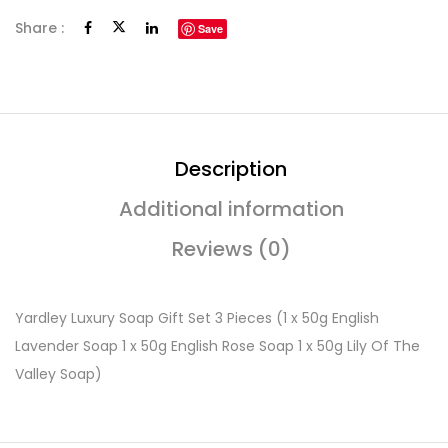
Share :
Save
Description
Additional information
Reviews (0)
Yardley Luxury Soap Gift Set 3 Pieces (1 x 50g English
Lavender Soap 1 x 50g English Rose Soap 1 x 50g Lily Of The
Valley Soap)