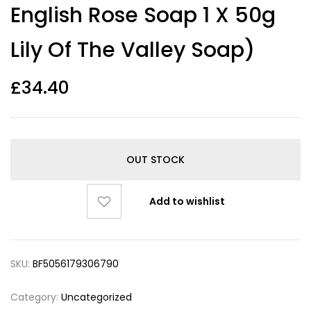
English Rose Soap 1 X 50g
Lily Of The Valley Soap)
£
34.40
OUT STOCK
Add to wishlist
SKU:
BF5056179306790
Category:
Uncategorized