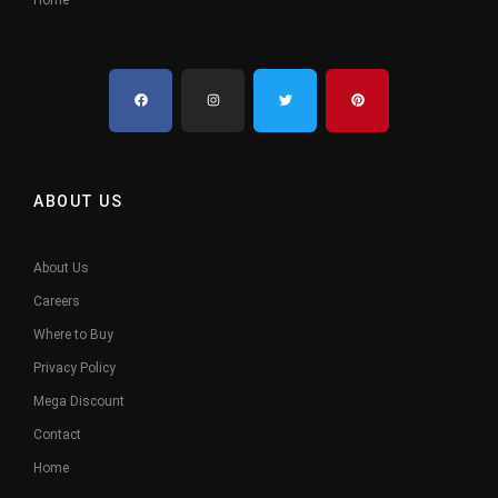
ABOUT US
About Us
Careers
Where to Buy
Privacy Policy
Mega Discount
Contact
Home