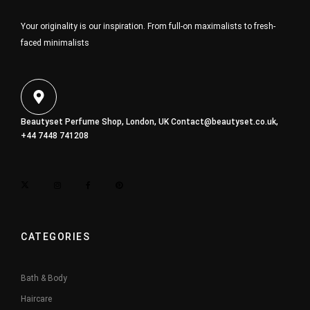
Your originality is our inspiration. From full-on maximalists to fresh-
faced minimalists
Beautyset Perfume Shop, London, UK
Contact@beautyset.co.uk
,
+44 7448 741208
CATEGORIES
Bath & Body
Haircare