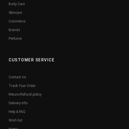
Body Care
Skincare
Cosmetics
Brands
Perfume
CUSTOMER SERVICE
Contact Us
Track Your Order
Return/Refund policy
Delivery Info
Help & FAQ
Wish list
Home