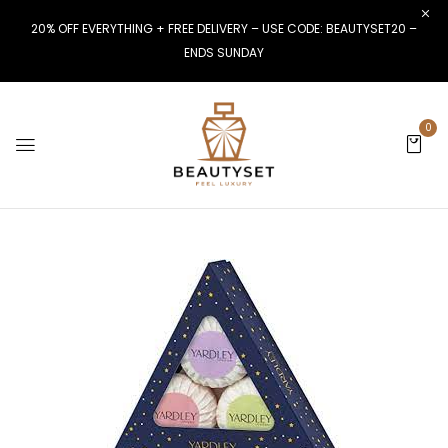
20% OFF EVERYTHING + FREE DELIVERY – USE CODE: BEAUTYSET20 –
ENDS SUNDAY
0