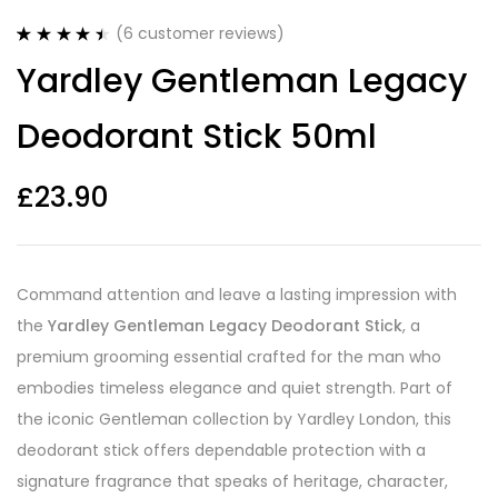
(
6
customer reviews)
Rated
6
4.50
Yardley Gentleman Legacy
out of 5
based on
customer
Deodorant Stick 50ml
ratings
£
23.90
Command attention and leave a lasting impression with
the
Yardley Gentleman Legacy Deodorant Stick
, a
premium grooming essential crafted for the man who
embodies timeless elegance and quiet strength. Part of
the iconic Gentleman collection by Yardley London, this
deodorant stick offers dependable protection with a
signature fragrance that speaks of heritage, character,