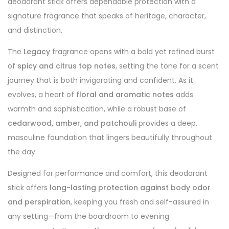
deodorant stick offers dependable protection with a
signature fragrance that speaks of heritage, character,
and distinction.
The
Legacy
fragrance opens with a bold yet refined burst
of
spicy and citrus top notes
, setting the tone for a scent
journey that is both invigorating and confident. As it
evolves, a heart of
floral and aromatic notes
adds
warmth and sophistication, while a robust base of
cedarwood, amber, and patchouli
provides a deep,
masculine foundation that lingers beautifully throughout
the day.
Designed for performance and comfort, this deodorant
stick offers
long-lasting protection against body odor
and perspiration
, keeping you fresh and self-assured in
any setting—from the boardroom to evening