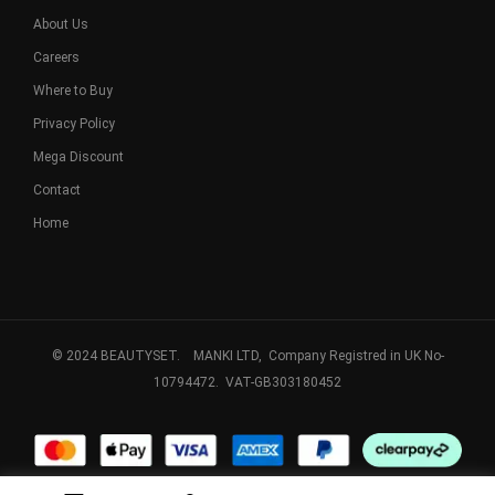
About Us
Careers
Where to Buy
Privacy Policy
Mega Discount
Contact
Home
© 2024 BEAUTYSET. MANKI LTD, Company Registred in UK No-
10794472. VAT-GB303180452