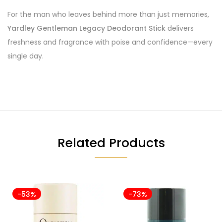
For the man who leaves behind more than just memories,
Yardley Gentleman Legacy Deodorant Stick
delivers
freshness and fragrance with poise and confidence—every
single day.
Related Products
-53%
-73%