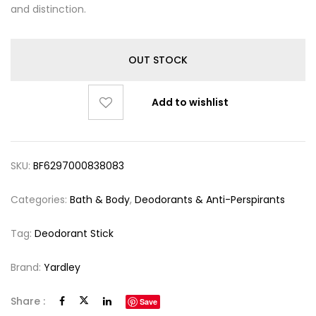
and distinction.
OUT STOCK
Add to wishlist
SKU:
BF6297000838083
Categories:
Bath & Body
,
Deodorants & Anti-Perspirants
Tag:
Deodorant Stick
Brand:
Yardley
Share :
Save