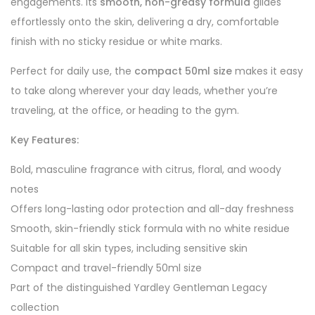
engagements. Its
smooth, non-greasy formula
glides
effortlessly onto the skin, delivering a dry, comfortable
finish with no sticky residue or white marks.
Perfect for daily use, the
compact 50ml size
makes it easy
to take along wherever your day leads, whether you’re
traveling, at the office, or heading to the gym.
Key Features:
Bold, masculine fragrance with citrus, floral, and woody
notes
Offers long-lasting odor protection and all-day freshness
Smooth, skin-friendly stick formula with no white residue
Suitable for all skin types, including sensitive skin
Compact and travel-friendly 50ml size
Part of the distinguished Yardley Gentleman Legacy
collection