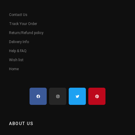
Contact Us
Track Your Order
Return/Refund policy
Delivery Info
Help & FAQ
Wish list
Home
ABOUT US