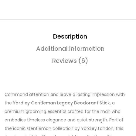
Description
Additional information
Reviews (6)
Command attention and leave a lasting impression with
the
Yardley Gentleman Legacy Deodorant Stick
, a
premium grooming essential crafted for the man who
embodies timeless elegance and quiet strength. Part of
the iconic Gentleman collection by Yardley London, this