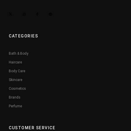
CATEGORIES
Bath & Body
Haircare
Body Care
Skincare
Cosmetics
Brands
Perfume
CUSTOMER SERVICE