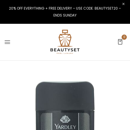
20% OFF EVERYTHING + FREE DELIVERY – USE CODE: BEAUTYSET20 –
ENDS SUNDAY
0