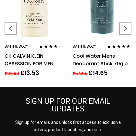
BATH & BODY
BATH & BODY
Rated
4.00
Rated
4.70
out
CK CALVIN KLEIN
Cool Water Mens
out of 5
of 5
OBSESSION FOR MEN
Deodorant Stick 70g by
75G DEODORANT STICK
Davidoff
£
13.53
£
14.65
£
28.90
£
54.95
SIGN UP FOR OUR EMAIL
UPDATES
Sign up for emails and unlock first access to exclusive
offers, product launches, and more