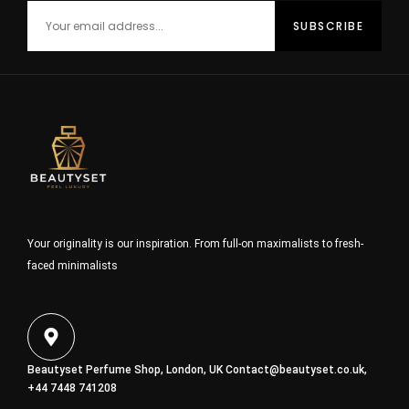
Your originality is our inspiration. From full-on maximalists to fresh-
faced minimalists
Beautyset Perfume Shop, London, UK
Contact@beautyset.co.uk
,
+44 7448 741208