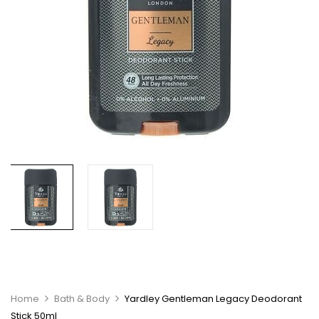
Home
Bath & Body
Yardley Gentleman Legacy Deodorant
Stick 50ml