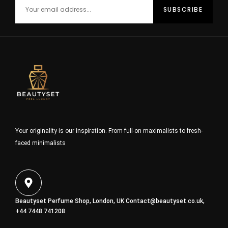
Your originality is our inspiration. From full-on maximalists to fresh-
faced minimalists
Beautyset Perfume Shop, London, UK
Contact@beautyset.co.uk
,
+44 7448 741208