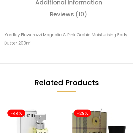
Additional information
Reviews (10)
Yardley Flowerazzi Magnolia & Pink Orchid Moisturising Body
Butter 200ml
Related Products
-44%
-29%