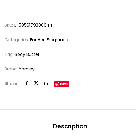
SKU:
BF5056179300644
Categories:
For Her
,
Fragrance
Tag:
Body Butter
Brand:
Yardley
Share :
Save
Description