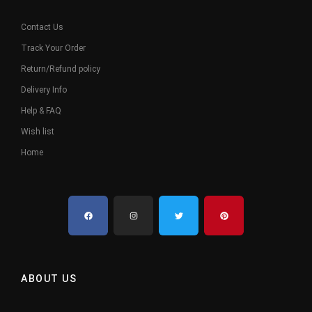
Contact Us
Track Your Order
Return/Refund policy
Delivery Info
Help & FAQ
Wish list
Home
ABOUT US