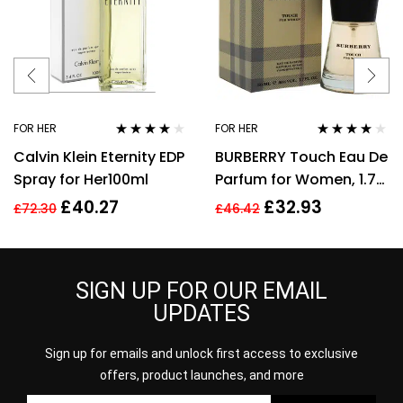
FOR HER
FOR HER
Rated
4.00
Rated
3.89
Calvin Klein Eternity EDP
BURBERRY Touch Eau De
out of 5
out of 5
Spray for Her100ml
Parfum for Women, 1.7
Fl. Oz
£
40.27
£
32.93
£
72.30
£
46.42
SIGN UP FOR OUR EMAIL
UPDATES
Sign up for emails and unlock first access to exclusive
offers, product launches, and more