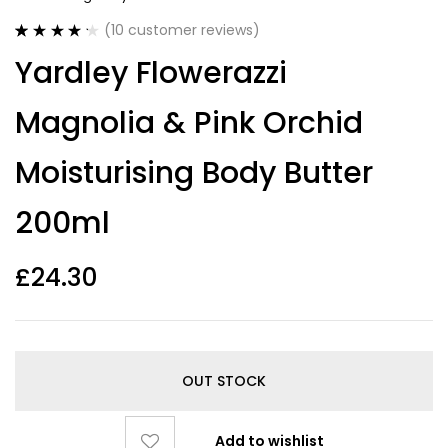
(
10
customer reviews)
Rated
10
4.30
Yardley Flowerazzi
out of 5
based on
customer
Magnolia & Pink Orchid
ratings
Moisturising Body Butter
200ml
£
24.30
OUT STOCK
Add to wishlist