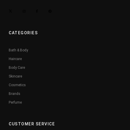
CATEGORIES
Bath & Body
Haircare
Body Care
Skincare
Cosmetics
Brands
Perfume
CUSTOMER SERVICE