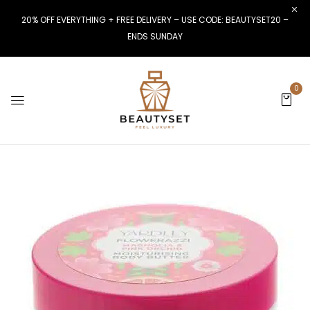
20% OFF EVERYTHING + FREE DELIVERY – USE CODE: BEAUTYSET20 –
ENDS SUNDAY
0