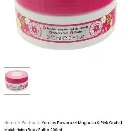
Home
For Her
Yardley Flowerazzi Magnolia & Pink Orchid
Moisturising Body Butter 200ml