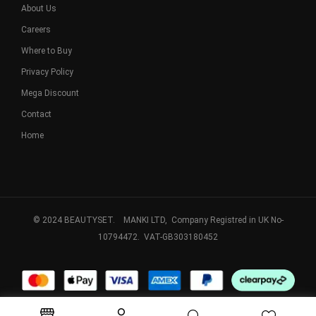
About Us
Careers
Where to Buy
Privacy Policy
Mega Discount
Contact
Home
© 2024 BEAUTYSET. MANKI LTD, Company Registred in UK No-
10794472. VAT-GB303180452