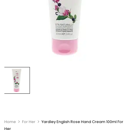
Home
For Her
Yardley English Rose Hand Cream 100ml For
Her