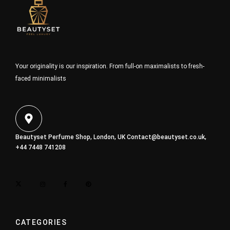
Your originality is our inspiration. From full-on maximalists to fresh-
faced minimalists
Beautyset Perfume Shop, London, UK
Contact@beautyset.co.uk
,
+44 7448 741208
CATEGORIES