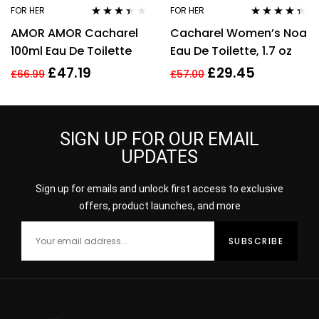
FOR HER
FOR HER
Rated
Rated
4.25
AMOR AMOR Cacharel
Cacharel Women’s Noa
3.29
out
out of 5
of 5
100ml Eau De Toilette
Eau De Toilette, 1.7 oz
£
47.19
£
29.45
£
66.99
£
57.00
SIGN UP FOR OUR EMAIL
UPDATES
Sign up for emails and unlock first access to exclusive
offers, product launches, and more