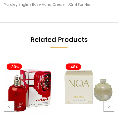
Yardley English Rose Hand Cream 100ml For Her
Related Products
-30%
-48%