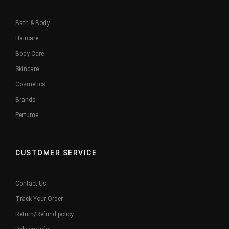
Bath & Body
Haircare
Body Care
Skincare
Cosmetics
Brands
Perfume
CUSTOMER SERVICE
Contact Us
Track Your Order
Return/Refund policy