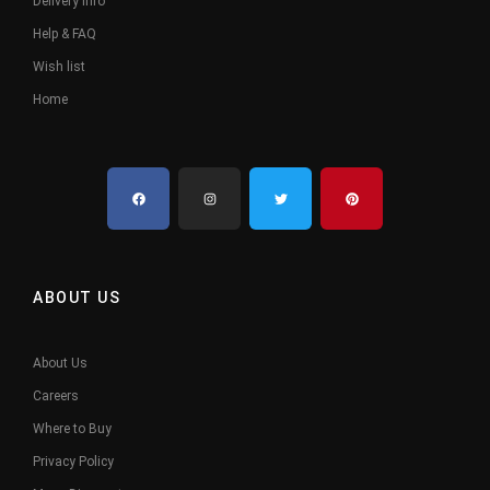
Delivery Info
Help & FAQ
Wish list
Home
ABOUT US
About Us
Careers
Where to Buy
Privacy Policy