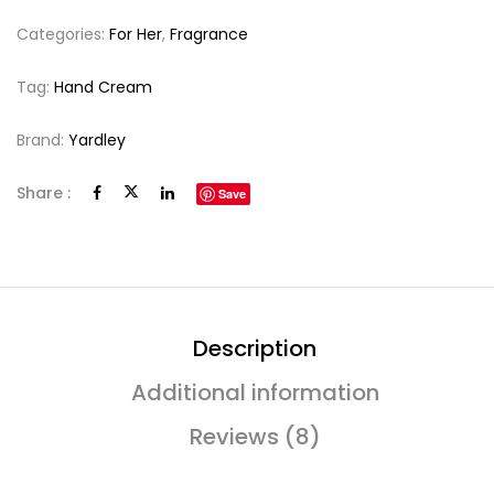
Categories:
For Her
,
Fragrance
Tag:
Hand Cream
Brand:
Yardley
Share :
Save
Description
Additional information
Reviews (8)