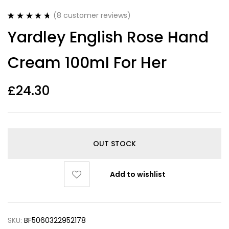
(
8
customer reviews)
Rated
8
4.75
Yardley English Rose Hand
out of 5
based on
customer
Cream 100ml For Her
ratings
£
24.30
OUT STOCK
Add to wishlist
SKU:
BF5060322952178