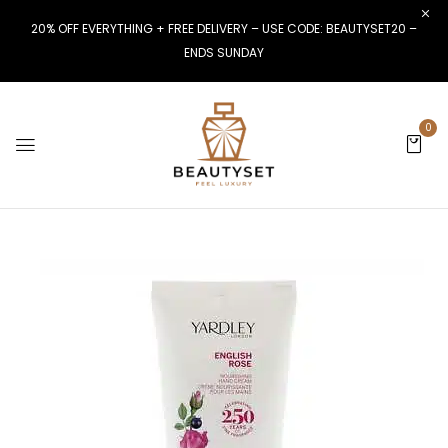
20% OFF EVERYTHING + FREE DELIVERY – USE CODE: BEAUTYSET20 –
ENDS SUNDAY
0