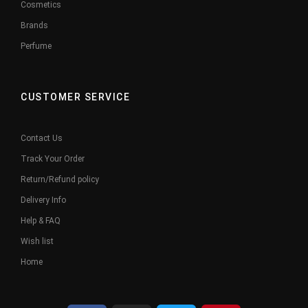
Cosmetics
Brands
Perfume
CUSTOMER SERVICE
Contact Us
Track Your Order
Return/Refund policy
Delivery Info
Help & FAQ
Wish list
Home