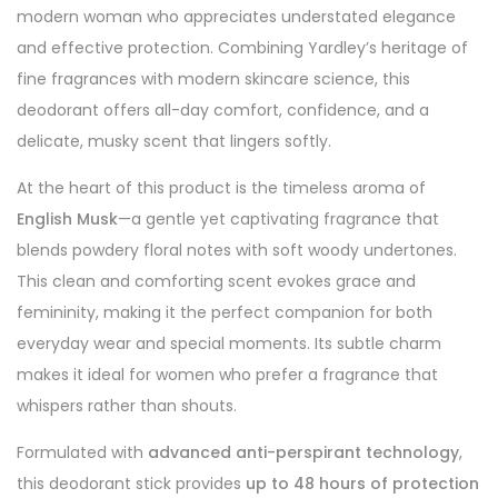
modern woman who appreciates understated elegance
and effective protection. Combining Yardley’s heritage of
fine fragrances with modern skincare science, this
deodorant offers all-day comfort, confidence, and a
delicate, musky scent that lingers softly.
At the heart of this product is the timeless aroma of
English Musk
—a gentle yet captivating fragrance that
blends powdery floral notes with soft woody undertones.
This clean and comforting scent evokes grace and
femininity, making it the perfect companion for both
everyday wear and special moments. Its subtle charm
makes it ideal for women who prefer a fragrance that
whispers rather than shouts.
Formulated with
advanced anti-perspirant technology
,
this deodorant stick provides
up to 48 hours of protection