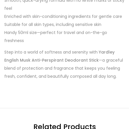
Smooth, quick-drying formula with no white marks or sticky
feel
Enriched with skin-conditioning ingredients for gentle care
Suitable for all skin types, including sensitive skin
Handy 50ml size—perfect for travel and on-the-go
freshness
Step into a world of softness and serenity with
Yardley
English Musk Anti-Perspirant Deodorant Stick
—a graceful
blend of protection and fragrance that keeps you feeling
fresh, confident, and beautifully composed all day long.
Related Products