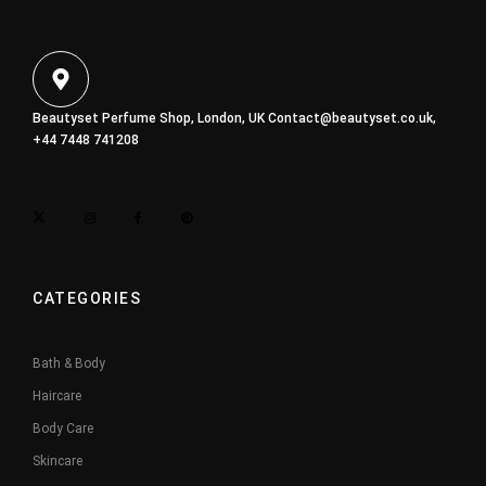
Beautyset Perfume Shop, London, UK
Contact@beautyset.co.uk
,
+44 7448 741208
CATEGORIES
Bath & Body
Haircare
Body Care
Skincare