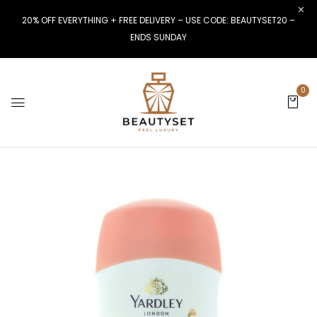
20% OFF EVERYTHING + FREE DELIVERY – USE CODE: BEAUTYSET20 –
ENDS SUNDAY
0