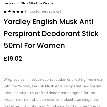
Deodorant Stick 50ml For Women
(
4
customer reviews)
Rated
4
5.00
Yardley English Musk Anti
out of 5
based on
customer
Perspirant Deodorant Stick
ratings
50ml For Women
£
19.02
Wrap yourself in subtle sophistication and lasting freshness
with the
Yardley English Musk Anti-Perspirant Deodorant
Stick
, a beautifully crafted deodorant designed for the
modern woman who appreciates understated elegance
and effective protection. Combining Yardley’s heritage of