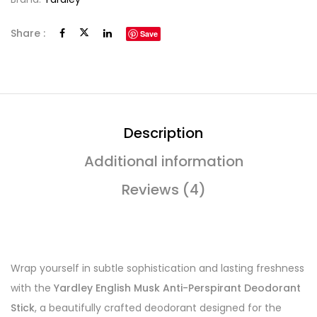
Share :
Save
Description
Additional information
Reviews (4)
Wrap yourself in subtle sophistication and lasting freshness
with the
Yardley English Musk Anti-Perspirant Deodorant
Stick
, a beautifully crafted deodorant designed for the