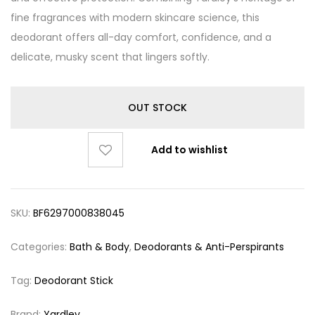
fine fragrances with modern skincare science, this
deodorant offers all-day comfort, confidence, and a
delicate, musky scent that lingers softly.
OUT STOCK
Add to wishlist
SKU:
BF6297000838045
Categories:
Bath & Body
,
Deodorants & Anti-Perspirants
Tag:
Deodorant Stick
Brand:
Yardley