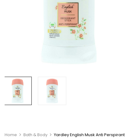
Home
Bath & Body
Yardley English Musk Anti Perspirant