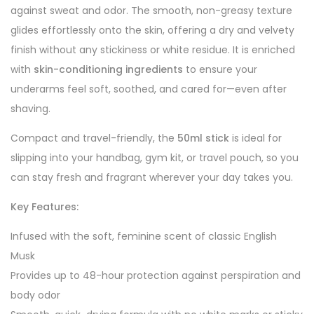
against sweat and odor. The smooth, non-greasy texture
glides effortlessly onto the skin, offering a dry and velvety
finish without any stickiness or white residue. It is enriched
with
skin-conditioning ingredients
to ensure your
underarms feel soft, soothed, and cared for—even after
shaving.
Compact and travel-friendly, the
50ml stick
is ideal for
slipping into your handbag, gym kit, or travel pouch, so you
can stay fresh and fragrant wherever your day takes you.
Key Features:
Infused with the soft, feminine scent of classic English
Musk
Provides up to 48-hour protection against perspiration and
body odor