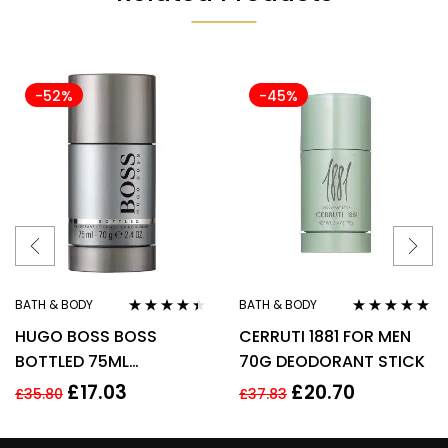
-52%
-45%
BATH & BODY
BATH & BODY
Rated
4.33
Rated
5.00
out
HUGO BOSS BOSS
CERRUTI 1881 FOR MEN
out of 5
of 5
BOTTLED 75ML
70G DEODORANT STICK
DEODORANT STICK
£
17.03
£
20.70
£
35.80
£
37.83