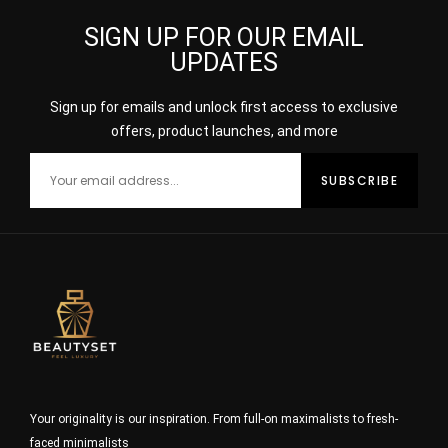
SIGN UP FOR OUR EMAIL
UPDATES
Sign up for emails and unlock first access to exclusive
offers, product launches, and more
Your originality is our inspiration. From full-on maximalists to fresh-
faced minimalists