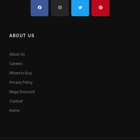
ABOUT US
About Us
Careers
Where to Buy
Privacy Policy
Mega Discount
Contact
Home