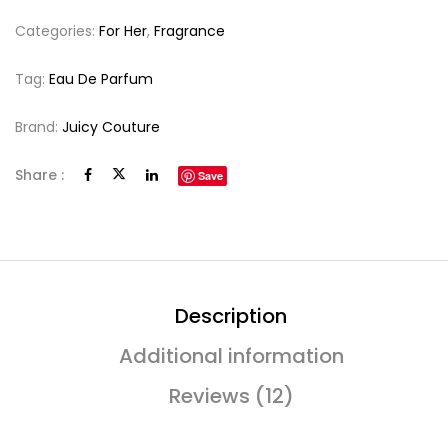
Categories:
For Her
,
Fragrance
Tag:
Eau De Parfum
Brand:
Juicy Couture
Share :
Save
Description
Additional information
Reviews (12)