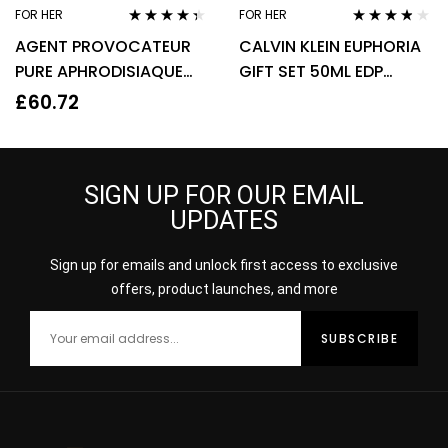
FOR HER
FOR HER
Rated
4.22
Rated
3.67
AGENT PROVOCATEUR
CALVIN KLEIN EUPHORIA
out of 5
out of 5
PURE APHRODISIAQUE
GIFT SET 50ML EDP
EAU DE PARFUM EDP
SPRAY + 100ML BODY
£
60.72
80ML SPRAY – WOMEN’S
LOTION
SIGN UP FOR OUR EMAIL
UPDATES
Sign up for emails and unlock first access to exclusive
offers, product launches, and more