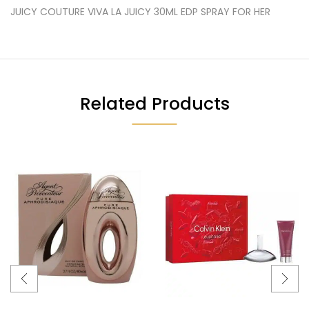
JUICY COUTURE VIVA LA JUICY 30ML EDP SPRAY FOR HER
Related Products