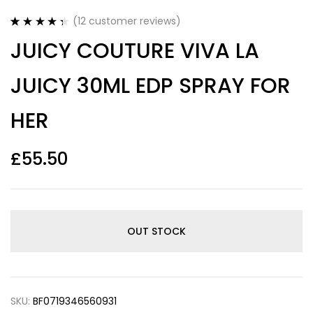
(
12
customer reviews)
Rated
12
4.42
JUICY COUTURE VIVA LA
out of 5
based on
customer
JUICY 30ML EDP SPRAY FOR
ratings
HER
£
55.50
OUT STOCK
SKU:
BF0719346560931