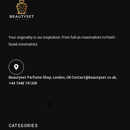
Your originality is our inspiration. From full-on maximalists to fresh-
faced minimalists
Beautyset Perfume Shop, London, UK
Contact@beautyset.co.uk
,
+44 7448 741208
CATEGORIES