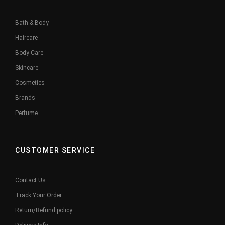
Bath & Body
Haircare
Body Care
Skincare
Cosmetics
Brands
Perfume
CUSTOMER SERVICE
Contact Us
Track Your Order
Return/Refund policy