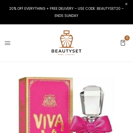
20% OFF EVERYTHING + FREE DELIVERY – USE CODE: BEAUTYSET20 –
ENDS SUNDAY
0