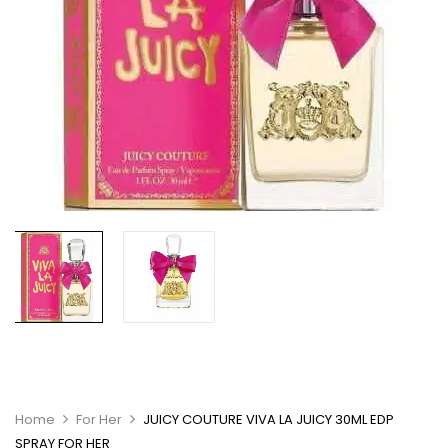
Home
For Her
JUICY COUTURE VIVA LA JUICY 30ML EDP
SPRAY FOR HER