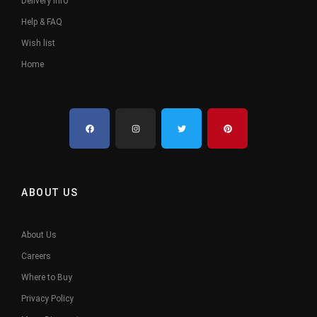
Delivery Info
Help & FAQ
Wish list
Home
ABOUT US
About Us
Careers
Where to Buy
Privacy Policy