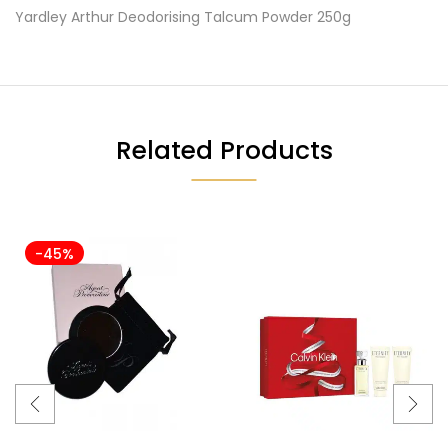
Yardley Arthur Deodorising Talcum Powder 250g
Related Products
-45%