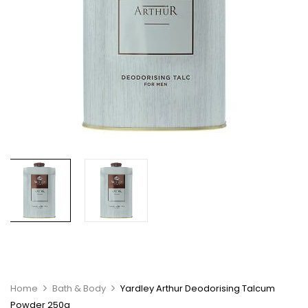
Home
Bath & Body
Yardley Arthur Deodorising Talcum
Powder 250g