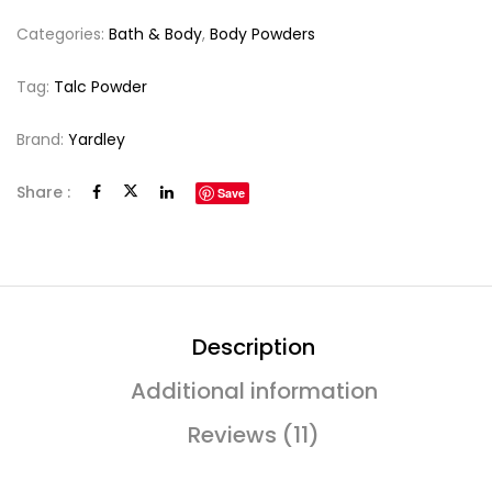
Categories:
Bath & Body
,
Body Powders
Tag:
Talc Powder
Brand:
Yardley
Share :
Save
Description
Additional information
Reviews (11)