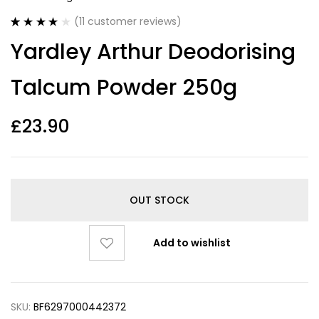
(
11
customer reviews)
Rated
11
4.00
Yardley Arthur Deodorising
out of 5
based on
customer
Talcum Powder 250g
ratings
£
23.90
OUT STOCK
Add to wishlist
SKU:
BF6297000442372