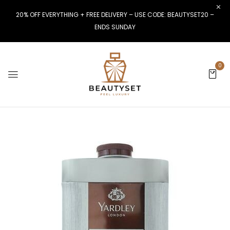
20% OFF EVERYTHING + FREE DELIVERY – USE CODE: BEAUTYSET20 –
ENDS SUNDAY
0