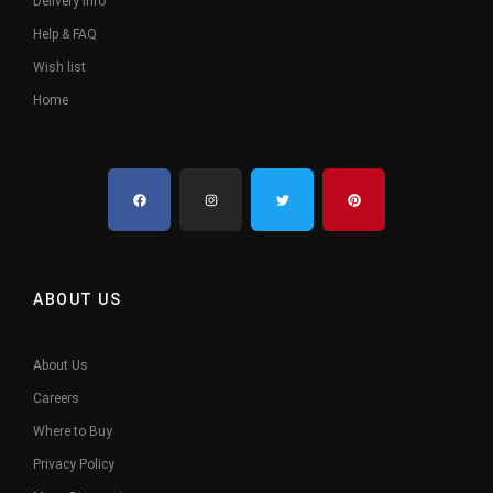
Delivery Info
Help & FAQ
Wish list
Home
ABOUT US
About Us
Careers
Where to Buy
Privacy Policy