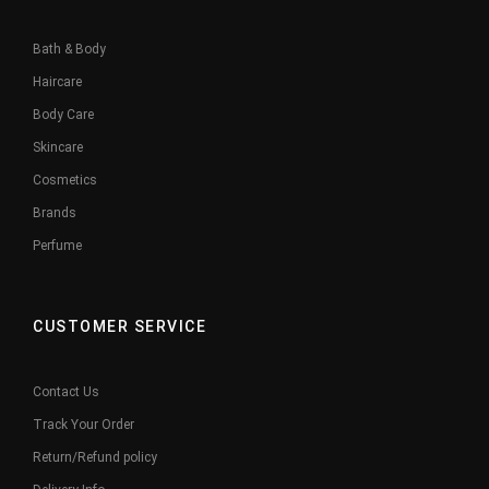
Bath & Body
Haircare
Body Care
Skincare
Cosmetics
Brands
Perfume
CUSTOMER SERVICE
Contact Us
Track Your Order
Return/Refund policy