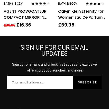
BATH & BODY
BATH & BODY
Rated
3.90
Rated
4.20
AGENT PROVOCATEUR
Calvin Klein Eternity For
out of 5
out of 5
COMPACT MIRROR IN
Women Eau De Parfum
POUCH
50ml Gift Set
£
16.36
£
69.95
£
30.00
SIGN UP FOR OUR EMAIL
UPDATES
Sign up for emails and unlock first access to exclusive
offers, product launches, and more