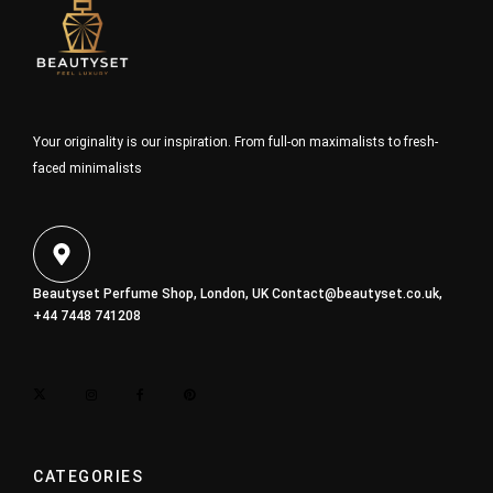
Your originality is our inspiration. From full-on maximalists to fresh-
faced minimalists
Beautyset Perfume Shop, London, UK
Contact@beautyset.co.uk
,
+44 7448 741208
CATEGORIES