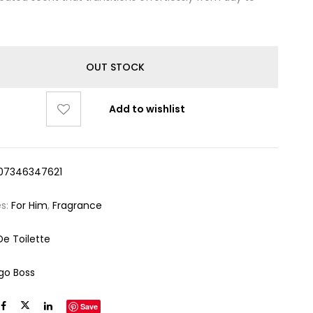
OUT STOCK
Add to wishlist
07346347621
es:
For Him
,
Fragrance
De Toilette
go Boss
Save