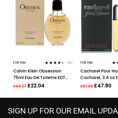
FOR HIM
FOR HIM
(18)
Rated
4.28
Rat
Calvin Klein Obsession
Cacharel Pour H
out of 5
out 
75ml Eau De Toilette EDT
Cacharel, 3.4 oz 
Fragrance Spray Men’s For
for Men Eau De To
£
22.04
£
47.80
£
44.27
£
67.00
Him
SIGN UP FOR OUR EMAIL UPD