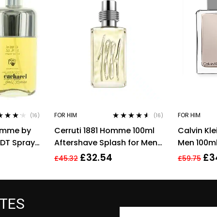
FOR HIM
FOR HIM
(16)
(16)
ed
4.06
Rated
4.44
omme by
Cerruti 1881 Homme 100ml
Calvin Kl
of 5
out of 5
EDT Spray
Aftershave Splash for Men
Men 100ml
ilette
HIM NEW GENUINE
EDT Spray
£
32.54
£
3
£
45.32
£
59.75
ATES