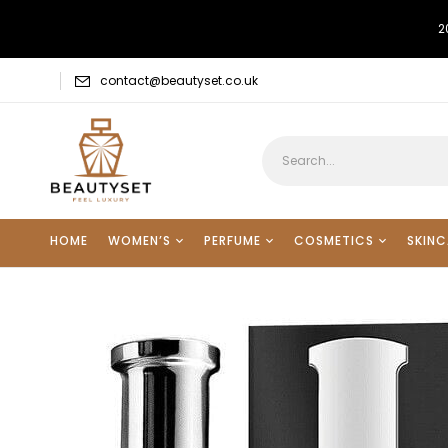
2
contact@beautyset.co.uk
HOME
WOMEN’S
PERFUME
COSMETICS
SKINC