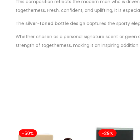
This composition reflects the modern man who is drive
togetherness. Fresh, confident, and uplifting, it is espe
The
silver-toned bottle design
captures the sporty eleg
Whether chosen as a personal signature scent or given a
strength of togetherness, making it an inspiring addition
-50%
-29%