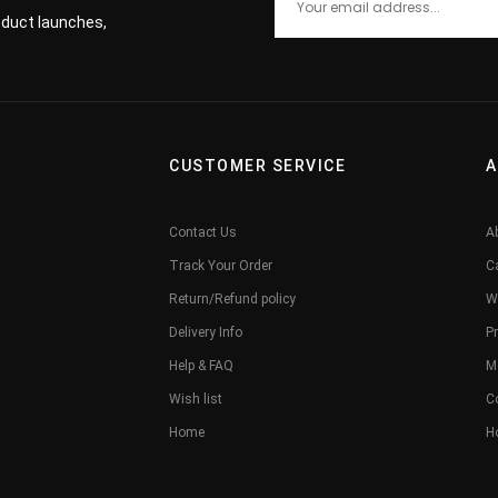
roduct launches,
CUSTOMER SERVICE
A
Contact Us
A
Track Your Order
C
Return/Refund policy
W
Delivery Info
Pr
Help & FAQ
M
Wish list
C
Home
H