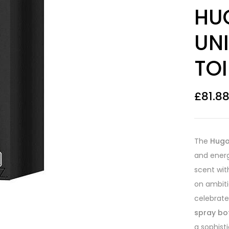
Rated
5
4.20
HU
out of 5
based on
customer
UNI
ratings
TOI
£
81.8
The
Hugo
and energ
scent wit
on ambiti
celebrate
spray bo
a sophist