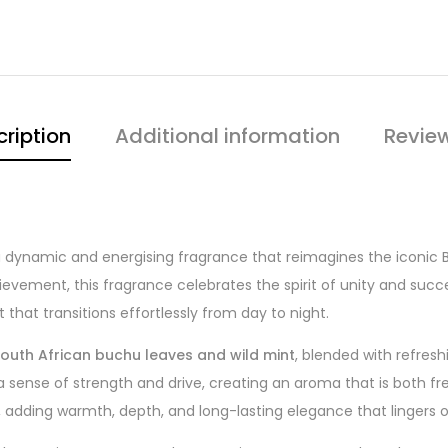
ription
Additional information
Revie
a dynamic and energising fragrance that reimagines the iconic BO
vement, this fragrance celebrates the spirit of unity and succ
 that transitions effortlessly from day to night.
outh African buchu leaves and wild mint
, blended with refres
 sense of strength and drive, creating an aroma that is both fr
, adding warmth, depth, and long-lasting elegance that lingers o