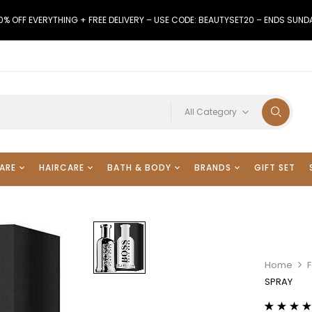
0% OFF EVERYTHING + FREE DELIVERY – USE CODE: BEAUTYSET20 – ENDS SUND
All Category
ARE
HAIRCARE
BATH & BODY
BRANDS
GIFT SET
Home
SPRAY