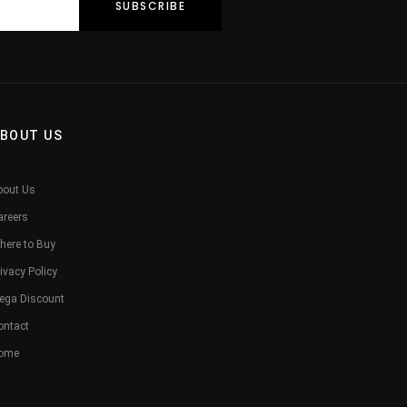
BOUT US
bout Us
areers
here to Buy
ivacy Policy
ega Discount
ontact
ome