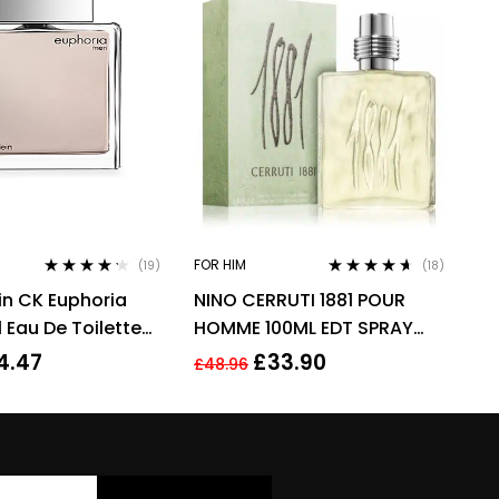
FOR HIM
(19)
(18)
Rated
4.11
Rated
4.50
ein CK Euphoria
NINO CERRUTI 1881 POUR
out of 5
out of 5
 Eau De Toilette
HOMME 100ML EDT SPRAY
 For Men
FOR HIM
4.47
£
33.90
£
48.96