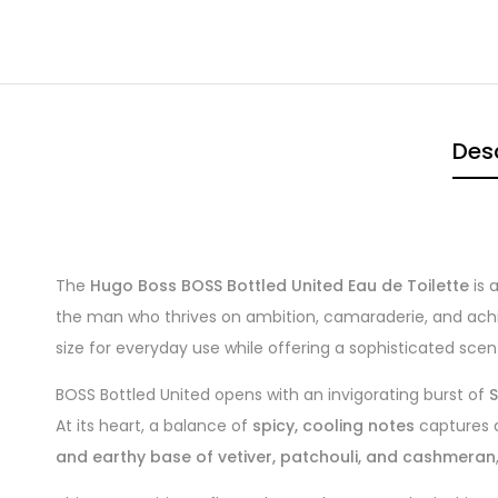
Desc
The
Hugo Boss BOSS Bottled United Eau de Toilette
is 
the man who thrives on ambition, camaraderie, and achie
size for everyday use while offering a sophisticated scent
BOSS Bottled United opens with an invigorating burst of
S
At its heart, a balance of
spicy, cooling notes
captures a
and earthy base of vetiver, patchouli, and cashmeran