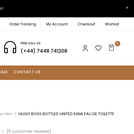
AY
Order Tracking
My Account
Checkout
Wishlist
FREE CALL US
0
(+44) 7448 741208
SALE
CONTACT US
For Him
HUGO BOSS BOTTLED UNITED 50ML EAU DE TOILETTE
(
5
customer reviews)