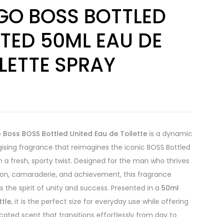
GO BOSS BOTTLED
TED 50ML EAU DE
LETTE SPRAY
8
 Boss BOSS Bottled United Eau de Toilette
is a dynamic
ising fragrance that reimagines the iconic BOSS Bottled
h a fresh, sporty twist. Designed for the man who thrives
on, camaraderie, and achievement, this fragrance
s the spirit of unity and success. Presented in a
50ml
ttle
, it is the perfect size for everyday use while offering
icated scent that transitions effortlessly from day to