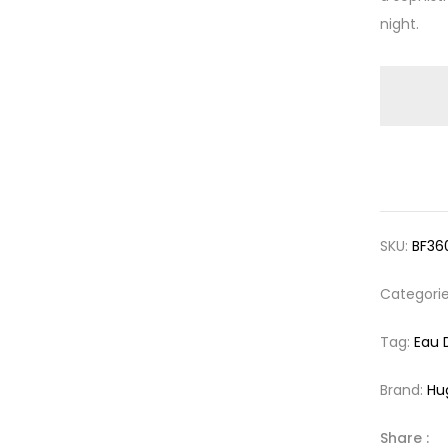
night.
SKU:
BF36
Categori
Tag:
Eau 
Brand:
Hu
Share :