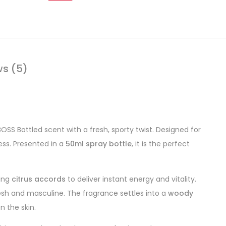
ws (5)
SS Bottled scent with a fresh, sporty twist. Designed for
ess. Presented in a
50ml spray bottle
, it is the perfect
hing
citrus accords
to deliver instant energy and vitality.
esh and masculine. The fragrance settles into a
woody
n the skin.