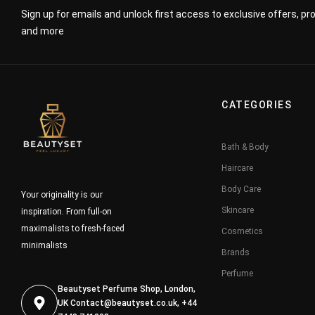
Sign up for emails and unlock first access to exclusive offers, p
and more
CATEGORIES
Bath & Body
Haircare
Body Care
Your originality is our
Skincare
inspiration. From full-on
maximalists to fresh-faced
Cosmetics
minimalists
Brands
Perfume
Beautyset Perfume Shop, London,
UK
Contact@beautyset.co.uk
, +44