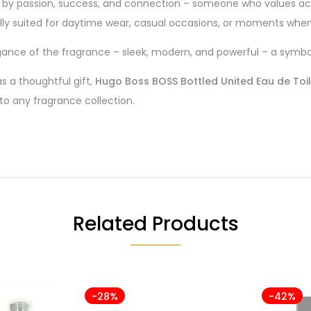
n by passion, success, and connection – someone who values ac
cially suited for daytime wear, casual occasions, or moments when 
ance of the fragrance – sleek, modern, and powerful – a symbol 
s a thoughtful gift,
Hugo Boss BOSS Bottled United Eau de Toi
 to any fragrance collection.
Related Products
-28%
-42%