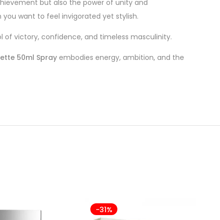
hievement but also the power of unity and
you want to feel invigorated yet stylish.
of victory, confidence, and timeless masculinity.
lette 50ml Spray
embodies energy, ambition, and the
-31%