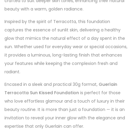
crafted to suit deeper skin tones, enhancing their natural
beauty with a warm, golden radiance.
Inspired by the spirit of Terracotta, this foundation
captures the essence of sunlit skin, delivering a healthy
glow that mimics the natural effect of a day spent in the
sun. Whether used for everyday wear or special occasions,
it provides a luminous, long-lasting finish that enhances
your features while keeping the complexion fresh and
radiant.
Encased in a sleek and practical 30g format,
Guerlain
Terracotta Sun Kissed Foundation
is perfect for those
who love effortless glamour and a touch of luxury in their
beauty routine. It is more than just a foundation — it is an
invitation to reveal your inner glow with the elegance and
expertise that only Guerlain can offer.