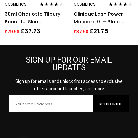
COSMETICS
COSMETICS
Rated
4.11
Rated
3.78
30ml Charlotte Tilbury
Clinique Lash Power
out of 5
out of 5
Beautiful Skin
Mascara 01 – Black
Foundation 13 Warm
Onyx – Full Size 6ml
£
37.73
£
21.75
£
79.98
£
37.90
Brightening Hydrate
SIGN UP FOR OUR EMAIL
UPDATES
Sign up for emails and unlock first access to exclusive
offers, product launches, and more