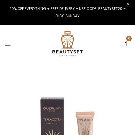
20% OFF EVERYTHING + FREE DELIVERY – USE CODE: BEAUTYSET20 –
ENDS SUNDAY
0