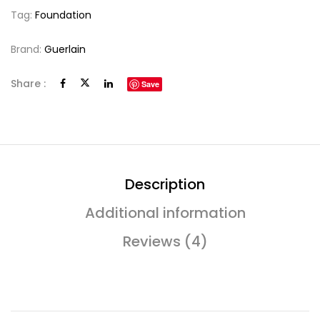
Tag:
Foundation
Brand:
Guerlain
Share :
Save
Description
Additional information
Reviews (4)