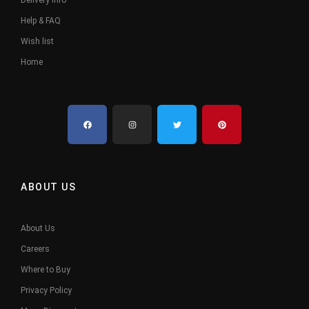
Delivery Info
Help & FAQ
Wish list
Home
ABOUT US
About Us
Careers
Where to Buy
Privacy Policy