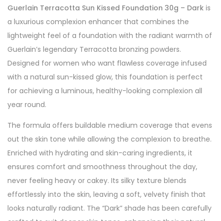
Guerlain Terracotta Sun Kissed Foundation 30g – Dark
is
a luxurious complexion enhancer that combines the
lightweight feel of a foundation with the radiant warmth of
Guerlain’s legendary Terracotta bronzing powders.
Designed for women who want flawless coverage infused
with a natural sun-kissed glow, this foundation is perfect
for achieving a luminous, healthy-looking complexion all
year round.
The formula offers buildable medium coverage that evens
out the skin tone while allowing the complexion to breathe.
Enriched with hydrating and skin-caring ingredients, it
ensures comfort and smoothness throughout the day,
never feeling heavy or cakey. Its silky texture blends
effortlessly into the skin, leaving a soft, velvety finish that
looks naturally radiant. The “Dark” shade has been carefully