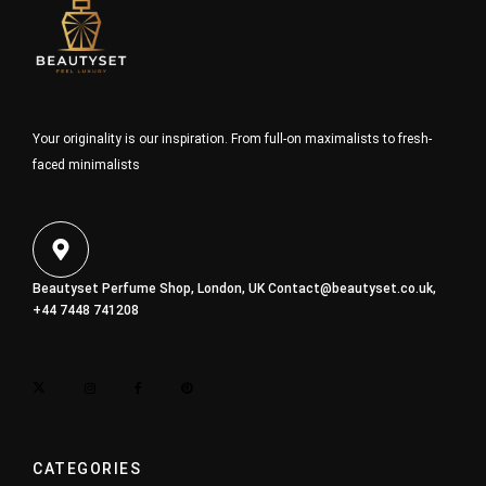
Your originality is our inspiration. From full-on maximalists to fresh-
faced minimalists
Beautyset Perfume Shop, London, UK
Contact@beautyset.co.uk
,
+44 7448 741208
CATEGORIES