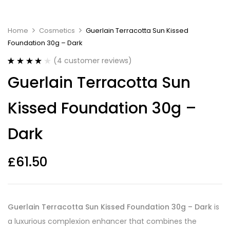
Home
Cosmetics
Guerlain Terracotta Sun Kissed
Foundation 30g – Dark
(
4
customer reviews)
Rated
4
4.00
Guerlain Terracotta Sun
out of 5
based on
customer
Kissed Foundation 30g –
ratings
Dark
£
61.50
Guerlain Terracotta Sun Kissed Foundation 30g – Dark
is
a luxurious complexion enhancer that combines the