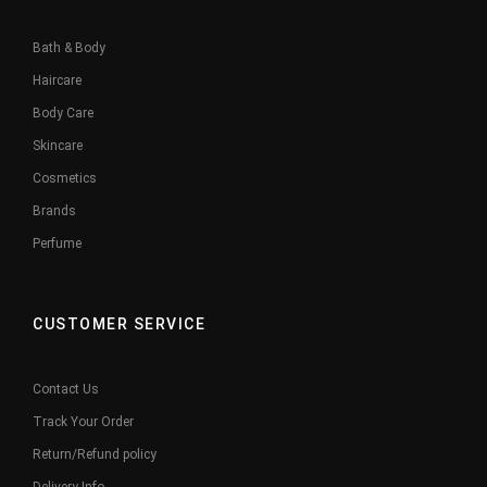
Bath & Body
Haircare
Body Care
Skincare
Cosmetics
Brands
Perfume
CUSTOMER SERVICE
Contact Us
Track Your Order
Return/Refund policy