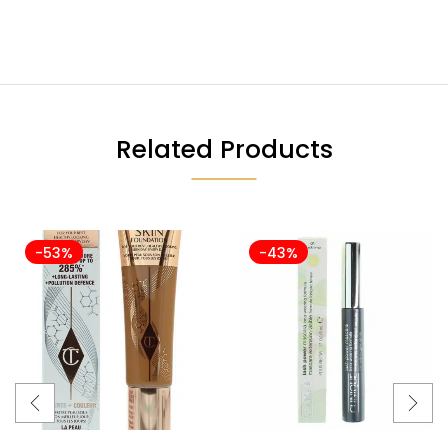
Related Products
-53%
-43%