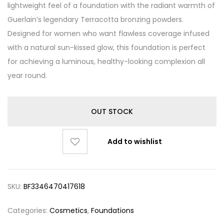
lightweight feel of a foundation with the radiant warmth of
Guerlain’s legendary Terracotta bronzing powders.
Designed for women who want flawless coverage infused
with a natural sun-kissed glow, this foundation is perfect
for achieving a luminous, healthy-looking complexion all
year round.
OUT STOCK
Add to wishlist
SKU:
BF3346470417618
Categories:
Cosmetics
,
Foundations