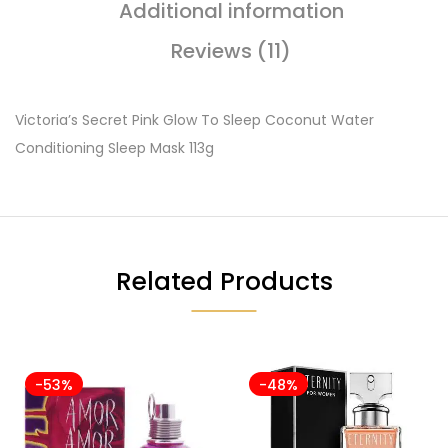
Additional information
Reviews (11)
Victoria’s Secret Pink Glow To Sleep Coconut Water
Conditioning Sleep Mask 113g
Related Products
-53%
-48%