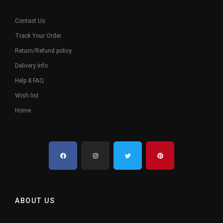
Contact Us
Track Your Order
Return/Refund policy
Delivery Info
Help & FAQ
Wish list
Home
ABOUT US