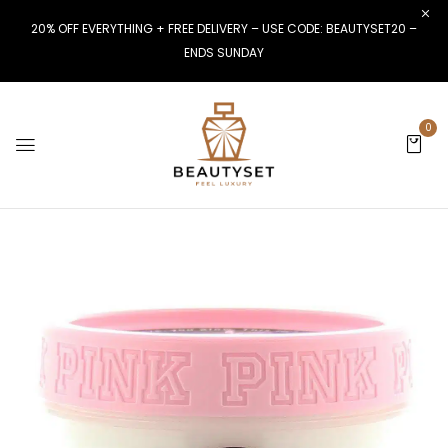
20% OFF EVERYTHING + FREE DELIVERY – USE CODE: BEAUTYSET20 –
ENDS SUNDAY
0