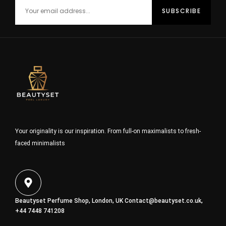
Your originality is our inspiration. From full-on maximalists to fresh-
faced minimalists
Beautyset Perfume Shop, London, UK
Contact@beautyset.co.uk
,
+44 7448 741208