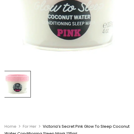
Home
For Her
Victoria’s Secret Pink Glow To Sleep Coconut
Water Conditioning Sleep Mask 135ml