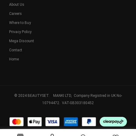
About Us
Careers
Where to Buy
Privacy Policy
Mega Discount
Contact
Home
© 2024 BEAUTYSET. MANKI LTD, Company Registred in UK No-
10794472. VAT-GB303180452