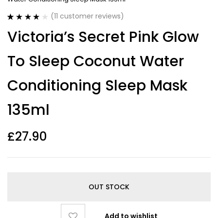
(
11
customer reviews)
Rated
11
4.09
Victoria’s Secret Pink Glow
out of 5
based on
customer
To Sleep Coconut Water
ratings
Conditioning Sleep Mask
135ml
£
27.90
OUT STOCK
Add to wishlist