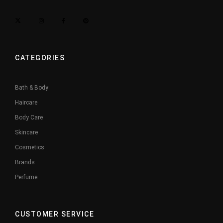
CATEGORIES
Bath & Body
Haircare
Body Care
Skincare
Cosmetics
Brands
Perfume
CUSTOMER SERVICE