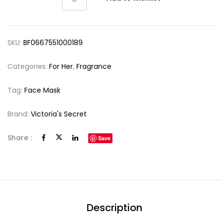
SKU:
BF0667551000189
Categories:
For Her
,
Fragrance
Tag:
Face Mask
Brand:
Victoria's Secret
Share :
Save
Description