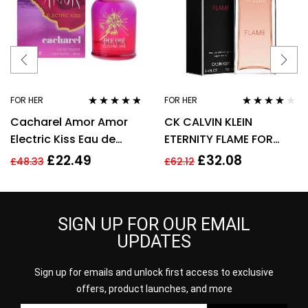
FOR HER
FOR HER
Rated
4.67
Rated
4.00
Cacharel Amor Amor
CK CALVIN KLEIN
out of 5
out of 5
Electric Kiss Eau de
ETERNITY FLAME FOR
Toilette 30ml Spray For
WOMEN 100ML EDP
£
22.49
£
32.08
£
48.33
£
62.12
Her – NEW. EDT
SPRAY
SIGN UP FOR OUR EMAIL
UPDATES
Sign up for emails and unlock first access to exclusive
offers, product launches, and more