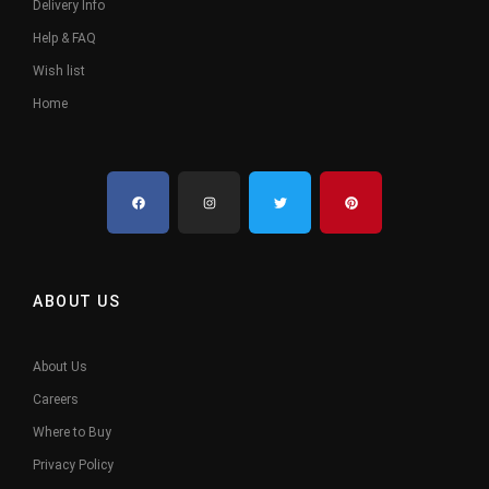
Delivery Info
Help & FAQ
Wish list
Home
ABOUT US
About Us
Careers
Where to Buy
Privacy Policy