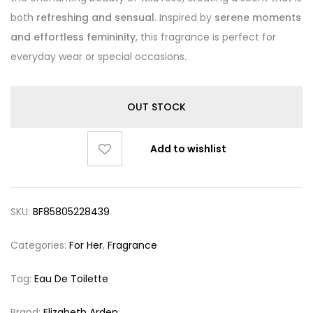
both
refreshing and sensual
. Inspired by
serene moments
and effortless femininity
, this fragrance is perfect for
everyday wear or special occasions.
OUT STOCK
Add to wishlist
SKU:
BF85805228439
Categories:
For Her
,
Fragrance
Tag:
Eau De Toilette
Brand:
Elizabeth Arden