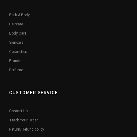
Bath & Body
Haircare
Body Care
Skincare
Cosmetics
Brands
Perfume
CUSTOMER SERVICE
Contact Us
Track Your Order
Return/Refund policy