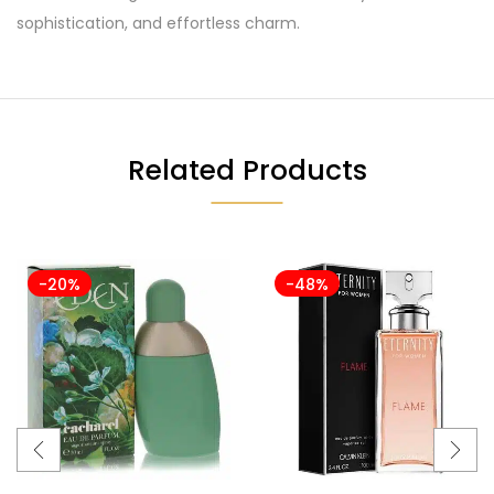
sophistication, and effortless charm.
Related Products
-20%
-48%