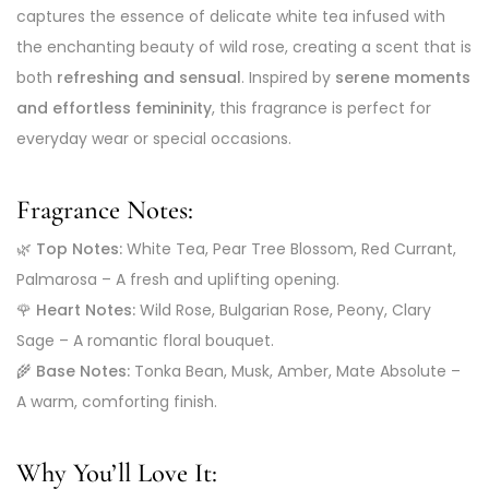
captures the essence of delicate white tea infused with
the enchanting beauty of wild rose, creating a scent that is
both
refreshing and sensual
. Inspired by
serene moments
and effortless femininity
, this fragrance is perfect for
everyday wear or special occasions.
Fragrance Notes:
🌿
Top Notes:
White Tea, Pear Tree Blossom, Red Currant,
Palmarosa – A fresh and uplifting opening.
🌹
Heart Notes:
Wild Rose, Bulgarian Rose, Peony, Clary
Sage – A romantic floral bouquet.
🌾
Base Notes:
Tonka Bean, Musk, Amber, Mate Absolute –
A warm, comforting finish.
Why You’ll Love It: