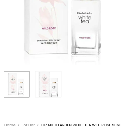
Home
For Her
ELIZABETH ARDEN WHITE TEA WILD ROSE 50ML