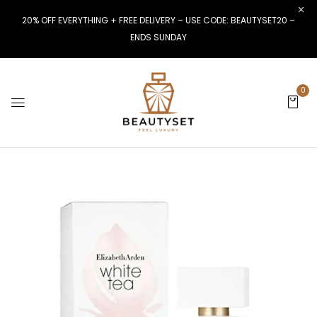
20% OFF EVERYTHING + FREE DELIVERY – USE CODE: BEAUTYSET20 –
ENDS SUNDAY
0