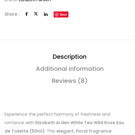
Share :
Save
Description
Additional information
Reviews (8)
Experience the perfect harmony of freshness and
romance with
Elizabeth Arden White Tea Wild Rose Eau
de Toilette (50ml)
. This
elegant, floral fragrance