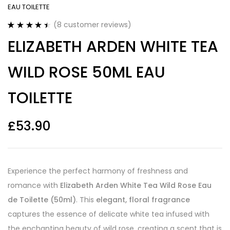
EAU TOILETTE
(
8
customer reviews)
Rated
8
4.50
ELIZABETH ARDEN WHITE TEA
out of 5
based on
customer
WILD ROSE 50ML EAU
ratings
TOILETTE
£
53.90
Experience the perfect harmony of freshness and
romance with
Elizabeth Arden White Tea Wild Rose Eau
de Toilette (50ml)
. This
elegant, floral fragrance
captures the essence of delicate white tea infused with
the enchanting beauty of wild rose, creating a scent that is