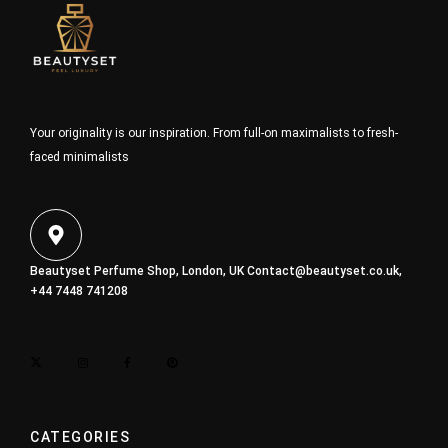
Your originality is our inspiration. From full-on maximalists to fresh-
faced minimalists
Beautyset Perfume Shop, London, UK
Contact@beautyset.co.uk
,
+44 7448 741208
CATEGORIES