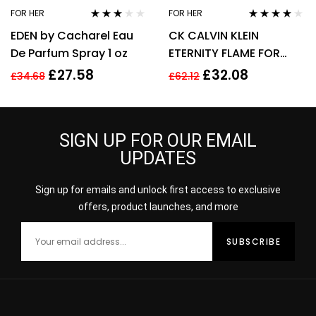
FOR HER
FOR HER
Rated
Rated
4.00
EDEN by Cacharel Eau
CK CALVIN KLEIN
3.00
out
out of 5
of 5
De Parfum Spray 1 oz
ETERNITY FLAME FOR
WOMEN 100ML EDP
£
27.58
£
32.08
£
34.68
£
62.12
SPRAY
SIGN UP FOR OUR EMAIL
UPDATES
Sign up for emails and unlock first access to exclusive
offers, product launches, and more