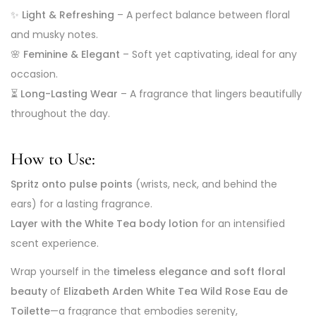
✨
Light & Refreshing
– A perfect balance between floral
and musky notes.
🌸
Feminine & Elegant
– Soft yet captivating, ideal for any
occasion.
⏳
Long-Lasting Wear
– A fragrance that lingers beautifully
throughout the day.
How to Use:
Spritz onto pulse points
(wrists, neck, and behind the
ears) for a lasting fragrance.
Layer with the White Tea body lotion
for an intensified
scent experience.
Wrap yourself in the
timeless elegance and soft floral
beauty
of
Elizabeth Arden White Tea Wild Rose Eau de
Toilette
—a fragrance that embodies serenity,