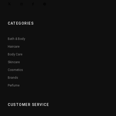
CATEGORIES
Bath & Body
Haircare
Body Care
Skincare
Cosmetics
Brands
Perfume
CUSTOMER SERVICE