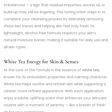
imbalanced — a sign that residual impurities, excess oil, or
build‑up may still be lingering. This toning lotion steps in to
complete your cleansing process by delicately removing
those last traces and helping skin feel truly fresh. Its
lightweight, alcohol‑free formula respects your skin’s
natural moisture barrier, making it suitable for daily use and
all skin types.
White Tea Energy for Skin & Senses
At the core of the formula is the essence of
white tea
,
known for its antioxidant properties and calming character.
White tea helps soothe and refresh skin while supporting a
clearer, more refined appearance. With each application,
enjoy a subtle, uplifting scent that enhances your skincare
routine with a moment of serenity — like a breath of fresh
air for your complexion.