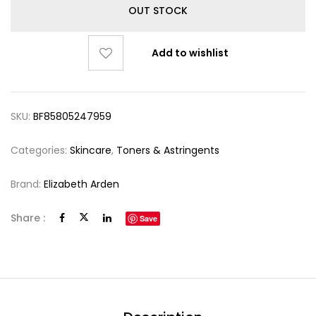
OUT STOCK
Add to wishlist
SKU:
BF85805247959
Categories:
Skincare
,
Toners & Astringents
Brand:
Elizabeth Arden
Share :
Save