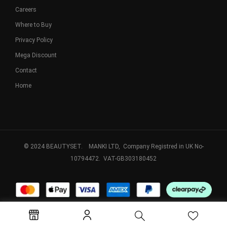
Careers
Where to Buy
Privacy Policy
Mega Discount
Contact
Home
© 2024 BEAUTYSET. MANKI LTD, Company Registred in UK No-
10794472. VAT-GB303180452