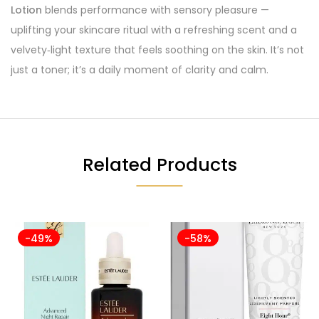
Lotion
blends performance with sensory pleasure —
uplifting your skincare ritual with a refreshing scent and a
velvety‑light texture that feels soothing on the skin. It’s not
just a toner; it’s a daily moment of clarity and calm.
Related Products
-49%
-58%