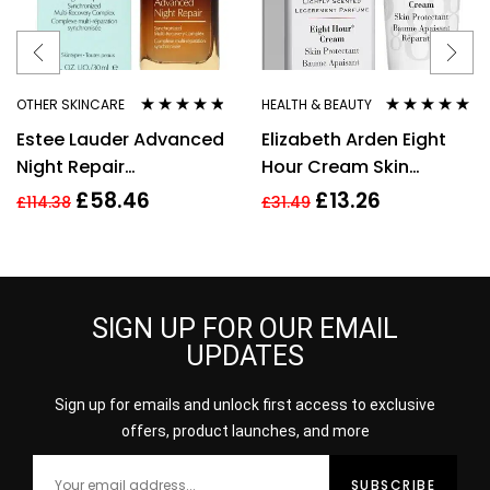
OTHER SKINCARE
HEALTH & BEAUTY
Rated
4.67
Rated
4.80
out
Estee Lauder Advanced
Elizabeth Arden Eight
out of 5
of 5
Night Repair
Hour Cream Skin
Synchronized Multi-
Protectant 30ml New
£
58.46
£
13.26
£
114.38
£
31.49
Recovery Complex,
30ml
SIGN UP FOR OUR EMAIL
UPDATES
Sign up for emails and unlock first access to exclusive
offers, product launches, and more