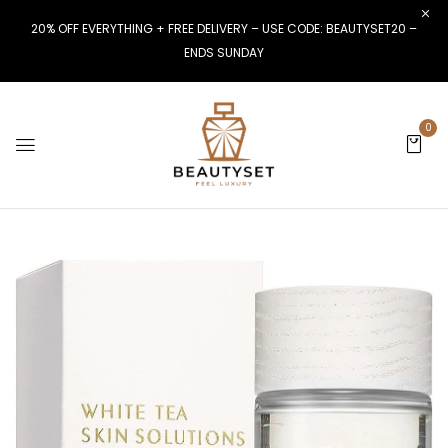
20% OFF EVERYTHING + FREE DELIVERY – USE CODE: BEAUTYSET20 –
ENDS SUNDAY
0