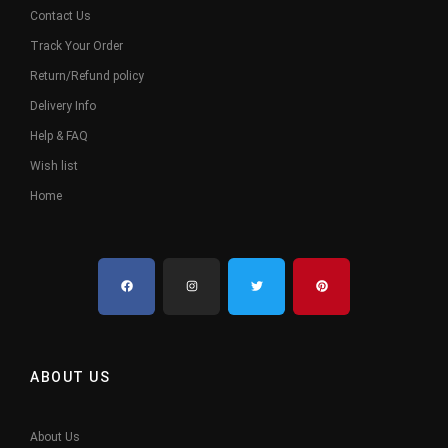
Contact Us
Track Your Order
Return/Refund policy
Delivery Info
Help & FAQ
Wish list
Home
ABOUT US
About Us