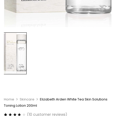
Home
Skincare
Elizabeth Arden White Tea Skin Solutions
Toning Lotion 200ml
(
10
customer reviews)