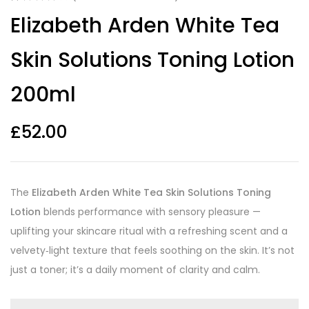
Rated
10
4.10
Elizabeth Arden White Tea
out of 5
based on
customer
Skin Solutions Toning Lotion
ratings
200ml
£
52.00
The
Elizabeth Arden White Tea Skin Solutions Toning
Lotion
blends performance with sensory pleasure —
uplifting your skincare ritual with a refreshing scent and a
velvety‑light texture that feels soothing on the skin. It’s not
just a toner; it’s a daily moment of clarity and calm.