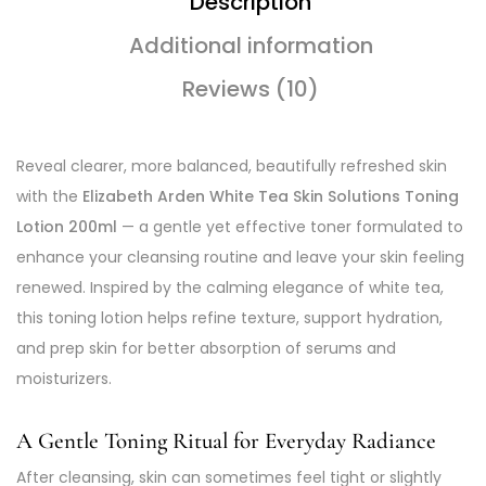
Description
Additional information
Reviews (10)
Reveal clearer, more balanced, beautifully refreshed skin
with the
Elizabeth Arden White Tea Skin Solutions Toning
Lotion 200ml
— a gentle yet effective toner formulated to
enhance your cleansing routine and leave your skin feeling
renewed. Inspired by the calming elegance of white tea,
this toning lotion helps refine texture, support hydration,
and prep skin for better absorption of serums and
moisturizers.
A Gentle Toning Ritual for Everyday Radiance
After cleansing, skin can sometimes feel tight or slightly