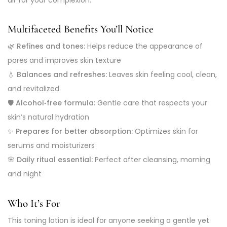
Multifaceted Benefits You’ll Notice
🌿
Refines and tones:
Helps reduce the appearance of
pores and improves skin texture
💧
Balances and refreshes:
Leaves skin feeling cool, clean,
and revitalized
🛡️
Alcohol‑free formula:
Gentle care that respects your
skin’s natural hydration
✨
Prepares for better absorption:
Optimizes skin for
serums and moisturizers
🌸
Daily ritual essential:
Perfect after cleansing, morning
and night
Who It’s For
This toning lotion is ideal for anyone seeking a gentle yet