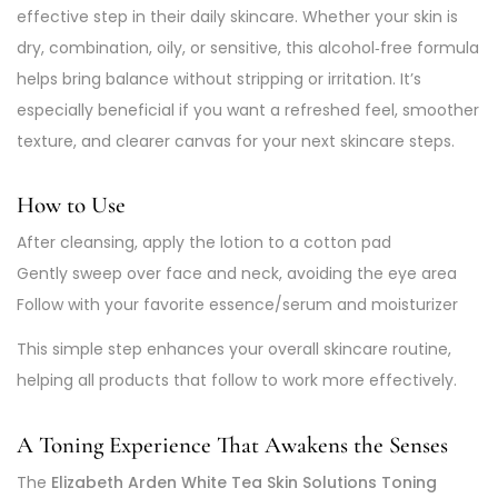
effective step in their daily skincare. Whether your skin is
dry, combination, oily, or sensitive, this alcohol‑free formula
helps bring balance without stripping or irritation. It’s
especially beneficial if you want a refreshed feel, smoother
texture, and clearer canvas for your next skincare steps.
How to Use
After cleansing, apply the lotion to a cotton pad
Gently sweep over face and neck, avoiding the eye area
Follow with your favorite essence/serum and moisturizer
This simple step enhances your overall skincare routine,
helping all products that follow to work more effectively.
A Toning Experience That Awakens the Senses
The
Elizabeth Arden White Tea Skin Solutions Toning