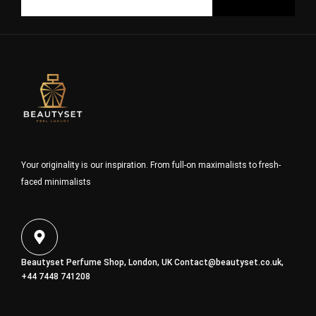
Your originality is our inspiration. From full-on maximalists to fresh-
faced minimalists
Beautyset Perfume Shop, London, UK
Contact@beautyset.co.uk
,
+44 7448 741208