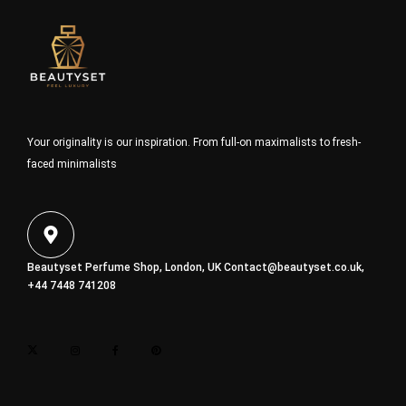
Your originality is our inspiration. From full-on maximalists to fresh-
faced minimalists
Beautyset Perfume Shop, London, UK
Contact@beautyset.co.uk
,
+44 7448 741208