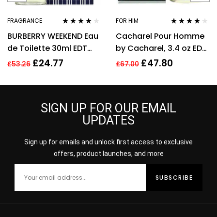
FRAGRANCE
FOR HIM
Rated
4.00
Rated
4.06
BURBERRY WEEKEND Eau
Cacharel Pour Homme
out of 5
out of 5
de Toilette 30ml EDT
by Cacharel, 3.4 oz EDT
Spray
Spray for Men Eau De
£
24.77
£
47.80
£
53.26
£
67.00
Toilette
SIGN UP FOR OUR EMAIL
UPDATES
Sign up for emails and unlock first access to exclusive
offers, product launches, and more