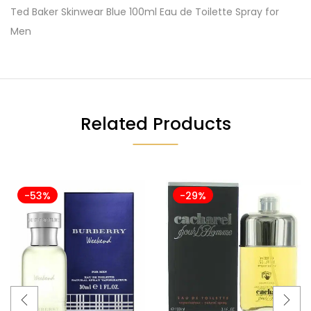
Ted Baker Skinwear Blue 100ml Eau de Toilette Spray for
Men
Related Products
-53%
-29%