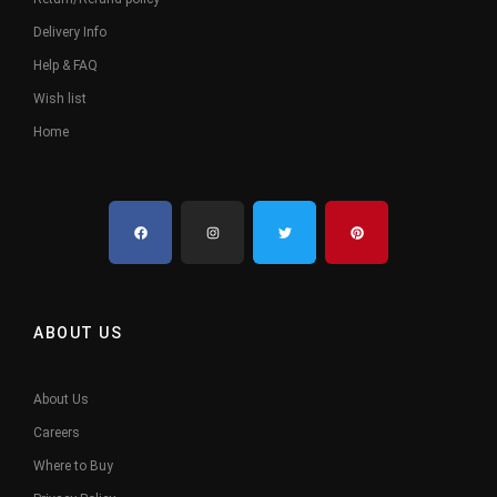
Delivery Info
Help & FAQ
Wish list
Home
ABOUT US
About Us
Careers
Where to Buy