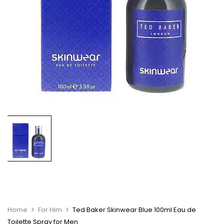
Home
For Him
Ted Baker Skinwear Blue 100ml Eau de
Toilette Spray for Men