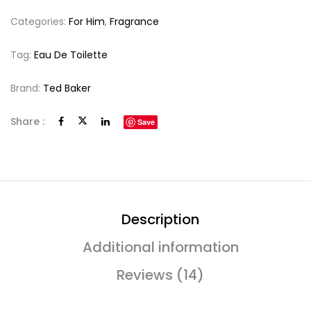
Categories:
For Him
,
Fragrance
Tag:
Eau De Toilette
Brand:
Ted Baker
Share :
Save
Description
Additional information
Reviews (14)