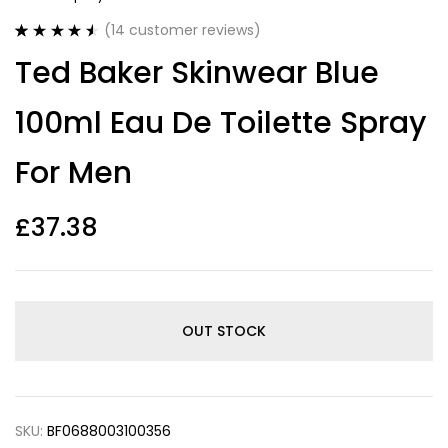
(
14
customer reviews)
Rated
14
4.57
Ted Baker Skinwear Blue
out of 5
based on
customer
100ml Eau De Toilette Spray
ratings
For Men
£
37.38
OUT STOCK
SKU:
BF0688003100356