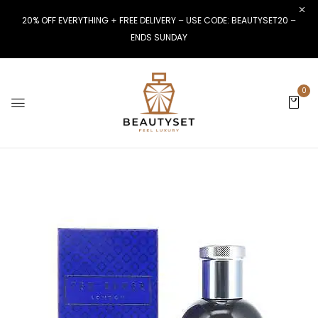
20% OFF EVERYTHING + FREE DELIVERY – USE CODE: BEAUTYSET20 –
ENDS SUNDAY
0