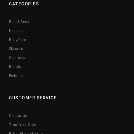
CATEGORIES
Bath & Body
Haircare
Body Care
Skincare
Cosmetics
Brands
Perfume
CUSTOMER SERVICE
Contact Us
Track Your Order
Return/Refund policy