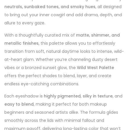
neutrals, sunbaked tones, and smoky hues
, all designed
to bring out your inner cowgirl and add drama, depth, and
allure to every gaze.
With a thoughtfully curated mix of
matte, shimmer, and
metallic finishes
, this palette allows you to effortlessly
transition from soft, natural daytime looks to intense, wild-
at-heart glam. Whether you’re channeling dusty desert
vibes or a bronzed sunset glow, the
Wild West Palette
offers the perfect shades to blend, layer, and create
endless eye-catching combinations.
Each eyeshadow is
highly pigmented
,
silky in texture
, and
easy to blend
, making it perfect for both makeup
beginners and seasoned artists alike. The formula glides
smoothly across the lids with minimal fallout and
maximum payoff, delivering long-lasting color that won’t