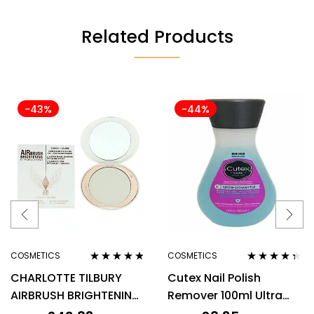
Related Products
-43%
-44%
COSMETICS
COSMETICS
Rated
4.67
Rated
4.25
CHARLOTTE TILBURY
Cutex Nail Polish
out of 5
out of 5
AIRBRUSH BRIGHTENING
Remover 100ml Ultra
FLAWLESS FINISH 9G –
Powerful