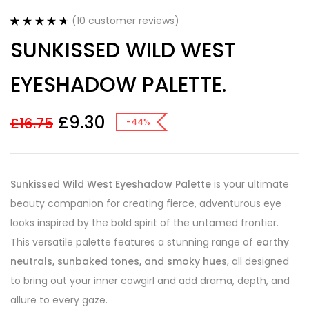
(
10
customer reviews)
Rated
10
4.70
SUNKISSED WILD WEST
out of 5
based on
customer
EYESHADOW PALETTE.
ratings
£
9.30
£
16.75
-44%
Sunkissed Wild West Eyeshadow Palette
is your ultimate
beauty companion for creating fierce, adventurous eye
looks inspired by the bold spirit of the untamed frontier.
This versatile palette features a stunning range of
earthy
neutrals, sunbaked tones, and smoky hues
, all designed
to bring out your inner cowgirl and add drama, depth, and
allure to every gaze.