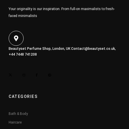
Your originality is our inspiration. From full-on maximalists to fresh-
faced minimalists
Beautyset Perfume Shop, London, UK
Contact@beautyset.co.uk
,
+44 7448 741208
CATEGORIES
Bath & Body
Haircare