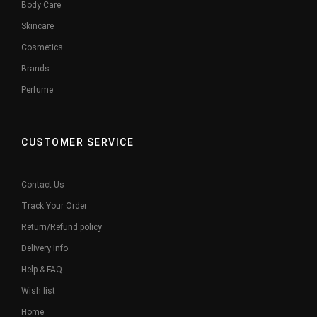
Body Care
Skincare
Cosmetics
Brands
Perfume
CUSTOMER SERVICE
Contact Us
Track Your Order
Return/Refund policy
Delivery Info
Help & FAQ
Wish list
Home