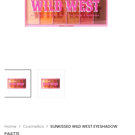
Home
Cosmetics
SUNKISSED WILD WEST EYESHADOW
PALETTE.