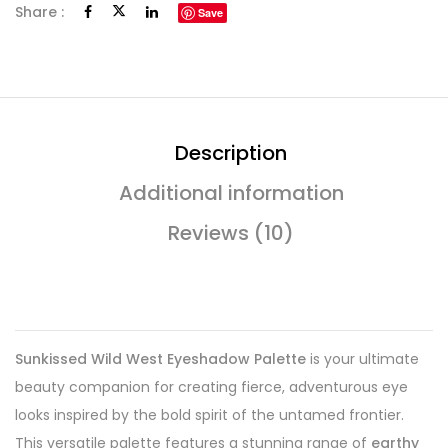
Share :
Save
Description
Additional information
Reviews (10)
Sunkissed Wild West Eyeshadow Palette
is your ultimate
beauty companion for creating fierce, adventurous eye
looks inspired by the bold spirit of the untamed frontier.
This versatile palette features a stunning range of
earthy