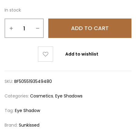
In stock
ADD TO CART
Add to wishlist
SKU:
BF5055193549480
Categories:
Cosmetics
,
Eye Shadows
Tag:
Eye Shadow
Brand:
Sunkissed