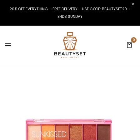
20% OFF EVERYTHING + FREE DELIVERY – USE CODE: BEAUTYSET20 –
ENDS SUNDAY
0