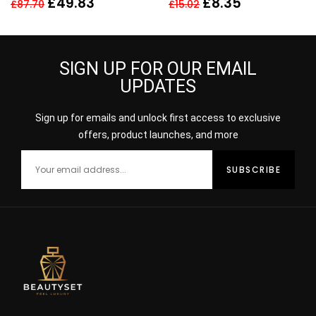
£
49.83
£
8.35
£
87.70
£
15.02
FAIR MEDIUM
SIGN UP FOR OUR EMAIL
UPDATES
Sign up for emails and unlock first access to exclusive
offers, product launches, and more