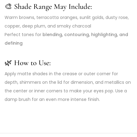
🎨 Shade Range May Include:
Warm browns, terracotta oranges, sunlit golds, dusty rose,
copper, deep plum, and smoky charcoal
Perfect tones for
blending, contouring, highlighting, and
defining
🌿 How to Use:
Apply matte shades in the crease or outer corner for
depth, shimmers on the lid for dimension, and metallics on
the center or inner corners to make your eyes pop. Use a
damp brush for an even more intense finish.