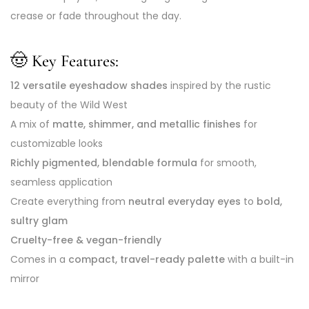
crease or fade throughout the day.
🤠 Key Features:
12 versatile eyeshadow shades
inspired by the rustic
beauty of the Wild West
A mix of
matte, shimmer, and metallic finishes
for
customizable looks
Richly pigmented, blendable formula
for smooth,
seamless application
Create everything from
neutral everyday eyes
to
bold,
sultry glam
Cruelty-free & vegan-friendly
Comes in a
compact, travel-ready palette
with a built-in
mirror