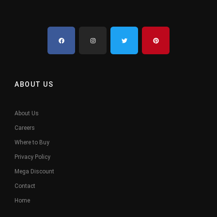
ABOUT US
About Us
Careers
Where to Buy
Privacy Policy
Mega Discount
Contact
Home