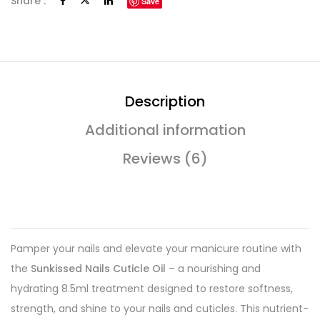
Share :
Save
Description
Additional information
Reviews (6)
Pamper your nails and elevate your manicure routine with
the
Sunkissed Nails Cuticle Oil
– a nourishing and
hydrating 8.5ml treatment designed to restore softness,
strength, and shine to your nails and cuticles. This nutrient-