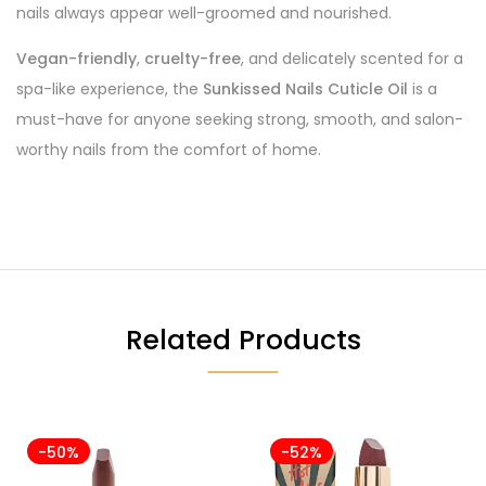
nails always appear well-groomed and nourished.
Vegan-friendly
,
cruelty-free
, and delicately scented for a
spa-like experience, the
Sunkissed Nails Cuticle Oil
is a
must-have for anyone seeking strong, smooth, and salon-
worthy nails from the comfort of home.
Related Products
-50%
-52%