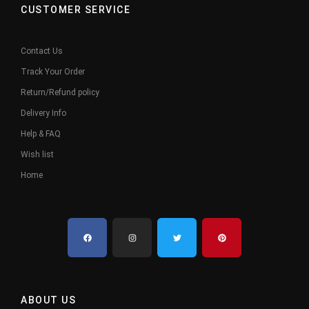
CUSTOMER SERVICE
Contact Us
Track Your Order
Return/Refund policy
Delivery Info
Help & FAQ
Wish list
Home
ABOUT US