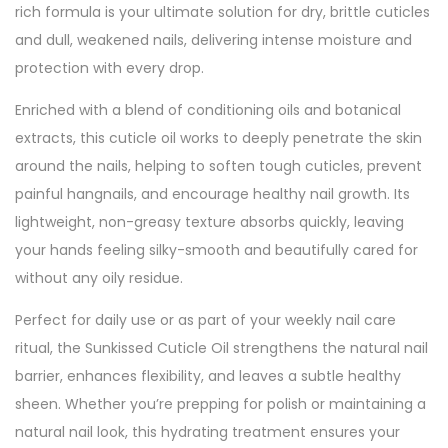
rich formula is your ultimate solution for dry, brittle cuticles
and dull, weakened nails, delivering intense moisture and
protection with every drop.
Enriched with a blend of conditioning oils and botanical
extracts, this cuticle oil works to deeply penetrate the skin
around the nails, helping to soften tough cuticles, prevent
painful hangnails, and encourage healthy nail growth. Its
lightweight, non-greasy texture absorbs quickly, leaving
your hands feeling silky-smooth and beautifully cared for
without any oily residue.
Perfect for daily use or as part of your weekly nail care
ritual, the Sunkissed Cuticle Oil strengthens the natural nail
barrier, enhances flexibility, and leaves a subtle healthy
sheen. Whether you’re prepping for polish or maintaining a
natural nail look, this hydrating treatment ensures your