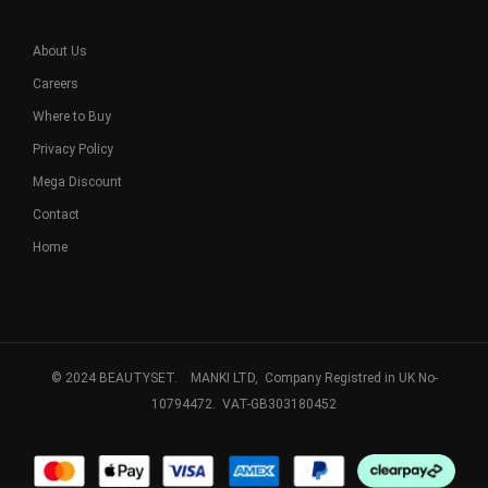
About Us
Careers
Where to Buy
Privacy Policy
Mega Discount
Contact
Home
© 2024 BEAUTYSET. MANKI LTD, Company Registred in UK No-
10794472. VAT-GB303180452