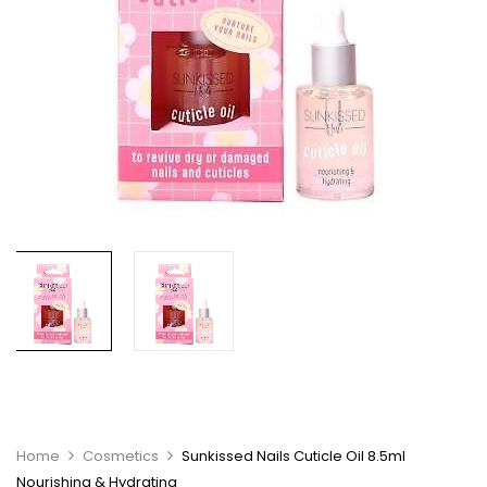
Home
Cosmetics
Sunkissed Nails Cuticle Oil 8.5ml
Nourishing & Hydrating