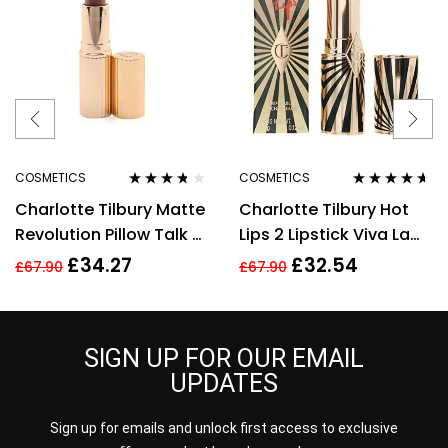
COSMETICS
COSMETICS
Rated
3.60
Rated
4.50
Charlotte Tilbury Matte
Charlotte Tilbury Hot
out of 5
out of 5
Revolution Pillow Talk 2
Lips 2 Lipstick Viva La
Medium Lipstick 3.5g
Vergara 3.5g
£
34.27
£
32.54
£
67.90
£
67.90
SIGN UP FOR OUR EMAIL
UPDATES
Sign up for emails and unlock first access to exclusive