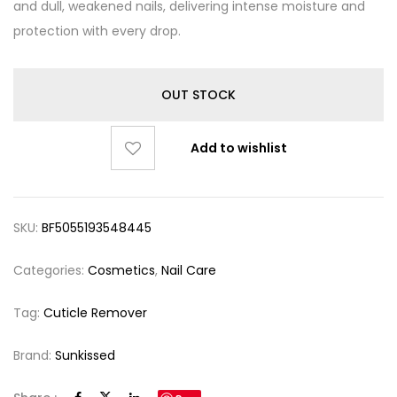
and dull, weakened nails, delivering intense moisture and
protection with every drop.
OUT STOCK
Add to wishlist
SKU:
BF5055193548445
Categories:
Cosmetics
,
Nail Care
Tag:
Cuticle Remover
Brand:
Sunkissed