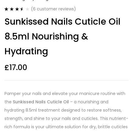
(
6
customer reviews)
Rated
6
Sunkissed Nails Cuticle Oil
3.50
out
of 5
based on
8.5ml Nourishing &
customer
ratings
Hydrating
£
17.00
Pamper your nails and elevate your manicure routine with
the
Sunkissed Nails Cuticle Oil
– a nourishing and
hydrating 8.5ml treatment designed to restore softness,
strength, and shine to your nails and cuticles. This nutrient-
rich formula is your ultimate solution for dry, brittle cuticles