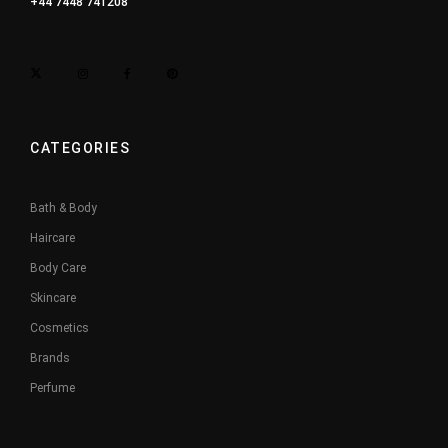
+44 7448 741208
CATEGORIES
Bath & Body
Haircare
Body Care
Skincare
Cosmetics
Brands
Perfume