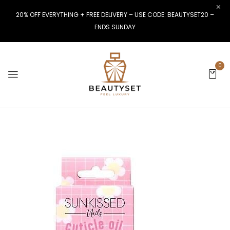
20% OFF EVERYTHING + FREE DELIVERY – USE CODE: BEAUTYSET20 –
ENDS SUNDAY
0