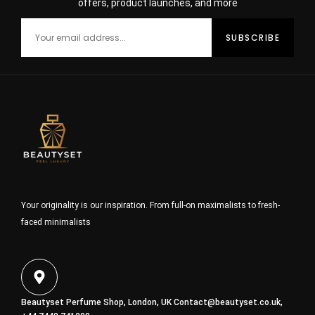
offers, product launches, and more
Your originality is our inspiration. From full-on maximalists to fresh-
faced minimalists
Beautyset Perfume Shop, London, UK
Contact@beautyset.co.uk
,