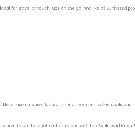
 ideal for travel or touch-ups on the go. And like all Sunkissed pro
parkle, or use a dense flat brush for a more controlled applicatio
deserve to be the centre of attention with the
Sunkissed Keep S