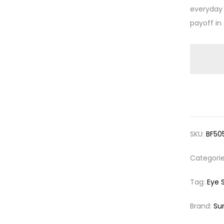
everyday 
payoff in
SKU:
BF50
Categori
Tag:
Eye 
Brand:
Su