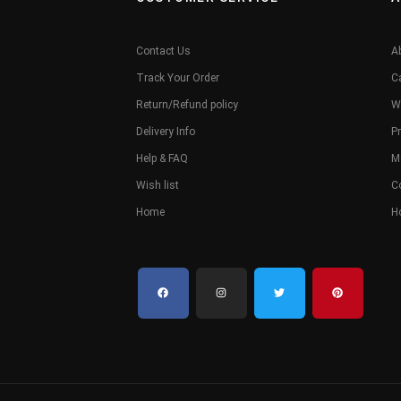
Contact Us
A
Track Your Order
C
Return/Refund policy
W
Delivery Info
Pr
Help & FAQ
M
Wish list
C
Home
H