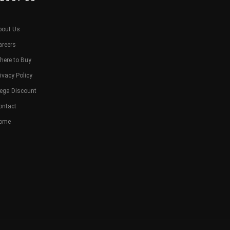
bout Us
areers
here to Buy
ivacy Policy
ega Discount
ontact
ome