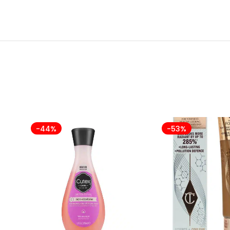
-44%
-53%