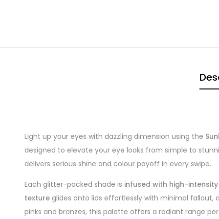
Des
Light up your eyes with dazzling dimension using the
Sun
designed to elevate your eye looks from simple to stunning
delivers serious shine and colour payoff in every swipe.
Each glitter-packed shade is
infused with high-intensit
texture
glides onto lids effortlessly with minimal fallout,
pinks and bronzes, this palette offers a radiant range per