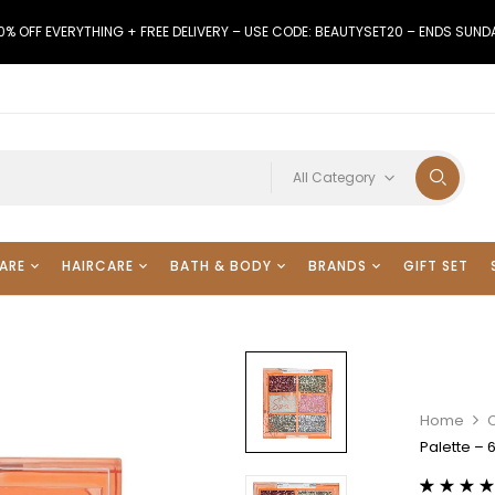
0% OFF EVERYTHING + FREE DELIVERY – USE CODE: BEAUTYSET20 – ENDS SUND
All Category
ARE
HAIRCARE
BATH & BODY
BRANDS
GIFT SET
Home
Palette – 