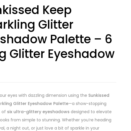
kissed Keep
rkling Glitter
shadow Palette – 6
1g Glitter Eyeshadow
your eyes with dazzling dimension using the
Sunkissed
rkling Glitter Eyeshadow Palette
—a show-stopping
n of
six ultra-glittery eyeshadows
designed to elevate
looks from simple to stunning. Whether you’re heading
val, a night out, or just love a bit of sparkle in your