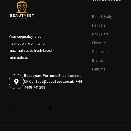
Bath & Body
Haircare
Body Care
Your originality is our
Skincare
inspiration. From full-on
maximalists to fresh-faced
Cosmetics
minimalists
Brands
Perfume
Beautyset Perfume Shop, London,
UK
Contact@beautyset.co.uk
, +44
7448 741208