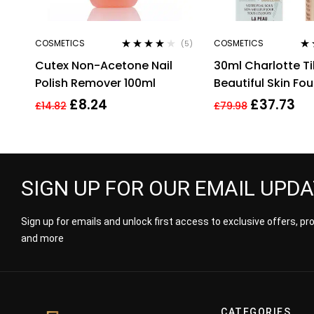
COSMETICS
COSMETICS
(5)
Rated
3.80
Ra
Cutex Non-Acetone Nail
30ml Charlotte Ti
out of 5
out
Polish Remover 100ml
Beautiful Skin Fo
Warm Brightenin
£
8.24
£
37.73
£
14.82
£
79.98
SIGN UP FOR OUR EMAIL UPD
Sign up for emails and unlock first access to exclusive offers, p
and more
CATEGORIES