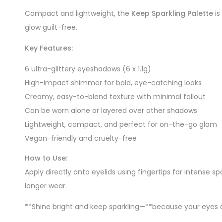
Compact and lightweight, the
Keep Sparkling Palette
is
glow guilt-free.
Key Features:
6 ultra-glittery eyeshadows (6 x 1.1g)
High-impact shimmer for bold, eye-catching looks
Creamy, easy-to-blend texture with minimal fallout
Can be worn alone or layered over other shadows
Lightweight, compact, and perfect for on-the-go glam
Vegan-friendly and cruelty-free
How to Use:
Apply directly onto eyelids using fingertips for intense s
longer wear.
**Shine bright and keep sparkling—**because your eyes 