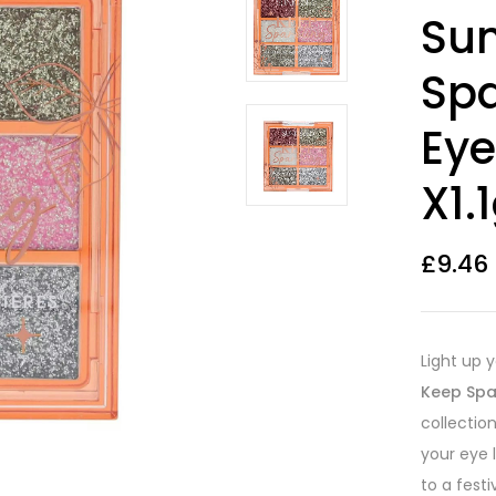
Rated
2
4.00
Sun
out of 5
based on
customer
Spa
ratings
Eye
X1.
£
9.46
Light up 
Keep Spa
collectio
your eye 
to a festi