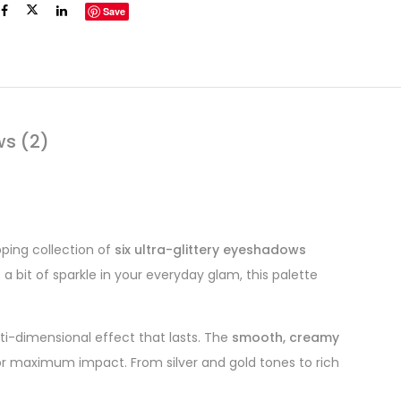
Save
ws (2)
ing collection of
six ultra-glittery eyeshadows
 a bit of sparkle in your everyday glam, this palette
lti-dimensional effect that lasts. The
smooth, creamy
sh for maximum impact. From silver and gold tones to rich