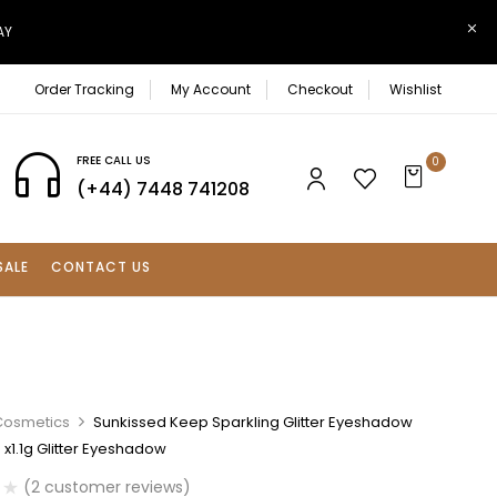
AY
Order Tracking
My Account
Checkout
Wishlist
FREE CALL US
0
(+44) 7448 741208
SALE
CONTACT US
Cosmetics
Sunkissed Keep Sparkling Glitter Eyeshadow
6 x1.1g Glitter Eyeshadow
(
2
customer reviews)