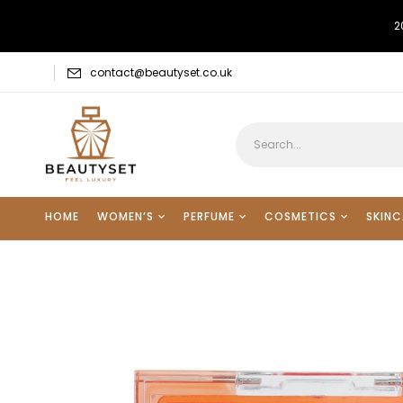
2
contact@beautyset.co.uk
HOME
WOMEN’S
PERFUME
COSMETICS
SKINC