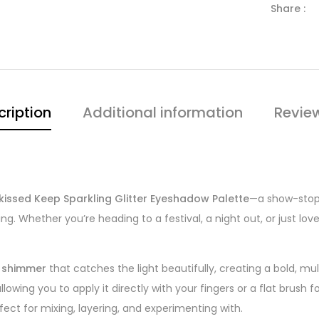
Share :
cription
Additional information
Revie
kissed Keep Sparkling Glitter Eyeshadow Palette
—a show-stopp
. Whether you’re heading to a festival, a night out, or just love
y shimmer
that catches the light beautifully, creating a bold, mu
 allowing you to apply it directly with your fingers or a flat bru
fect for mixing, layering, and experimenting with.