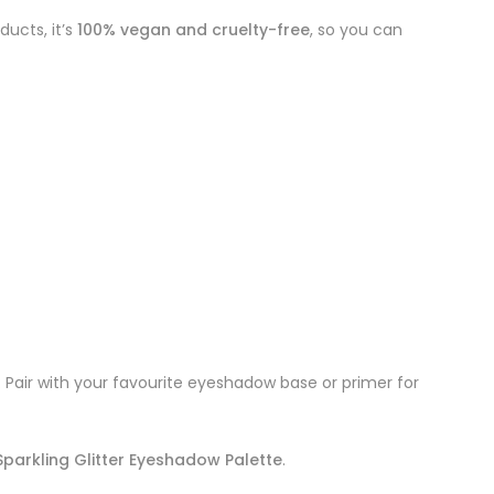
ducts, it’s
100% vegan and cruelty-free
, so you can
n. Pair with your favourite eyeshadow base or primer for
parkling Glitter Eyeshadow Palette
.