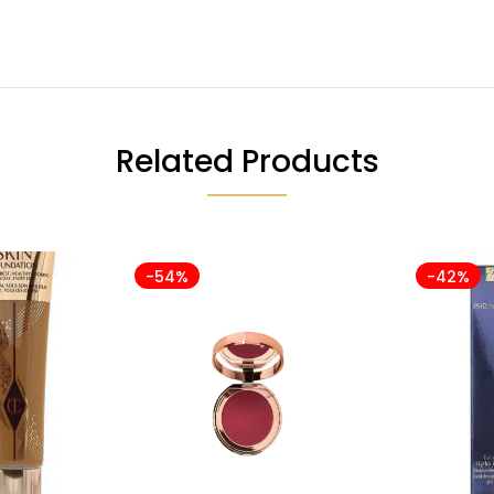
Related Products
-54%
-42%