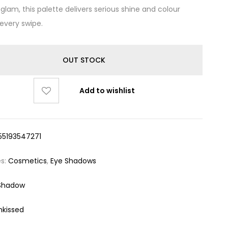
glam, this palette delivers serious shine and colour
 every swipe.
OUT STOCK
Add to wishlist
55193547271
es:
Cosmetics
,
Eye Shadows
Shadow
nkissed