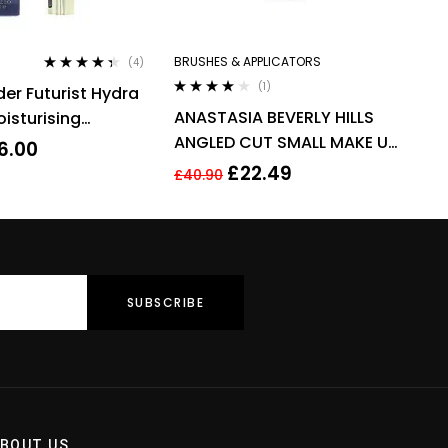
BRUSHES & APPLICATORS
(4)
Rated
4.25
(1)
der Futurist Hydra
out of 5
Rated
4.00
ANASTASIA BEVERLY HILLS
isturising
out of 5
ANGLED CUT SMALL MAKE UP
ml – 3N1 Ivory
6.00
BRUSH – NO 15
£
22.49
£
40.90
BOUT US