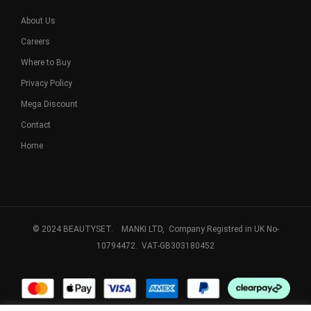
About Us
Careers
Where to Buy
Privacy Policy
Mega Discount
Contact
Home
© 2024 BEAUTYSET. MANKI LTD, Company Registred in UK No-
10794472. VAT-GB303180452