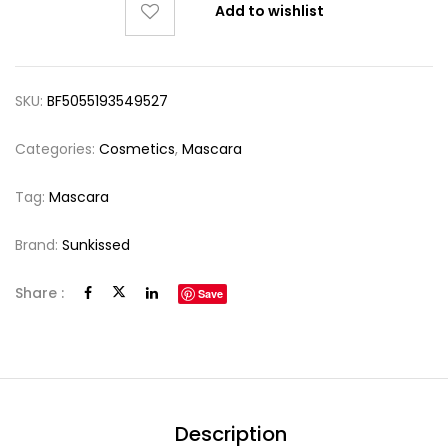
Add to wishlist
SKU:
BF5055193549527
Categories:
Cosmetics
,
Mascara
Tag:
Mascara
Brand:
Sunkissed
Share :
Save
Description