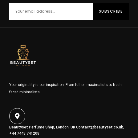
Your originality is our inspiration. From full-on maximalists to fresh-
faced minimalists
Beautyset Perfume Shop, London, UK
Contact@beautyset.co.uk
,
+44 7448 741208