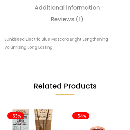
Additional information
Reviews (1)
Sunkiseed Electric Blue Mascara Bright Lengthening
Volumizing Long Lasting
Related Products
-53%
-54%