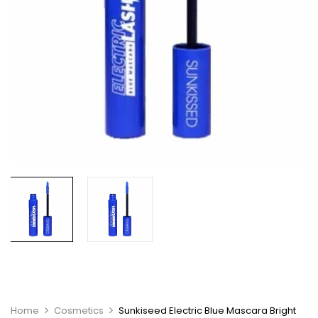
Home
Cosmetics
Sunkiseed Electric Blue Mascara Bright