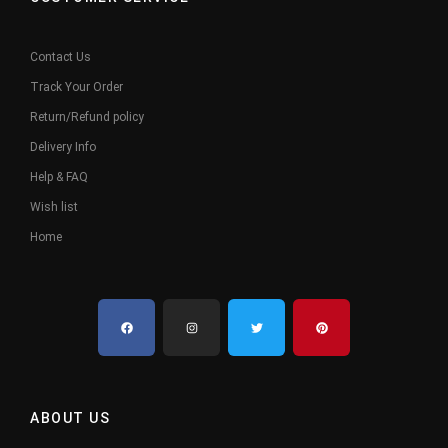
Contact Us
Track Your Order
Return/Refund policy
Delivery Info
Help & FAQ
Wish list
Home
ABOUT US