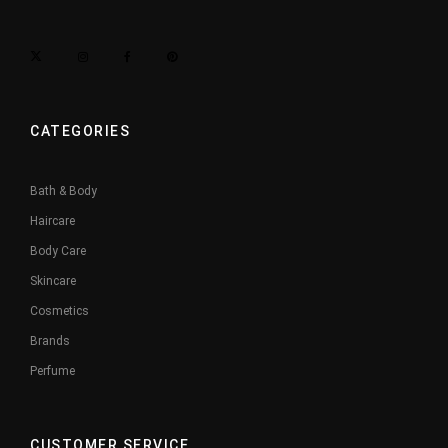
CATEGORIES
Bath & Body
Haircare
Body Care
Skincare
Cosmetics
Brands
Perfume
CUSTOMER SERVICE