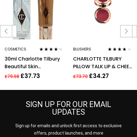
COSMETICS
BLUSHERS
Rated
4.11
Rated
3.60
30ml Charlotte Tilbury
CHARLOTTE TILBURY
out of 5
out of 5
Beautiful Skin
PILLOW TALK LIP & CHEEK
Foundation 13 Warm
GLOW 0.08G – COLOUR
£
37.73
£
34.27
£
79.98
£
73.70
Brightening Hydrate
OF PASSION
SIGN UP FOR OUR EMAIL
UPDATES
Sign up for emails and unlock first access to exclusive
offers, product launches, and more