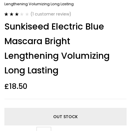
Lengthening Volumizing Long Lasting
(
1
customer review)
Rated
1
Sunkiseed Electric Blue
3.00
out
of 5
based
Mascara Bright
on
customer
rating
Lengthening Volumizing
Long Lasting
£
18.50
OUT STOCK