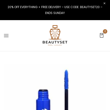
20% OFF EVERYTHING + FREE DELIVERY – USE CODE: BEAUTYSET20 –
ENDS SUNDAY
0