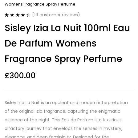
Womens Fragrance Spray Perfume
(
19
customer reviews)
Rated
19
4.53
Sisley Izia La Nuit 100ml Eau
out of 5
based on
customer
De Parfum Womens
ratings
Fragrance Spray Perfume
£
300.00
Sisley Izia La Nuit is an opulent and modern interpretation
of the original Izia fragrance, capturing the enigmatic
essence of the night. This Eau de Parfum is a luxurious
olfactory journey that envelops the senses in mystery,
elegance, and deep femininity. Designed for the