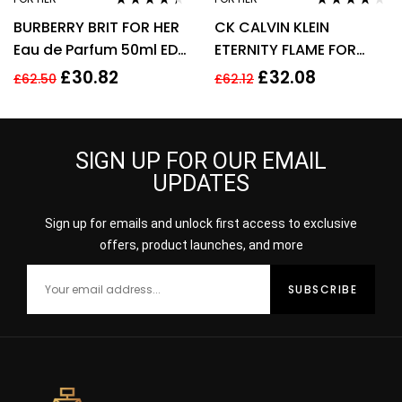
Rated
4.25
Rated
4.00
BURBERRY BRIT FOR HER
CK CALVIN KLEIN
out of 5
out of 5
Eau de Parfum 50ml EDP
ETERNITY FLAME FOR
Spray
WOMEN 100ML EDP
£
30.82
£
32.08
£
62.50
£
62.12
SPRAY
SIGN UP FOR OUR EMAIL
UPDATES
Sign up for emails and unlock first access to exclusive
offers, product launches, and more