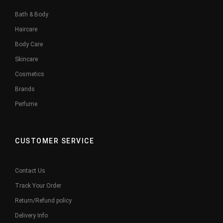
Bath & Body
Haircare
Body Care
Skincare
Cosmetics
Brands
Perfume
CUSTOMER SERVICE
Contact Us
Track Your Order
Return/Refund policy
Delivery Info