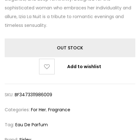
sophisticated woman who embraces her individuality and
allure, Izia La Nuit is a tribute to romantic evenings and
timeless sensuality.
OUT STOCK
Add to wishlist
SKU:
BF3473311986009
Categories:
For Her
,
Fragrance
Tag:
Eau De Parfum
Brand:
Sisley