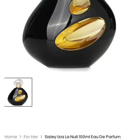
Home
For Her
Sisley Izia La Nuit 100ml Eau De Parfum