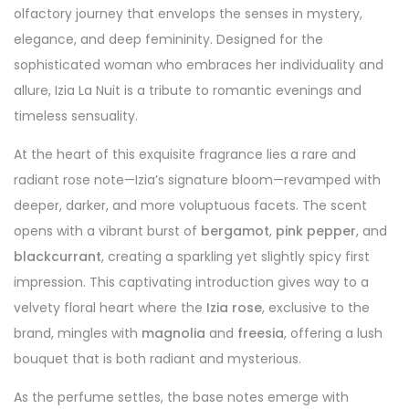
olfactory journey that envelops the senses in mystery,
elegance, and deep femininity. Designed for the
sophisticated woman who embraces her individuality and
allure, Izia La Nuit is a tribute to romantic evenings and
timeless sensuality.
At the heart of this exquisite fragrance lies a rare and
radiant rose note—Izia’s signature bloom—revamped with
deeper, darker, and more voluptuous facets. The scent
opens with a vibrant burst of
bergamot
,
pink pepper
, and
blackcurrant
, creating a sparkling yet slightly spicy first
impression. This captivating introduction gives way to a
velvety floral heart where the
Izia rose
, exclusive to the
brand, mingles with
magnolia
and
freesia
, offering a lush
bouquet that is both radiant and mysterious.
As the perfume settles, the base notes emerge with