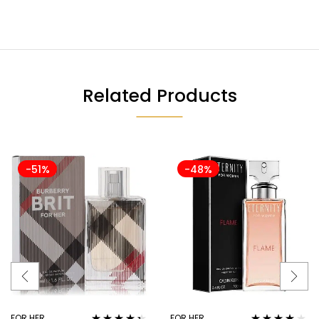
Related Products
-51%
-48%
FOR HER
FOR HER