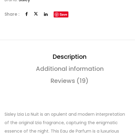
Share :
Save
Description
Additional information
Reviews (19)
Sisley Izia La Nuit is an opulent and modern interpretation
of the original Izia fragrance, capturing the enigmatic
essence of the night. This Eau de Parfum is a luxurious