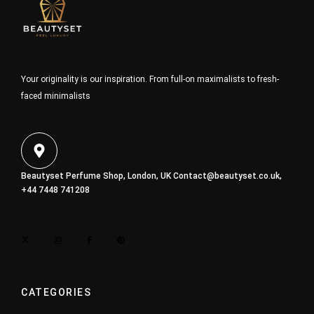
Your originality is our inspiration. From full-on maximalists to fresh-
faced minimalists
Beautyset Perfume Shop, London, UK
Contact@beautyset.co.uk
,
+44 7448 741208
CATEGORIES