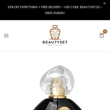
20% OFF EVERYTHING + FREE DELIVERY – USE CODE: BEAUTYSET20 –
ENDS SUNDAY
0