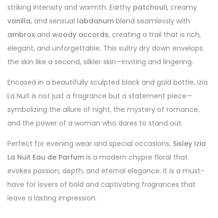
striking intensity and warmth. Earthy
patchouli
, creamy
vanilla
, and sensual
labdanum
blend seamlessly with
ambrox
and
woody accords
, creating a trail that is rich,
elegant, and unforgettable. This sultry dry down envelops
the skin like a second, silkier skin—inviting and lingering.
Encased in a beautifully sculpted black and gold bottle, Izia
La Nuit is not just a fragrance but a statement piece—
symbolizing the allure of night, the mystery of romance,
and the power of a woman who dares to stand out.
Perfect for evening wear and special occasions,
Sisley Izia
La Nuit Eau de Parfum
is a modern chypre floral that
evokes passion, depth, and eternal elegance. It is a must-
have for lovers of bold and captivating fragrances that
leave a lasting impression.