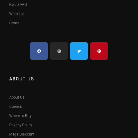
Help & FAQ
Wish list
Home
ABOUT US
About Us
Careers
Where to Buy
Privacy Policy
Mega Discount