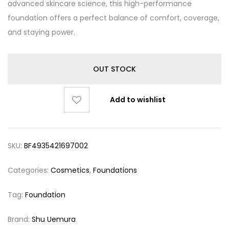
advanced skincare science, this high-performance
foundation offers a perfect balance of comfort, coverage,
and staying power.
OUT STOCK
Add to wishlist
SKU:
BF4935421697002
Categories:
Cosmetics
,
Foundations
Tag:
Foundation
Brand:
Shu Uemura