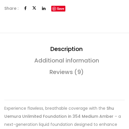
Share :
Save
Description
Additional information
Reviews (9)
Experience flawless, breathable coverage with the
Shu
Uemura Unlimited Foundation in 354 Medium Amber
– a
next-generation liquid foundation designed to enhance