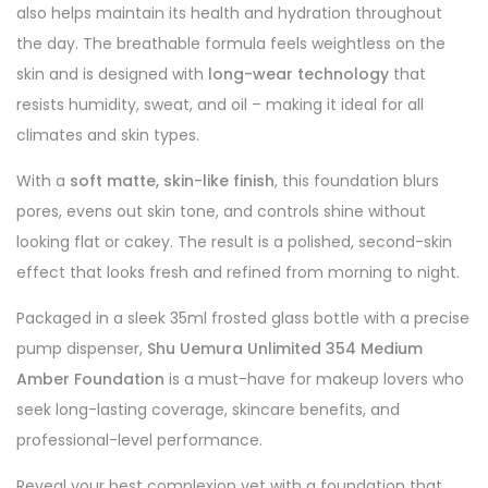
also helps maintain its health and hydration throughout
the day. The breathable formula feels weightless on the
skin and is designed with
long-wear technology
that
resists humidity, sweat, and oil – making it ideal for all
climates and skin types.
With a
soft matte, skin-like finish
, this foundation blurs
pores, evens out skin tone, and controls shine without
looking flat or cakey. The result is a polished, second-skin
effect that looks fresh and refined from morning to night.
Packaged in a sleek 35ml frosted glass bottle with a precise
pump dispenser,
Shu Uemura Unlimited 354 Medium
Amber Foundation
is a must-have for makeup lovers who
seek long-lasting coverage, skincare benefits, and
professional-level performance.
Reveal your best complexion yet with a foundation that