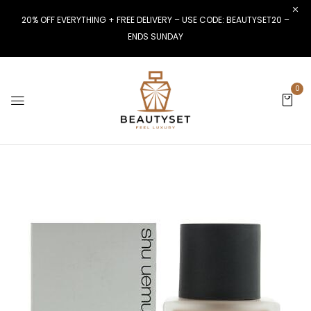
20% OFF EVERYTHING + FREE DELIVERY – USE CODE: BEAUTYSET20 –
ENDS SUNDAY
0