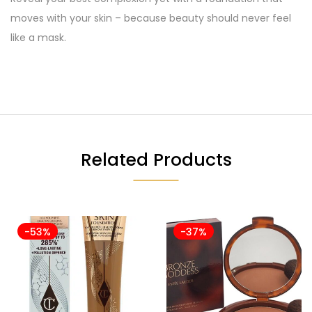
moves with your skin – because beauty should never feel
like a mask.
Related Products
-53%
-37%