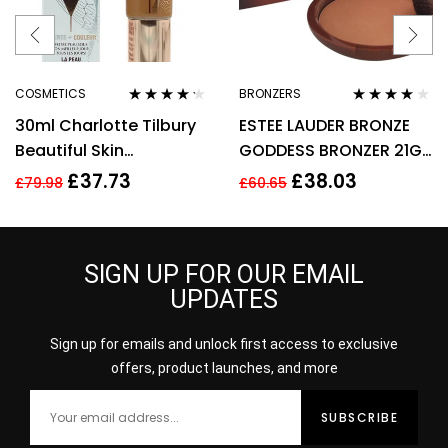
COSMETICS
BRONZERS
Rated
4.11
Rated
4.00
30ml Charlotte Tilbury
ESTEE LAUDER BRONZE
out of 5
out of 5
Beautiful Skin
GODDESS BRONZER 21G
Foundation 13 Warm
– 02 MEDIUM
£
37.73
£
38.03
£
79.98
£
60.65
Brightening Hydrate
SIGN UP FOR OUR EMAIL
UPDATES
Sign up for emails and unlock first access to exclusive
offers, product launches, and more