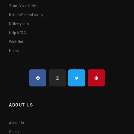
Track Your Order
Return/Refund policy
Delivery Info
Help & FAQ
Wish list
Home
ABOUT US
About Us
Careers