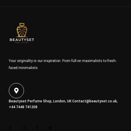
Your originality is our inspiration. From full-on maximalists to fresh-
faced minimalists
Beautyset Perfume Shop, London, UK
Contact@beautyset.co.uk
,
+44 7448 741208