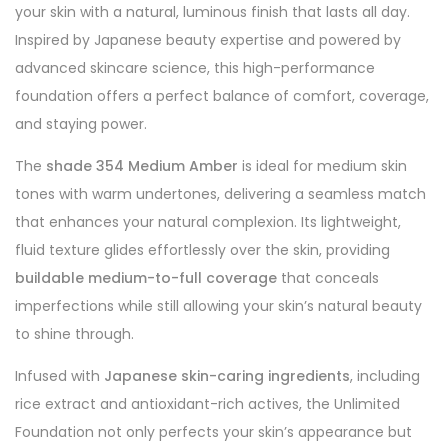
your skin with a natural, luminous finish that lasts all day.
Inspired by Japanese beauty expertise and powered by
advanced skincare science, this high-performance
foundation offers a perfect balance of comfort, coverage,
and staying power.
The
shade 354 Medium Amber
is ideal for medium skin
tones with warm undertones, delivering a seamless match
that enhances your natural complexion. Its lightweight,
fluid texture glides effortlessly over the skin, providing
buildable medium-to-full coverage
that conceals
imperfections while still allowing your skin’s natural beauty
to shine through.
Infused with
Japanese skin-caring ingredients
, including
rice extract and antioxidant-rich actives, the Unlimited
Foundation not only perfects your skin’s appearance but