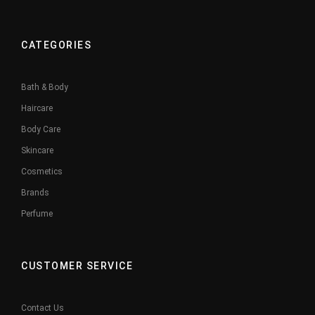
CATEGORIES
Bath & Body
Haircare
Body Care
Skincare
Cosmetics
Brands
Perfume
CUSTOMER SERVICE
Contact Us