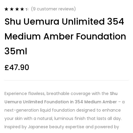
(
9
customer reviews)
Rated
9
4.44
Shu Uemura Unlimited 354
out of 5
based on
customer
Medium Amber Foundation
ratings
35ml
£
47.90
Experience flawless, breathable coverage with the
Shu
Uemura Unlimited Foundation in 354 Medium Amber
– a
next-generation liquid foundation designed to enhance
your skin with a natural, luminous finish that lasts all day.
Inspired by Japanese beauty expertise and powered by