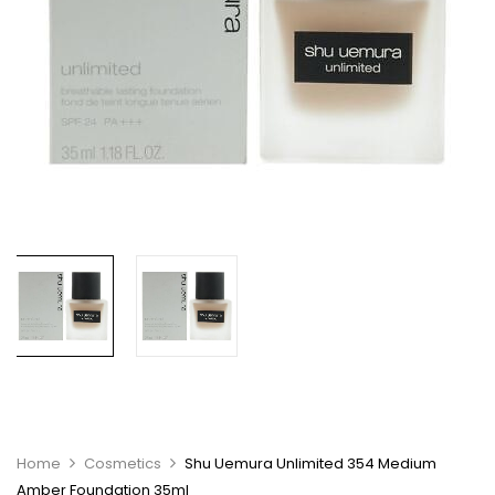
Home
Cosmetics
Shu Uemura Unlimited 354 Medium
Amber Foundation 35ml