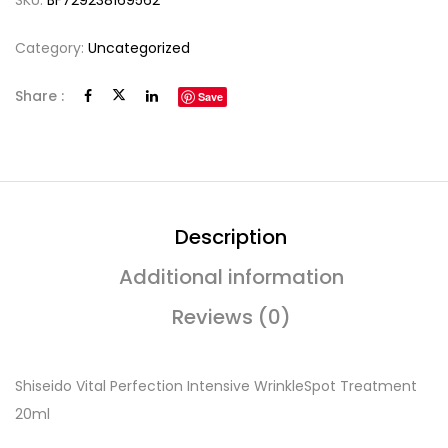
SKU:
BF729238169562
Category:
Uncategorized
Share :
Save
Description
Additional information
Reviews (0)
Shiseido Vital Perfection Intensive WrinkleSpot Treatment
20ml