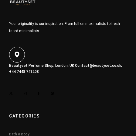
Your originality is our inspiration. From full-on maximalists to fresh-
faced minimalists
Beautyset Perfume Shop, London, UK
Contact@beautyset.co.uk
,
+44 7448 741208
CATEGORIES
Bath & Body