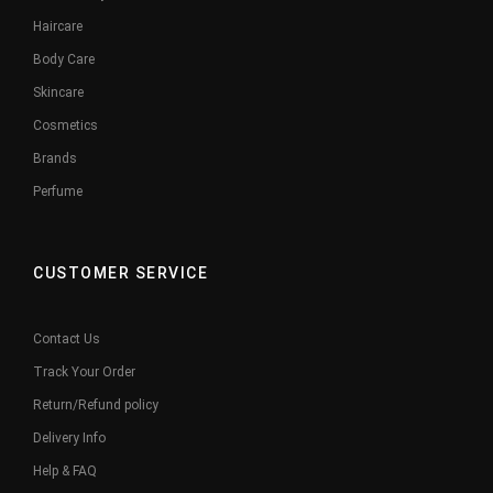
Haircare
Body Care
Skincare
Cosmetics
Brands
Perfume
CUSTOMER SERVICE
Contact Us
Track Your Order
Return/Refund policy
Delivery Info
Help & FAQ