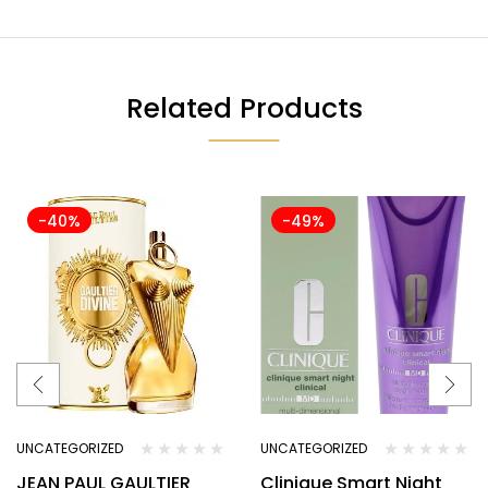
Related Products
-40%
-49%
UNCATEGORIZED
UNCATEGORIZED
JEAN PAUL GAULTIER
Clinique Smart Night