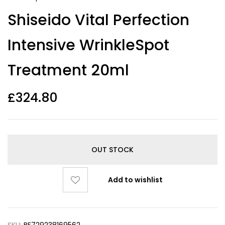
Shiseido Vital Perfection
Intensive WrinkleSpot
Treatment 20ml
£
324.80
OUT STOCK
Add to wishlist