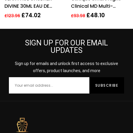
DIVINE 30ML EAU DE
Clinical MD Multi-
PARFUM REFILLABLE
Dimensional Repair
£
74.02
£
48.10
£
123.96
£
93.98
SPRAY
Treatment Retinol 30ml
SIGN UP FOR OUR EMAIL
UPDATES
Sign up for emails and unlock first access to exclusive
offers, product launches, and more