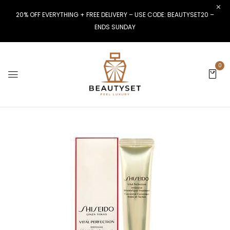
20% OFF EVERYTHING + FREE DELIVERY – USE CODE: BEAUTYSET20 –
ENDS SUNDAY
0