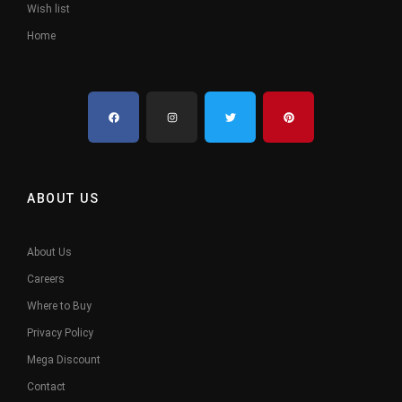
Wish list
Home
ABOUT US
About Us
Careers
Where to Buy
Privacy Policy
Mega Discount
Contact