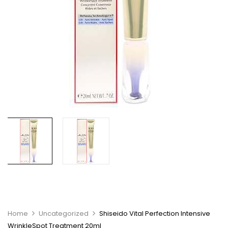
Home
Uncategorized
Shiseido Vital Perfection Intensive
WrinkleSpot Treatment 20ml