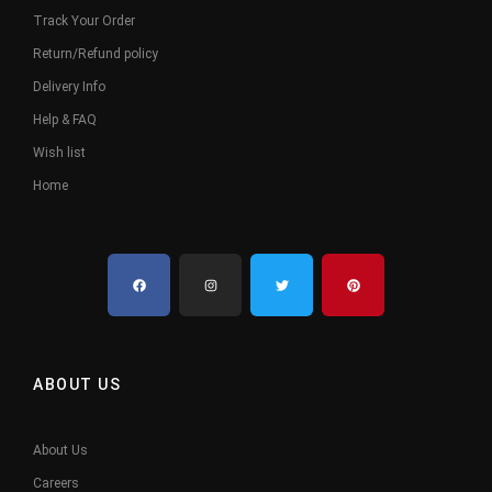
Track Your Order
Return/Refund policy
Delivery Info
Help & FAQ
Wish list
Home
ABOUT US
About Us
Careers