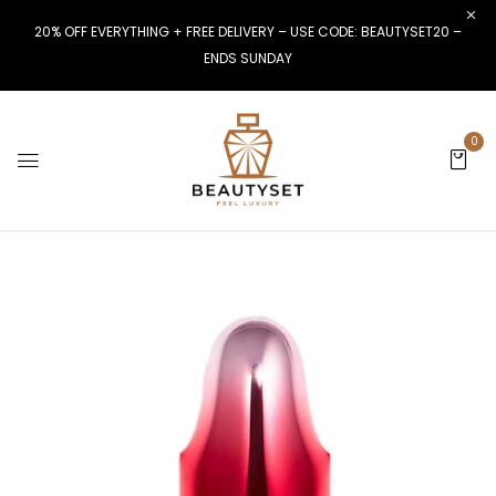
20% OFF EVERYTHING + FREE DELIVERY – USE CODE: BEAUTYSET20 –
ENDS SUNDAY
0