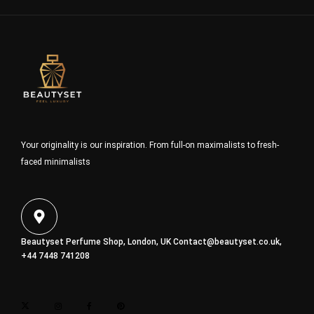
Your originality is our inspiration. From full-on maximalists to fresh-
faced minimalists
Beautyset Perfume Shop, London, UK
Contact@beautyset.co.uk
,
+44 7448 741208