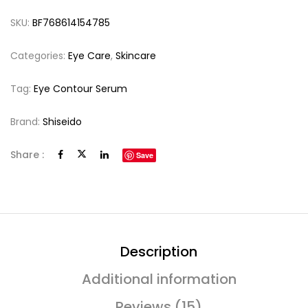
SKU:
BF768614154785
Categories:
Eye Care
,
Skincare
Tag:
Eye Contour Serum
Brand:
Shiseido
Share :
Save
Description
Additional information
Reviews (15)