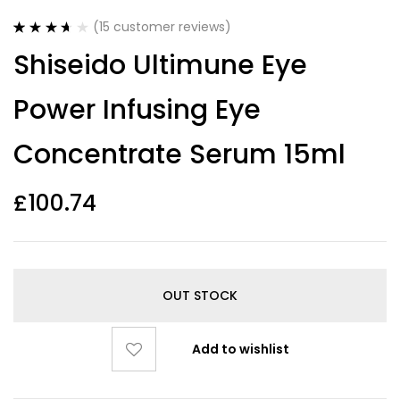
(
15
customer reviews)
Rated
15
Shiseido Ultimune Eye
3.67
out
of 5
based on
Power Infusing Eye
customer
ratings
Concentrate Serum 15ml
£
100.74
OUT STOCK
Add to wishlist