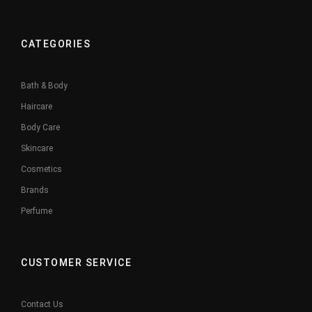
CATEGORIES
Bath & Body
Haircare
Body Care
Skincare
Cosmetics
Brands
Perfume
CUSTOMER SERVICE
Contact Us