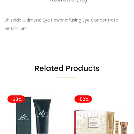
Shiseido Ultimune Eye Power Infusing Eye Concentrate
Serum 15ml
Related Products
-33%
-52%