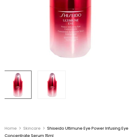
Home
Skincare
Shiseido Ultimune Eye Power Infusing Eye
Concentrate Serum 15ml