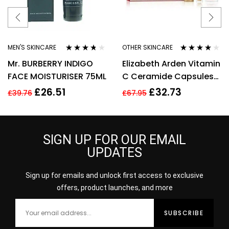
MEN'S SKINCARE
OTHER SKINCARE
Rated
3.64
Rated
4.00
Mr. BURBERRY INDIGO
Elizabeth Arden Vitamin
out of 5
out of 5
FACE MOISTURISER 75ML
C Ceramide Capsules
Serum, Cleanser +
£
26.51
£
32.73
£
39.76
£
67.95
Restoring Serum
SIGN UP FOR OUR EMAIL
UPDATES
Sign up for emails and unlock first access to exclusive
offers, product launches, and more