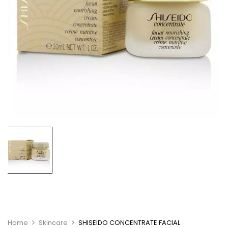
Home
Skincare
SHISEIDO CONCENTRATE FACIAL