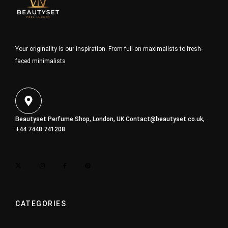
Your originality is our inspiration. From full-on maximalists to fresh-
faced minimalists
Beautyset Perfume Shop, London, UK
Contact@beautyset.co.uk
,
+44 7448 741208
CATEGORIES