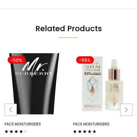
Related Products
-50%
-55%
FACE MOISTURISERS
FACE MOISTURISERS
Rated
4.14
Rated
4.56