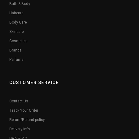
Bath & Body
Haircare
Body Care
Skincare
Cosmetics
Brands
Perfume
CUSTOMER SERVICE
Contact Us
Track Your Order
Return/Refund policy
Delivery Info
Help & FAQ