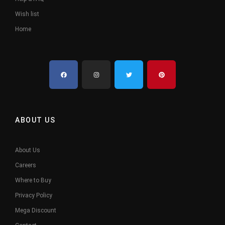
Wish list
Home
ABOUT US
About Us
Careers
Where to Buy
Privacy Policy
Mega Discount