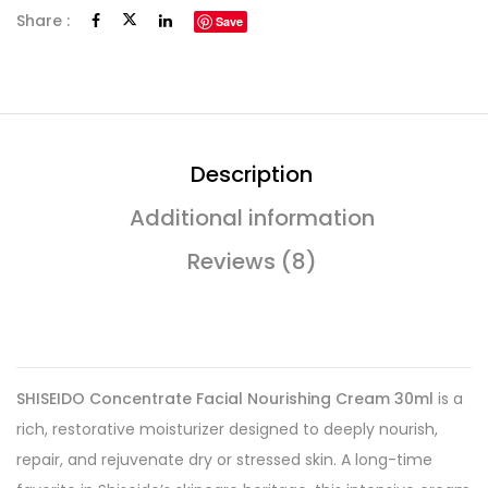
Share :
Save
Description
Additional information
Reviews (8)
SHISEIDO Concentrate Facial Nourishing Cream 30ml
is a
rich, restorative moisturizer designed to deeply nourish,
repair, and rejuvenate dry or stressed skin. A long-time