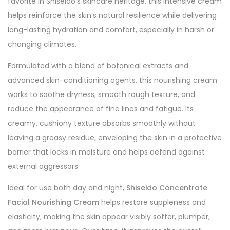
favorite in Shiseido’s skincare heritage, this intensive cream
helps reinforce the skin’s natural resilience while delivering
long-lasting hydration and comfort, especially in harsh or
changing climates.
Formulated with a blend of botanical extracts and
advanced skin-conditioning agents, this nourishing cream
works to soothe dryness, smooth rough texture, and
reduce the appearance of fine lines and fatigue. Its
creamy, cushiony texture absorbs smoothly without
leaving a greasy residue, enveloping the skin in a protective
barrier that locks in moisture and helps defend against
external aggressors.
Ideal for use both day and night,
Shiseido Concentrate
Facial Nourishing Cream
helps restore suppleness and
elasticity, making the skin appear visibly softer, plumper,