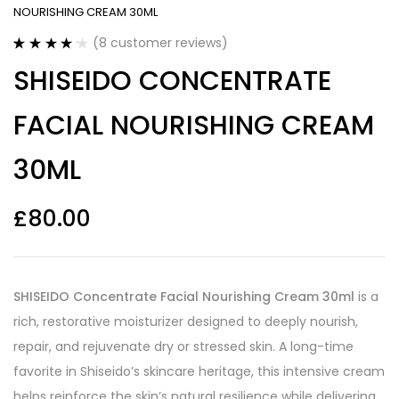
NOURISHING CREAM 30ML
(
8
customer reviews)
Rated
8
4.25
SHISEIDO CONCENTRATE
out of 5
based on
customer
FACIAL NOURISHING CREAM
ratings
30ML
£
80.00
SHISEIDO Concentrate Facial Nourishing Cream 30ml
is a
rich, restorative moisturizer designed to deeply nourish,
repair, and rejuvenate dry or stressed skin. A long-time
favorite in Shiseido’s skincare heritage, this intensive cream
helps reinforce the skin’s natural resilience while delivering