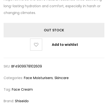
long-lasting hydration and comfort, especially in harsh or
changing climates.
OUT STOCK
Add to wishlist
SKU:
BF4909978102609
Categories:
Face Moisturisers
,
Skincare
Tag:
Face Cream
Brand:
Shiseido