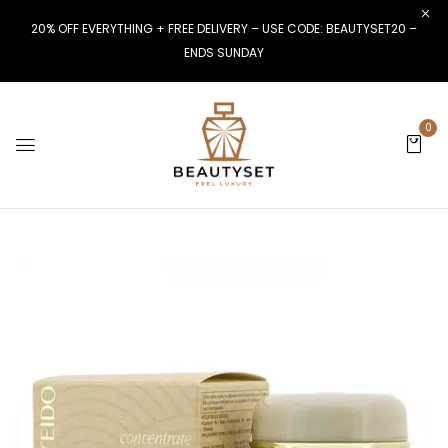
20% OFF EVERYTHING + FREE DELIVERY – USE CODE: BEAUTYSET20 –
ENDS SUNDAY
0