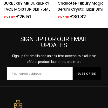
BURBERRY MR BURBERRY
Charlotte Tilbury Magic
out of 5
out of 5
FACE MOISTURISER 75ML
Serum Crystal Elixir 8ml
£
26.51
£
30.82
£
53.02
£
67.90
SIGN UP FOR OUR EMAIL
UPDATES
Sign up for emails and unlock first access to exclusive
offers, product launches, and more