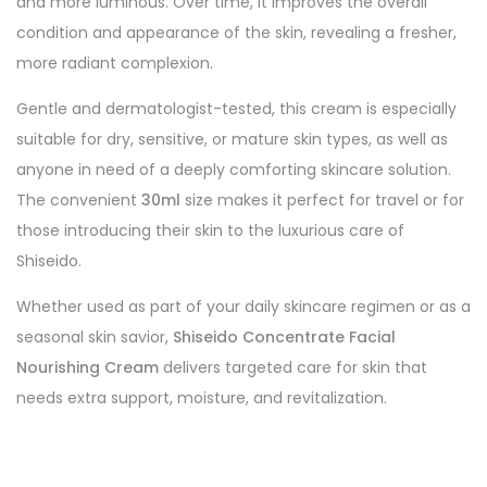
and more luminous. Over time, it improves the overall
condition and appearance of the skin, revealing a fresher,
more radiant complexion.
Gentle and dermatologist-tested, this cream is especially
suitable for dry, sensitive, or mature skin types, as well as
anyone in need of a deeply comforting skincare solution.
The convenient
30ml
size makes it perfect for travel or for
those introducing their skin to the luxurious care of
Shiseido.
Whether used as part of your daily skincare regimen or as a
seasonal skin savior,
Shiseido Concentrate Facial
Nourishing Cream
delivers targeted care for skin that
needs extra support, moisture, and revitalization.