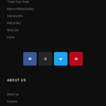
Track Your Order
Return/Refund policy
Delivery Info
Help & FAQ
Wish list
Home
ABOUT US
About Us
Careers