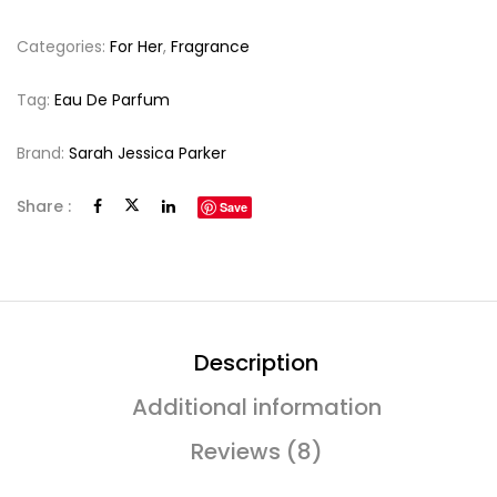
Categories:
For Her
,
Fragrance
Tag:
Eau De Parfum
Brand:
Sarah Jessica Parker
Share :
Save
Description
Additional information
Reviews (8)