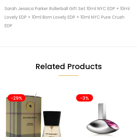
Sarah Jessica Parker Rollerball Gift Set 10ml NYC EDP + 10ml
Lovely EDP + 10ml Born Lovely EDP + 10ml NYC Pure Crush
EDP
Related Products
-29%
-3%