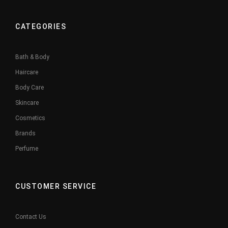
CATEGORIES
Bath & Body
Haircare
Body Care
Skincare
Cosmetics
Brands
Perfume
CUSTOMER SERVICE
Contact Us