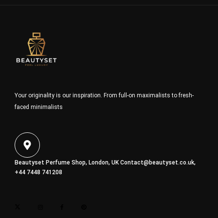
Your originality is our inspiration. From full-on maximalists to fresh-
faced minimalists
Beautyset Perfume Shop, London, UK
Contact@beautyset.co.uk
,
+44 7448 741208