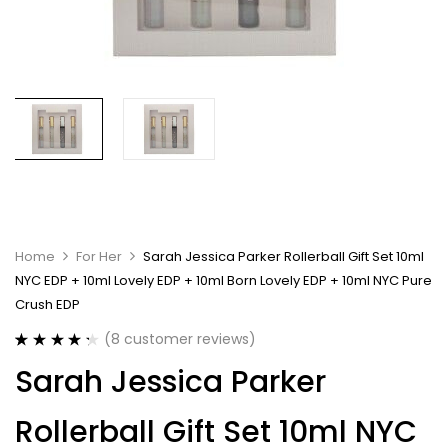
Home
For Her
Sarah Jessica Parker Rollerball Gift Set 10ml
NYC EDP + 10ml Lovely EDP + 10ml Born Lovely EDP + 10ml NYC Pure
Crush EDP
(
8
customer reviews)
Rated
8
4.38
Sarah Jessica Parker
out of 5
based on
customer
Rollerball Gift Set 10ml NYC
ratings