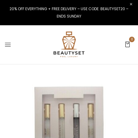
20% OFF EVERYTHING + FREE DELIVERY – USE CODE: BEAUTYSET20 –
ENDS SUNDAY
0