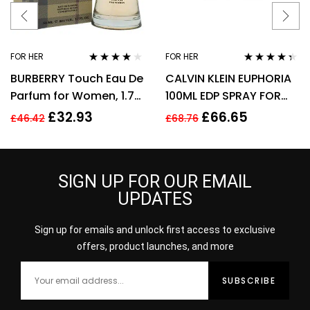
FOR HER
FOR HER
Rated
3.89
Rated
4.25
BURBERRY Touch Eau De
CALVIN KLEIN EUPHORIA
out of 5
out of 5
Parfum for Women, 1.7
100ML EDP SPRAY FOR
Fl. Oz
HER
£
32.93
£
66.65
£
46.42
£
68.76
SIGN UP FOR OUR EMAIL
UPDATES
Sign up for emails and unlock first access to exclusive
offers, product launches, and more