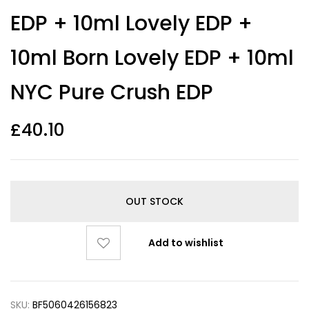
EDP + 10ml Lovely EDP +
10ml Born Lovely EDP + 10ml
NYC Pure Crush EDP
£
40.10
OUT STOCK
Add to wishlist
SKU:
BF5060426156823