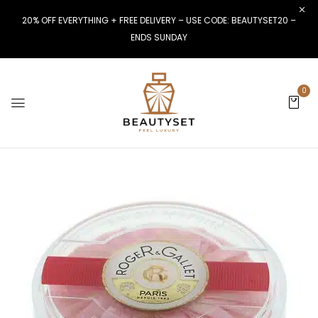
20% OFF EVERYTHING + FREE DELIVERY – USE CODE: BEAUTYSET20 –
ENDS SUNDAY
0