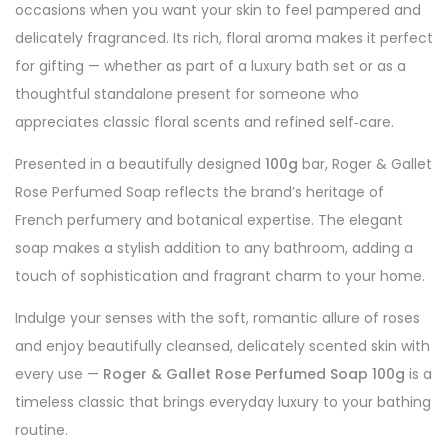
occasions when you want your skin to feel pampered and
delicately fragranced. Its rich, floral aroma makes it perfect
for gifting — whether as part of a luxury bath set or as a
thoughtful standalone present for someone who
appreciates classic floral scents and refined self‑care.
Presented in a beautifully designed
100g
bar, Roger & Gallet
Rose Perfumed Soap reflects the brand’s heritage of
French perfumery and botanical expertise. The elegant
soap makes a stylish addition to any bathroom, adding a
touch of sophistication and fragrant charm to your home.
Indulge your senses with the soft, romantic allure of roses
and enjoy beautifully cleansed, delicately scented skin with
every use —
Roger & Gallet Rose Perfumed Soap 100g
is a
timeless classic that brings everyday luxury to your bathing
routine.