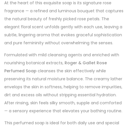
At the heart of this exquisite soap is its signature rose
fragrance — a refined and luminous bouquet that captures
the natural beauty of freshly picked rose petals. The
elegant floral scent unfolds gently with each use, leaving a
subtle, lingering aroma that evokes graceful sophistication
and pure femininity without overwhelming the senses.
Formulated with mild cleansing agents and enriched with
nourishing botanical extracts,
Roger & Gallet Rose
Perfumed Soap
cleanses the skin effectively while
preserving its natural moisture balance. The creamy lather
envelops the skin in softness, helping to remove impurities,
dirt and excess oils without stripping essential hydration.
After rinsing, skin feels silky smooth, supple and comforted
— a sensory experience that elevates your bathing routine.
This perfumed soap is ideal for both daily use and special