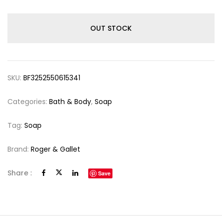
OUT STOCK
SKU:
BF3252550615341
Categories:
Bath & Body
,
Soap
Tag:
Soap
Brand:
Roger & Gallet
Share :
Save