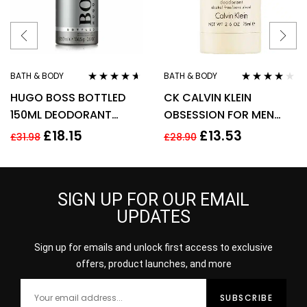
BATH & BODY
BATH & BODY
Rated
4.50
Rated
4.00
HUGO BOSS BOTTLED
CK CALVIN KLEIN
out of 5
out of 5
150ML DEODORANT
OBSESSION FOR MEN
SPRAY
75G DEODORANT STICK
£
18.15
£
13.53
£
31.98
£
28.90
SIGN UP FOR OUR EMAIL
UPDATES
Sign up for emails and unlock first access to exclusive
offers, product launches, and more