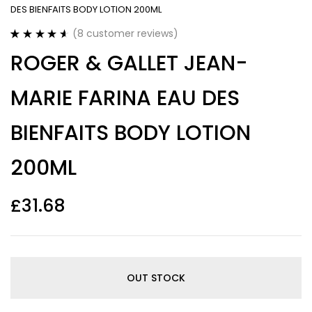
DES BIENFAITS BODY LOTION 200ML
(
8
customer reviews)
Rated
8
4.63
ROGER & GALLET JEAN-
out of 5
based on
customer
MARIE FARINA EAU DES
ratings
BIENFAITS BODY LOTION
200ML
£
31.68
OUT STOCK