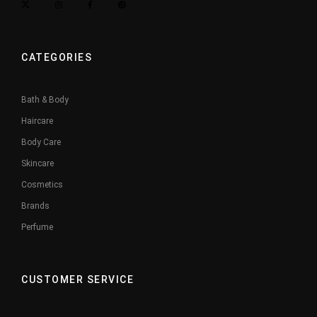
CATEGORIES
Bath & Body
Haircare
Body Care
Skincare
Cosmetics
Brands
Perfume
CUSTOMER SERVICE