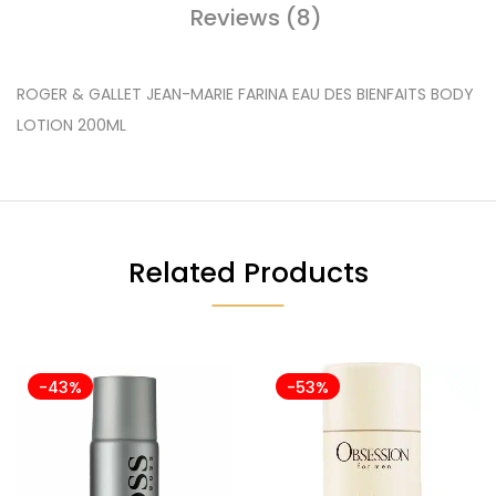
Reviews (8)
ROGER & GALLET JEAN-MARIE FARINA EAU DES BIENFAITS BODY
LOTION 200ML
Related Products
-43%
-53%