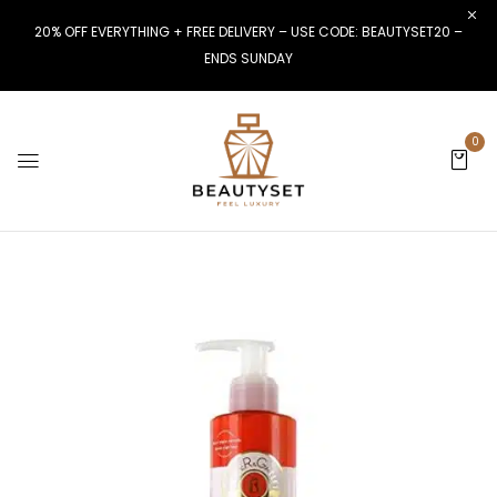
20% OFF EVERYTHING + FREE DELIVERY – USE CODE: BEAUTYSET20 –
ENDS SUNDAY
0