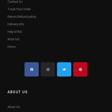
Contact Us
Track Your Order
Return/Refund policy
Delivery Info
Help & FAQ
Wish list
Home
ABOUT US
About Us