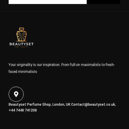
Your originality is our inspiration. From full-on maximalists to fresh-
faced minimalists
Beautyset Perfume Shop, London, UK
Contact@beautyset.co.uk
,
+44 7448 741208