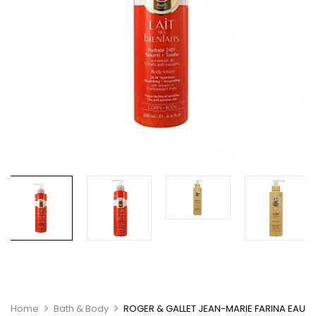
Home
Bath & Body
ROGER & GALLET JEAN-MARIE FARINA EAU