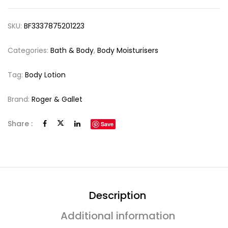
SKU:
BF3337875201223
Categories:
Bath & Body
,
Body Moisturisers
Tag:
Body Lotion
Brand:
Roger & Gallet
Share :
Save
Description
Additional information