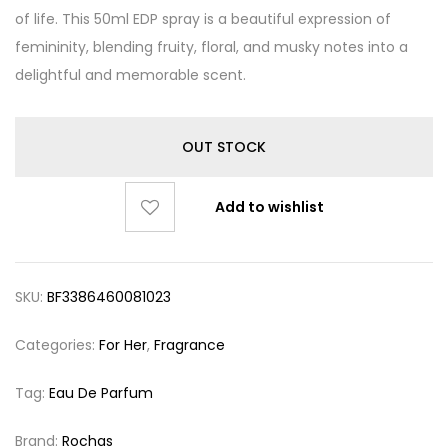
of life. This 50ml EDP spray is a beautiful expression of
femininity, blending fruity, floral, and musky notes into a
delightful and memorable scent.
OUT STOCK
Add to wishlist
SKU:
BF3386460081023
Categories:
For Her
,
Fragrance
Tag:
Eau De Parfum
Brand:
Rochas