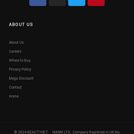
ABOUT US
About Us
Careers
Where to Buy
Privacy Policy
Mega Discount
Contact
Home
© 2024 BEAUTYSET. MANKI LTD, Company Registred in UK No-