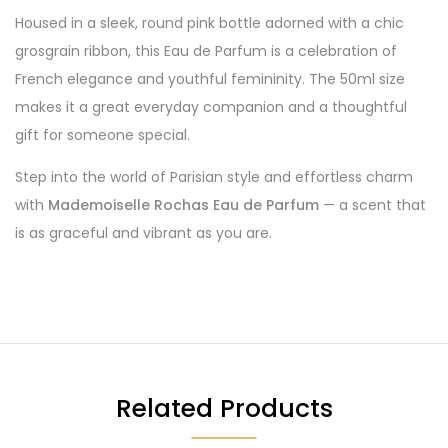
Housed in a sleek, round pink bottle adorned with a chic
grosgrain ribbon, this Eau de Parfum is a celebration of
French elegance and youthful femininity. The 50ml size
makes it a great everyday companion and a thoughtful
gift for someone special.
Step into the world of Parisian style and effortless charm
with
Mademoiselle Rochas Eau de Parfum
— a scent that
is as graceful and vibrant as you are.
Related Products