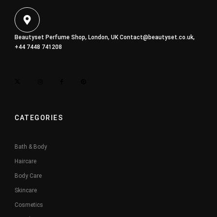
Beautyset Perfume Shop, London, UK
Contact@beautyset.co.uk
,
+44 7448 741208
CATEGORIES
Bath & Body
Haircare
Body Care
Skincare
Cosmetics