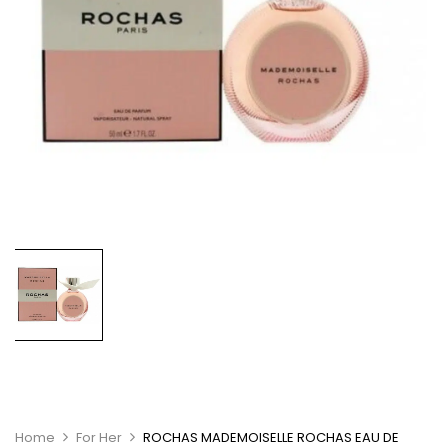
Home
For Her
ROCHAS MADEMOISELLE ROCHAS EAU DE