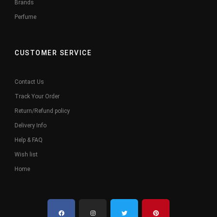
Brands
Perfume
CUSTOMER SERVICE
Contact Us
Track Your Order
Return/Refund policy
Delivery Info
Help & FAQ
Wish list
Home