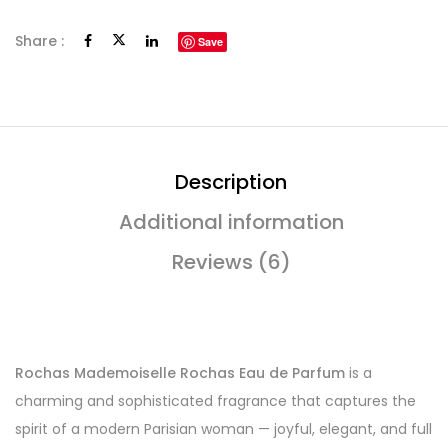
Share :
Save
Description
Additional information
Reviews (6)
Rochas Mademoiselle Rochas Eau de Parfum
is a
charming and sophisticated fragrance that captures the
spirit of a modern Parisian woman — joyful, elegant, and full