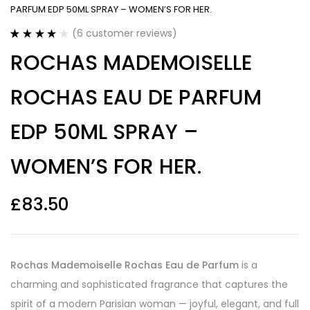
PARFUM EDP 50ML SPRAY – WOMEN’S FOR HER.
(
6
customer reviews)
Rated
6
4.17
ROCHAS MADEMOISELLE
out of 5
based on
customer
ROCHAS EAU DE PARFUM
ratings
EDP 50ML SPRAY –
WOMEN’S FOR HER.
£
83.50
Rochas Mademoiselle Rochas Eau de Parfum
is a
charming and sophisticated fragrance that captures the
spirit of a modern Parisian woman — joyful, elegant, and full