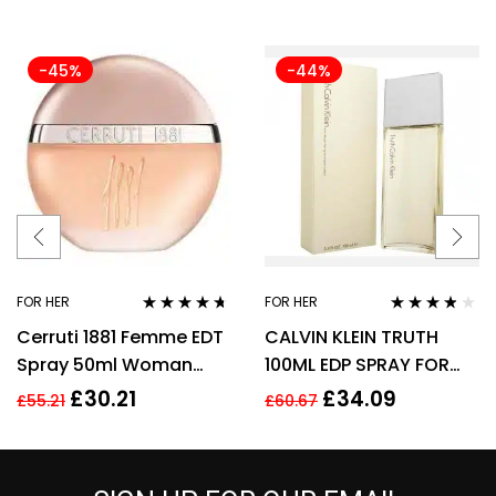
-45%
-44%
FOR HER
FOR HER
Rated
4.57
Rated
3.70
Cerruti 1881 Femme EDT
CALVIN KLEIN TRUTH
out of 5
out of 5
Spray 50ml Woman
100ML EDP SPRAY FOR
Perfume
HER
£
30.21
£
34.09
£
55.21
£
60.67