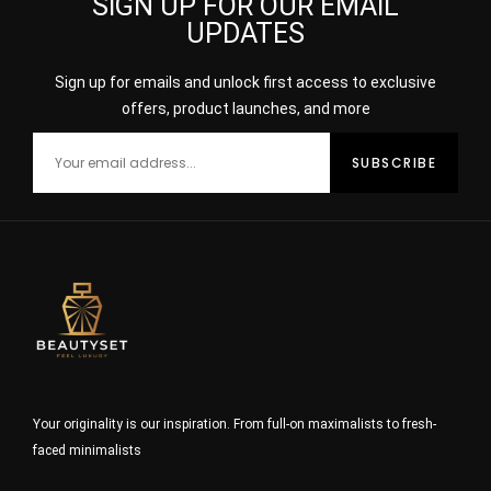
SIGN UP FOR OUR EMAIL
UPDATES
Sign up for emails and unlock first access to exclusive
offers, product launches, and more
Your originality is our inspiration. From full-on maximalists to fresh-
faced minimalists