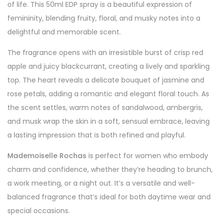
of life. This 50ml EDP spray is a beautiful expression of
femininity, blending fruity, floral, and musky notes into a
delightful and memorable scent.
The fragrance opens with an irresistible burst of crisp red
apple and juicy blackcurrant, creating a lively and sparkling
top. The heart reveals a delicate bouquet of jasmine and
rose petals, adding a romantic and elegant floral touch. As
the scent settles, warm notes of sandalwood, ambergris,
and musk wrap the skin in a soft, sensual embrace, leaving
a lasting impression that is both refined and playful.
Mademoiselle Rochas
is perfect for women who embody
charm and confidence, whether they’re heading to brunch,
a work meeting, or a night out. It’s a versatile and well-
balanced fragrance that’s ideal for both daytime wear and
special occasions.