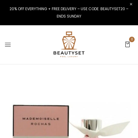
20% OFF EVERYTHING + FREE DELIVERY – USE CODE: BEAUTYSET20 –
ENDS SUNDAY
0