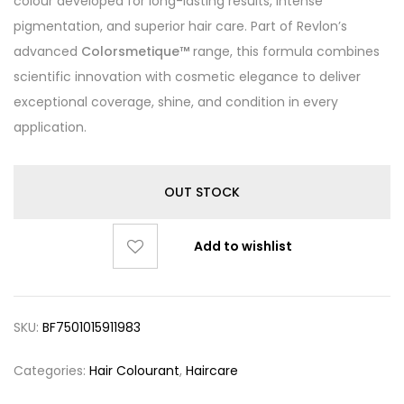
colour developed for long-lasting results, intense
pigmentation, and superior hair care. Part of Revlon’s
advanced
Colorsmetique™
range, this formula combines
scientific innovation with cosmetic elegance to deliver
exceptional coverage, shine, and condition in every
application.
OUT STOCK
Add to wishlist
SKU:
BF7501015911983
Categories:
Hair Colourant
,
Haircare