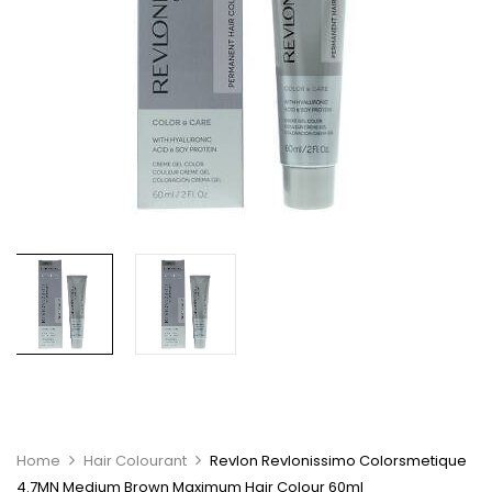
Home
Hair Colourant
Revlon Revlonissimo Colorsmetique
4.7MN Medium Brown Maximum Hair Colour 60ml