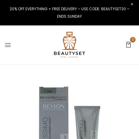
20% OFF EVERYTHING + FREE DELIVERY – USE CODE: BEAUTYSET20 –
ENDS SUNDAY
0