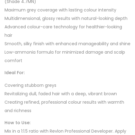
(Shade 4.7MN)
Maximum grey coverage with lasting colour intensity
Multidimensional, glossy results with natural-looking depth
Advanced colour-care technology for healthier-looking
hair
Smooth, silky finish with enhanced manageability and shine
Low-ammonia formula for minimized damage and scalp
comfort
Ideal For:
Covering stubborn greys
Revitalizing dull, faded hair with a deep, vibrant brown
Creating refined, professional colour results with warmth
and richness
How to Use:
Mix in a 1:1.5 ratio with Revlon Professional Developer. Apply