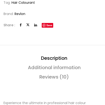
Tag:
Hair Colourant
Brand:
Revlon
Share :
Save
Description
Additional information
Reviews (10)
Experience the ultimate in professional hair colour