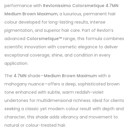
performance with
Revlonissimo Colorsmetique 4.7MN
Medium Brown Maximum
, a luxurious, permanent hair
colour developed for long-lasting results, intense
pigmentation, and superior hair care. Part of Revlon’s
advanced
Colorsmetique™
range, this formula combines
scientific innovation with cosmetic elegance to deliver
exceptional coverage, shine, and condition in every
application.
The
4.7MN
shade—
Medium Brown Maximum
with a
mahogany nuance—offers a deep, sophisticated brown
tone enhanced with subtle, warm reddish-violet
undertones for multidimensional richness. Ideal for clients
seeking a classic yet modern colour result with depth and
character, this shade adds vibrancy and movement to
natural or colour-treated hair.