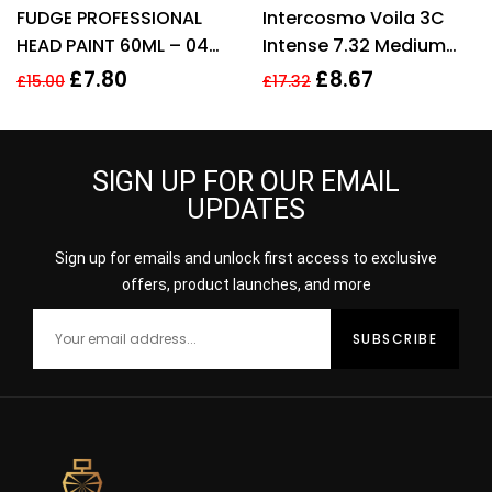
Rated
3.60
Rated
4.25
FUDGE PROFESSIONAL
Intercosmo Voila 3C
out of 5
out of 5
HEAD PAINT 60ML – 044
Intense 7.32 Medium
ORANGE INTENSIFIER
Beige Blonde Hair
£
7.80
£
8.67
£
15.00
£
17.32
Colour 60ml For
Women
SIGN UP FOR OUR EMAIL
UPDATES
Sign up for emails and unlock first access to exclusive
offers, product launches, and more