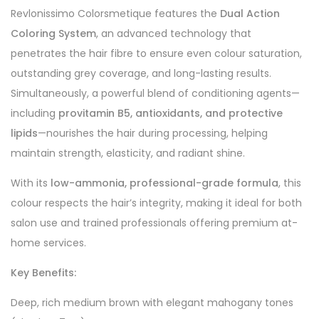
Revlonissimo Colorsmetique features the
Dual Action
Coloring System
, an advanced technology that
penetrates the hair fibre to ensure even colour saturation,
outstanding grey coverage, and long-lasting results.
Simultaneously, a powerful blend of conditioning agents—
including
provitamin B5, antioxidants, and protective
lipids
—nourishes the hair during processing, helping
maintain strength, elasticity, and radiant shine.
With its
low-ammonia, professional-grade formula
, this
colour respects the hair’s integrity, making it ideal for both
salon use and trained professionals offering premium at-
home services.
Key Benefits:
Deep, rich medium brown with elegant mahogany tones