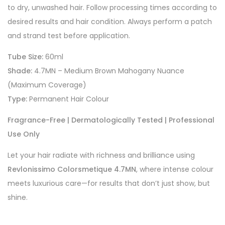
to dry, unwashed hair. Follow processing times according to
desired results and hair condition. Always perform a patch
and strand test before application.
Tube Size:
60ml
Shade:
4.7MN – Medium Brown Mahogany Nuance
(Maximum Coverage)
Type:
Permanent Hair Colour
Fragrance-Free | Dermatologically Tested | Professional
Use Only
Let your hair radiate with richness and brilliance using
Revlonissimo Colorsmetique 4.7MN
, where intense colour
meets luxurious care—for results that don’t just show, but
shine.