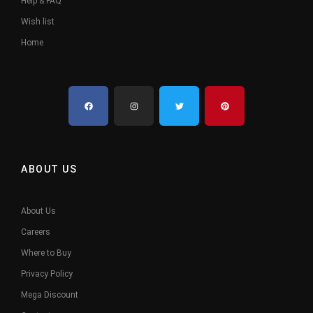
Help & FAQ
Wish list
Home
ABOUT US
About Us
Careers
Where to Buy
Privacy Policy
Mega Discount