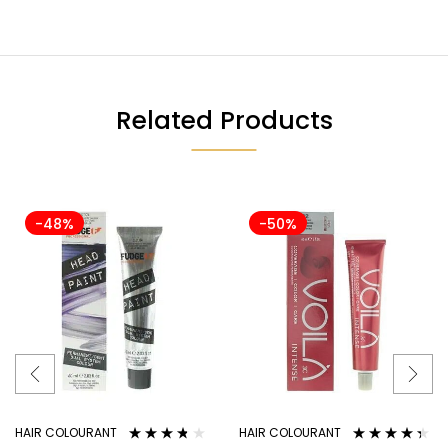
Related Products
-48%
-50%
HAIR COLOURANT
HAIR COLOURANT