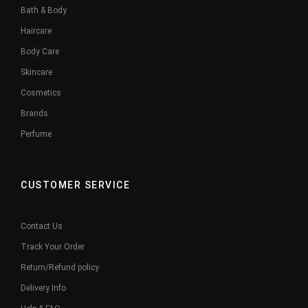
Bath & Body
Haircare
Body Care
Skincare
Cosmetics
Brands
Perfume
CUSTOMER SERVICE
Contact Us
Track Your Order
Return/Refund policy
Delivery Info