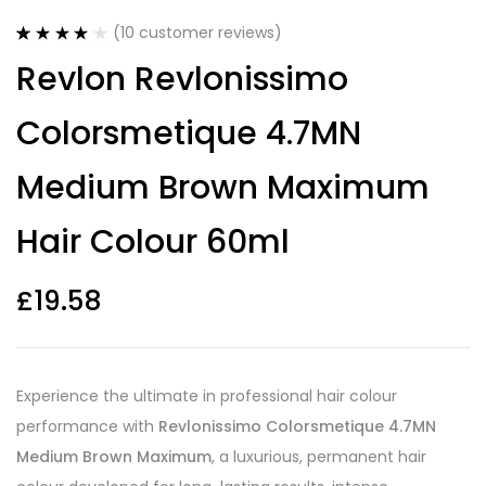
(
10
customer reviews)
Rated
10
4.20
Revlon Revlonissimo
out of 5
based on
customer
Colorsmetique 4.7MN
ratings
Medium Brown Maximum
Hair Colour 60ml
£
19.58
Experience the ultimate in professional hair colour
performance with
Revlonissimo Colorsmetique 4.7MN
Medium Brown Maximum
, a luxurious, permanent hair