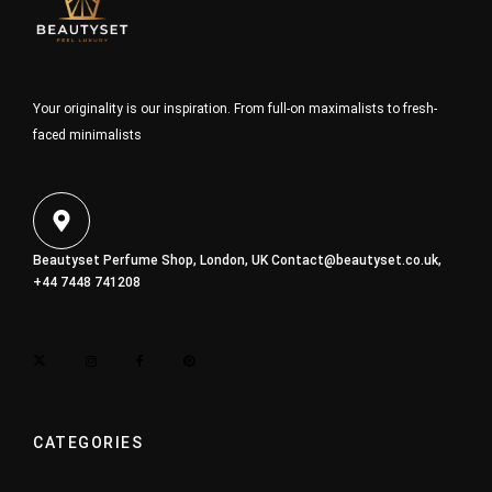
Your originality is our inspiration. From full-on maximalists to fresh-
faced minimalists
Beautyset Perfume Shop, London, UK
Contact@beautyset.co.uk
,
+44 7448 741208
CATEGORIES