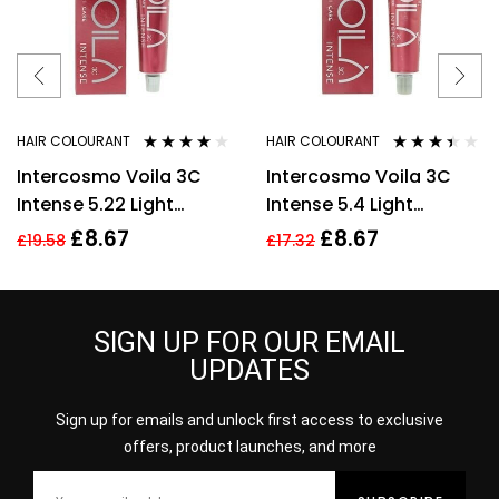
HAIR COLOURANT
HAIR COLOURANT
Rated
3.73
Rated
Intercosmo Voila 3C
Intercosmo Voila 3C
out of 5
3.33
out
of 5
Intense 5.22 Light
Intense 5.4 Light
Brown Intense Purple
Copper Brown Hair
£
8.67
£
8.67
£
19.58
£
17.32
Hair Colour 60ml
Colour 60ml For
Women
SIGN UP FOR OUR EMAIL
UPDATES
Sign up for emails and unlock first access to exclusive
offers, product launches, and more