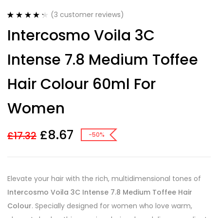
(
3
customer reviews)
Rated
3
4.33
Intercosmo Voila 3C
out of 5
based on
customer
Intense 7.8 Medium Toffee
ratings
Hair Colour 60ml For
Women
£
8.67
£
17.32
-50%
Elevate your hair with the rich, multidimensional tones of
Intercosmo Voila 3C Intense 7.8 Medium Toffee Hair
Colour
. Specially designed for women who love warm,