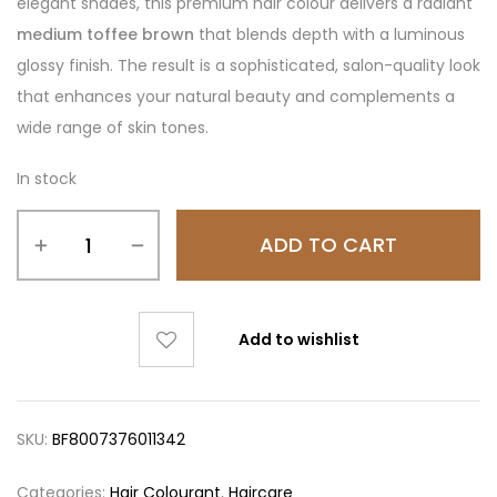
elegant shades, this premium hair colour delivers a radiant
medium toffee brown
that blends depth with a luminous
glossy finish. The result is a sophisticated, salon-quality look
that enhances your natural beauty and complements a
wide range of skin tones.
In stock
ADD TO CART
Add to wishlist
SKU:
BF8007376011342
Categories:
Hair Colourant
,
Haircare