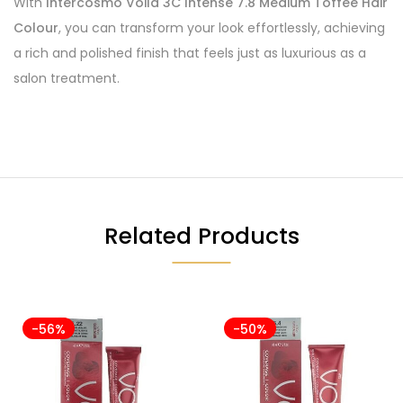
With
Intercosmo Voila 3C Intense 7.8 Medium Toffee Hair
Colour
, you can transform your look effortlessly, achieving
a rich and polished finish that feels just as luxurious as a
salon treatment.
Related Products
-56%
-50%