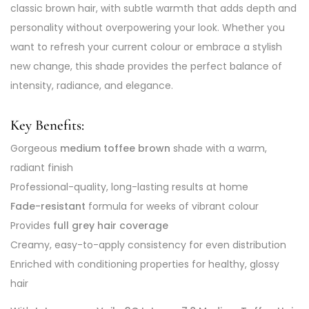
classic brown hair, with subtle warmth that adds depth and
personality without overpowering your look. Whether you
want to refresh your current colour or embrace a stylish
new change, this shade provides the perfect balance of
intensity, radiance, and elegance.
Key Benefits:
Gorgeous
medium toffee brown
shade with a warm,
radiant finish
Professional-quality, long-lasting results at home
Fade-resistant
formula for weeks of vibrant colour
Provides
full grey hair coverage
Creamy, easy-to-apply consistency for even distribution
Enriched with conditioning properties for healthy, glossy
hair