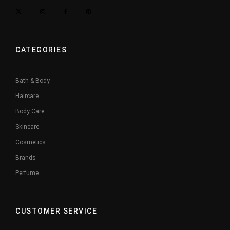
CATEGORIES
Bath & Body
Haircare
Body Care
Skincare
Cosmetics
Brands
Perfume
CUSTOMER SERVICE