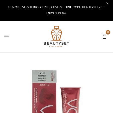
20% OFF EVERYTHING + FREE DELIVERY – USE CODE: BEAUTYSET20 –
ENDS SUNDAY
0