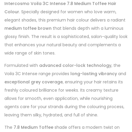
Intercosmo Voila 3C Intense 7.8 Medium Toffee Hair
Colour
. Specially designed for women who love warm,
elegant shades, this premium hair colour delivers a radiant
medium toffee brown
that blends depth with a luminous
glossy finish. The result is a sophisticated, salon-quality look
that enhances your natural beauty and complements a
wide range of skin tones.
Formulated with
advanced color-lock technology
, the
Voila 3C Intense range provides
long-lasting vibrancy
and
exceptional grey coverage
, ensuring your hair retains its
freshly coloured brilliance for weeks. Its creamy texture
allows for smooth, even application, while nourishing
agents care for your strands during the colouring process,
leaving them silky, hydrated, and full of shine.
The
7.8 Medium Toffee
shade offers a modern twist on