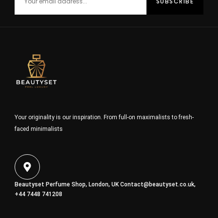
Your originality is our inspiration. From full-on maximalists to fresh-
faced minimalists
Beautyset Perfume Shop, London, UK
Contact@beautyset.co.uk
,
+44 7448 741208