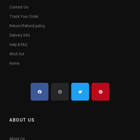
Contact Us
Track Your Order
Return/Refund policy
Delivery Info
Help & FAQ
Wish list
Home
ABOUT US
About Us