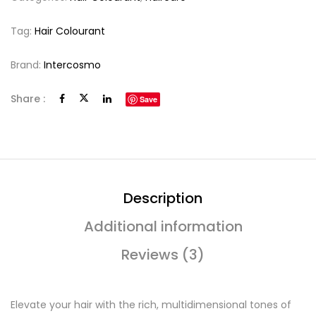
Tag:
Hair Colourant
Brand:
Intercosmo
Share :
Save
Description
Additional information
Reviews (3)
Elevate your hair with the rich, multidimensional tones of