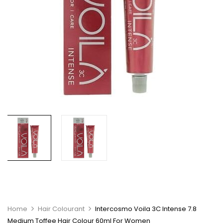
Home
Hair Colourant
Intercosmo Voila 3C Intense 7.8
Medium Toffee Hair Colour 60ml For Women