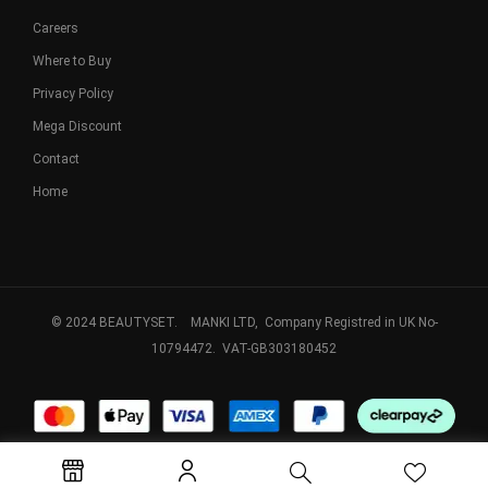
Careers
Where to Buy
Privacy Policy
Mega Discount
Contact
Home
© 2024 BEAUTYSET. MANKI LTD, Company Registred in UK No-
10794472. VAT-GB303180452