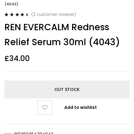
(4043)
(
2
customer reviews)
Rated
2
4.50
REN EVERCALM Redness
out of 5
based on
customer
Relief Serum 30ml (4043)
ratings
£
34.00
OUT STOCK
Add to wishlist