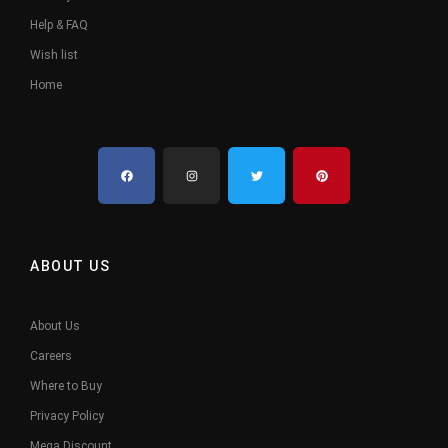
Help & FAQ
Wish list
Home
ABOUT US
About Us
Careers
Where to Buy
Privacy Policy
Mega Discount