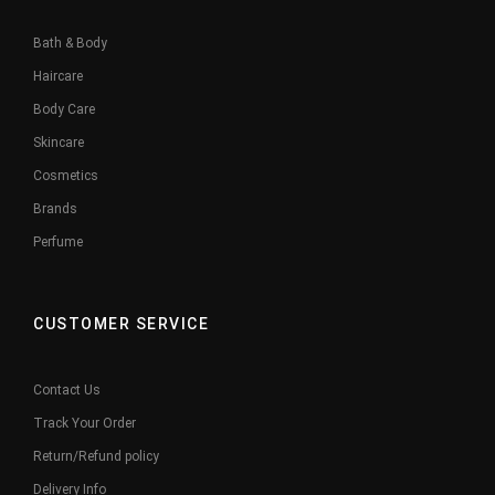
Bath & Body
Haircare
Body Care
Skincare
Cosmetics
Brands
Perfume
CUSTOMER SERVICE
Contact Us
Track Your Order
Return/Refund policy
Delivery Info