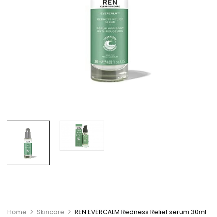
Home
Skincare
REN EVERCALM Redness Relief serum 30ml