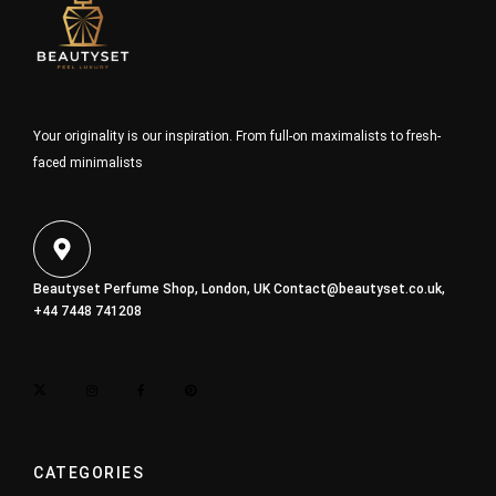
Your originality is our inspiration. From full-on maximalists to fresh-
faced minimalists
Beautyset Perfume Shop, London, UK
Contact@beautyset.co.uk
,
+44 7448 741208
CATEGORIES