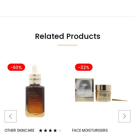
Related Products
-60%
-32%
OTHER SKINCARE
FACE MOISTURISERS