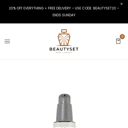
20% OFF EVERYTHING + FREE DELIVERY – USE CODE: BEAUTYSET20 –
ENDS SUNDAY
0