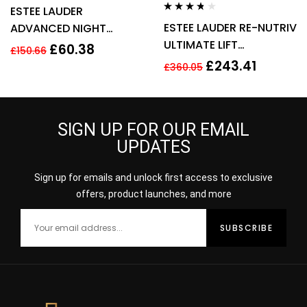
Rated
3.80
ESTEE LAUDER
out of 5
Rated
3.60
ESTEE LAUDER RE-NUTRIV
ADVANCED NIGHT
out of 5
ULTIMATE LIFT
REPAIR SYNCHRONIZED
£
60.38
£
150.66
REGENERATING YOUTH
RECOVERY COMPLEX
£
243.41
£
360.05
EYE CREAM 50ML
50ML
SIGN UP FOR OUR EMAIL
UPDATES
Sign up for emails and unlock first access to exclusive
offers, product launches, and more