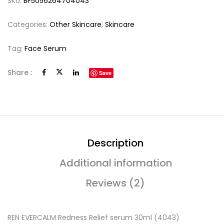
SKU:
BF5056264704043
Categories:
Other Skincare
,
Skincare
Tag:
Face Serum
Share :
Save
Description
Additional information
Reviews (2)
REN EVERCALM Redness Relief serum 30ml (4043)