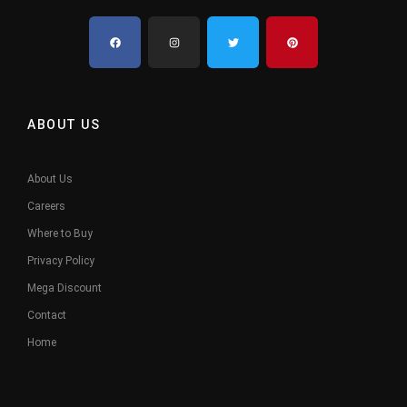
ABOUT US
About Us
Careers
Where to Buy
Privacy Policy
Mega Discount
Contact
Home