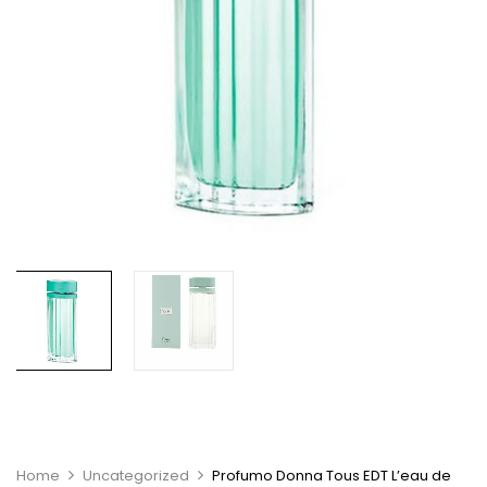
Home
Uncategorized
Profumo Donna Tous EDT L’eau de