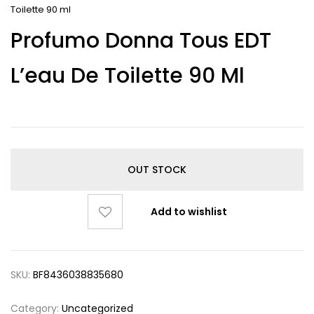
Toilette 90 ml
Profumo Donna Tous EDT
L’eau De Toilette 90 Ml
OUT STOCK
Add to wishlist
SKU:
BF8436038835680
Category:
Uncategorized