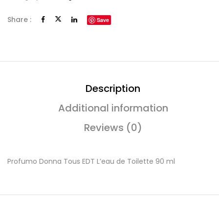
Share :
Save
Description
Additional information
Reviews (0)
Profumo Donna Tous EDT L’eau de Toilette 90 ml