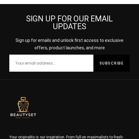
SIGN UP FOR OUR EMAIL
UPDATES
Sign up for emails and unlock first access to exclusive
offers, product launches, and more
Your originality is our inspiration. From full-on maximalists to fresh-