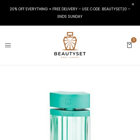
20% OFF EVERYTHING + FREE DELIVERY – USE CODE: BEAUTYSET20 –
ENDS SUNDAY
0