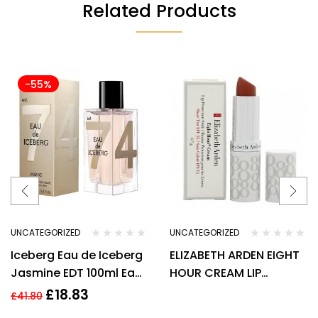
Related Products
-55%
UNCATEGORIZED
UNCATEGORIZED
Iceberg Eau de Iceberg
ELIZABETH ARDEN EIGHT
Jasmine EDT 100ml Eau
HOUR CREAM LIP
De Toilette for Women
PROTECTANT STICK
£
18.83
£
41.80
SPF15 3.7G – HONEY 01.