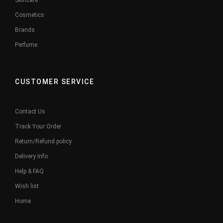
Skincare
Cosmetics
Brands
Perfume
CUSTOMER SERVICE
Contact Us
Track Your Order
Return/Refund policy
Delivery Info
Help & FAQ
Wish list
Home