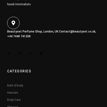
faced minimalists
Beautyset Perfume Shop, London, UK
Contact@beautyset.co.uk
,
+44 7448 741208
CATEGORIES
Bath & Body
Haircare
Body Care