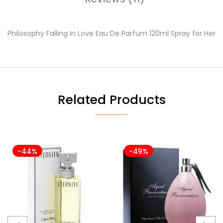
Philosophy Falling In Love Eau De Parfum 120ml Spray for Her
Related Products
-44%
-49%