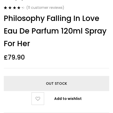
(
11
customer reviews)
Rated
11
4.36
Philosophy Falling In Love
out of 5
based on
customer
Eau De Parfum 120ml Spray
ratings
For Her
£
79.90
OUT STOCK
Add to wishlist