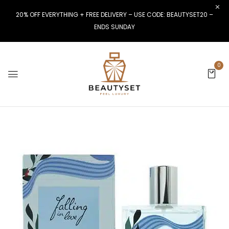
20% OFF EVERYTHING + FREE DELIVERY – USE CODE: BEAUTYSET20 –
ENDS SUNDAY
0