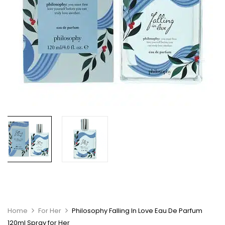
Home
For Her
Philosophy Falling In Love Eau De Parfum
120ml Spray for Her