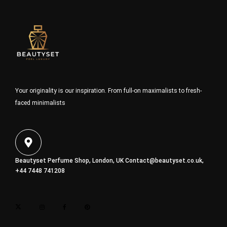
Your originality is our inspiration. From full-on maximalists to fresh-
faced minimalists
Beautyset Perfume Shop, London, UK
Contact@beautyset.co.uk
,
+44 7448 741208