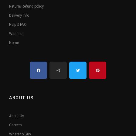
Return/Refund policy
Delivery Info
Help & FAQ
Wish list
Home
ABOUT US
About Us
Careers
Where to Buy