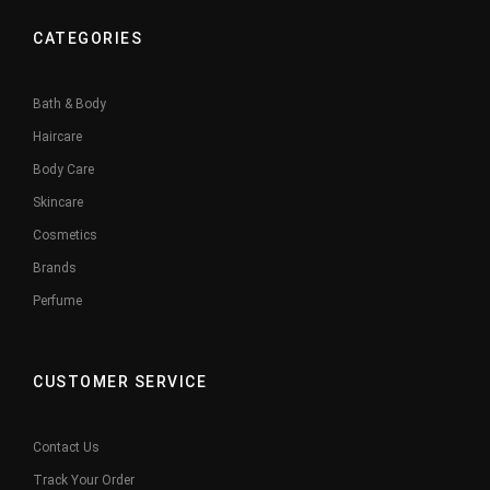
CATEGORIES
Bath & Body
Haircare
Body Care
Skincare
Cosmetics
Brands
Perfume
CUSTOMER SERVICE
Contact Us
Track Your Order