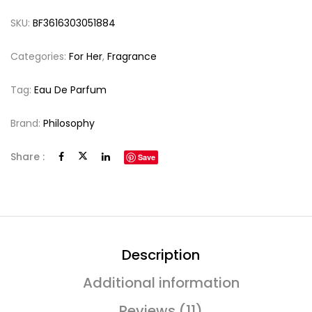
SKU:
BF3616303051884
Categories:
For Her
,
Fragrance
Tag:
Eau De Parfum
Brand:
Philosophy
Share :
Save
Description
Additional information
Reviews (11)