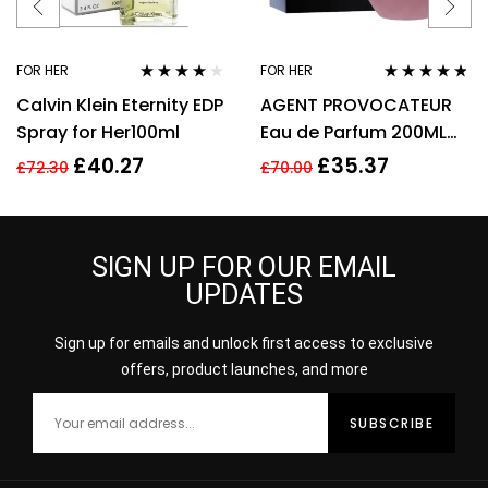
FOR HER
FOR HER
Rated
4.00
Rated
4.67
Calvin Klein Eternity EDP
AGENT PROVOCATEUR
out of 5
out of 5
Spray for Her100ml
Eau de Parfum 200ML
EDP SPRAY
£
40.27
£
35.37
£
72.30
£
70.00
SIGN UP FOR OUR EMAIL
UPDATES
Sign up for emails and unlock first access to exclusive
offers, product launches, and more