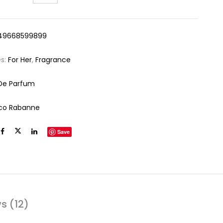
49668599899
es:
For Her
,
Fragrance
De Parfum
co Rabanne
Save
s (12)