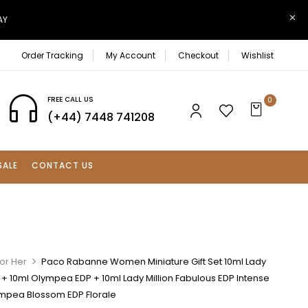
AY
Order Tracking
My Account
Checkout
Wishlist
FREE CALL US
0
(+44) 7448 741208
SALE
CONTACT US
or Her
Paco Rabanne Women Miniature Gift Set 10ml Lady
P + 10ml Olympea EDP + 10ml Lady Million Fabulous EDP Intense
ympea Blossom EDP Florale