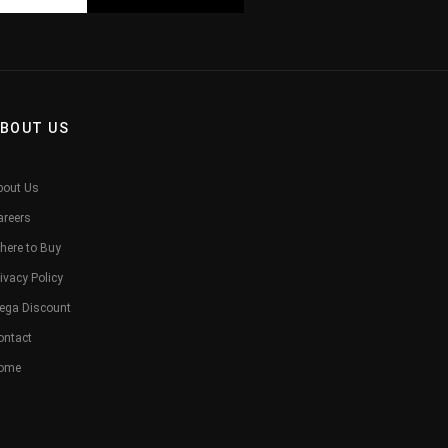
BOUT US
bout Us
areers
here to Buy
ivacy Policy
ega Discount
ontact
ome