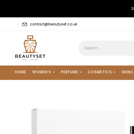
2
contact@beautyset.co.uk
HOME
WOMEN’S
PERFUME
COSMETICS
SKINC