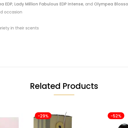
a EDP
,
Lady Million Fabulous EDP Intense
, and
Olympea Blosso
nd occasion
iety in their scents
Related Products
-29%
-52%