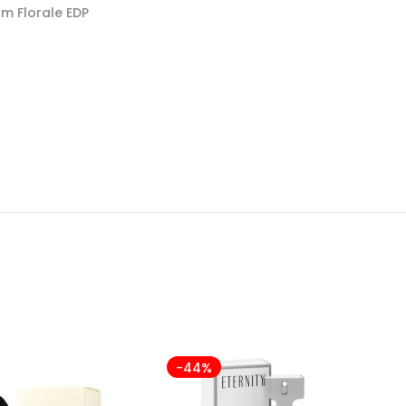
m Florale EDP
-44%