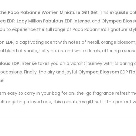
 the
Paco Rabanne Women Miniature Gift Set
. This exquisite c
ea EDP
,
Lady Million Fabulous EDP Intense
, and
Olympea Blosso
s you to experience the full range of Paco Rabanne’s signature styl
ion EDP
, a captivating scent with notes of neroli, orange blossom
l blend of vanilla, salty notes, and white florals, offering a sens
ulous EDP Intense
takes you on a vibrant journey with its daring
ccasions. Finally, the airy and joyful
Olympea Blossom EDP Flo
ce.
em easy to carry in your bag for on-the-go fragrance refreshme
f or gifting a loved one, this miniatures gift set is the perfect