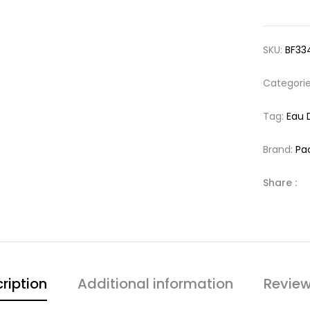
SKU:
BF33
Categori
Tag:
Eau 
Brand:
Pa
Share :
ription
Additional information
Review