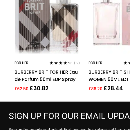
FOR HER
FOR HER
(12)
Rated
4.25
Rat
BURBERRY BRIT FOR HER Eau
BURBERRY BRIT SH
out of 5
out 
de Parfum 50ml EDP Spray
WOMEN 50ML EDT
£
30.82
£
28.44
£
62.50
£
88.20
SIGN UP FOR OUR EMAIL UPD
Sign up for emails and unlock first access to exclusive offers, p