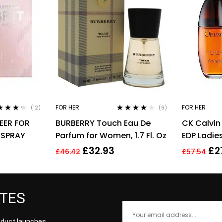
FOR HER
FOR HER
(12)
(9)
ed
4.17
Rated
3.89
EER FOR
BURBERRY Touch Eau De
CK Calvin
of 5
out of 5
 SPRAY
Parfum for Women, 1.7 Fl. Oz
EDP Ladi
Fragrance
£
32.93
£
2
£
46.42
£
57.54
ATES
roduct launches,