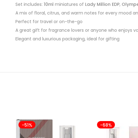
Set includes:
10ml
miniatures of
Lady Million EDP
,
Olympe
A mix of floral, citrus, and warm notes for every mood a
Perfect for travel or on-the-go
A great gift for fragrance lovers or anyone who enjoys var
Elegant and luxurious packaging, ideal for gifting
-51%
-68%