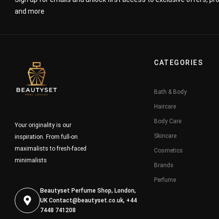
and more
CATEGORIES
Bath & Body
Haircare
Body Care
Your originality is our
Skincare
inspiration. From full-on
maximalists to fresh-faced
Cosmetics
minimalists
Brands
Perfume
Beautyset Perfume Shop, London,
UK
Contact@beautyset.co.uk
, +44
7448 741208