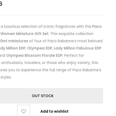
6
n a luxurious selection of iconic fragrances with the
Paco
Women Miniature Gift Set
. This exquisite collection
10ml miniatures
of four of Paco Rabanne’s most beloved
ady Million EDP
,
Olympea EDP
,
Lady Million Fabulous EDP
 and
Olympea Blossom Florale EDP
. Perfect for
enthusiasts, travelers, or those who enjoy variety, this
allows you to experience the full range of Paco Rabanne’s
styles.
OUT STOCK
Add to wishlist