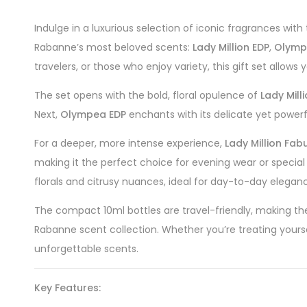
Indulge in a luxurious selection of iconic fragrances with
Rabanne’s most beloved scents:
Lady Million EDP
,
Olymp
travelers, or those who enjoy variety, this gift set allow
The set opens with the bold, floral opulence of
Lady Mill
Next,
Olympea EDP
enchants with its delicate yet powerfu
For a deeper, more intense experience,
Lady Million Fab
making it the perfect choice for evening wear or special o
florals and citrusy nuances, ideal for day-to-day elegan
The compact 10ml bottles are travel-friendly, making th
Rabanne scent collection. Whether you’re treating yoursel
unforgettable scents.
Key Features: