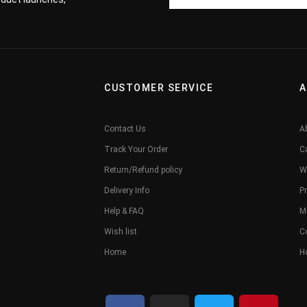
CUSTOMER SERVICE
A
Contact Us
A
Track Your Order
C
Return/Refund policy
W
Delivery Info
Pr
Help & FAQ
M
Wish list
C
Home
H