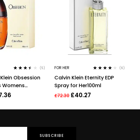
FOR HER
(5)
(6)
Rated
3.40
Rated
4.00
 Klein Obsession
Calvin Klein Eternity EDP
out of 5
out of 5
es Womens
Spray for Her100ml
 Perfume 100ml
7.36
£
40.27
£
72.30