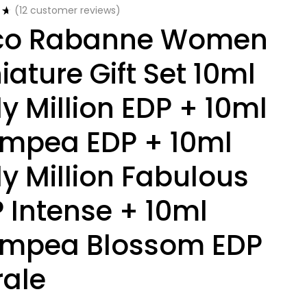
(
12
customer reviews)
co Rabanne Women
iature Gift Set 10ml
y Million EDP + 10ml
mpea EDP + 10ml
y Million Fabulous
 Intense + 10ml
ympea Blossom EDP
rale