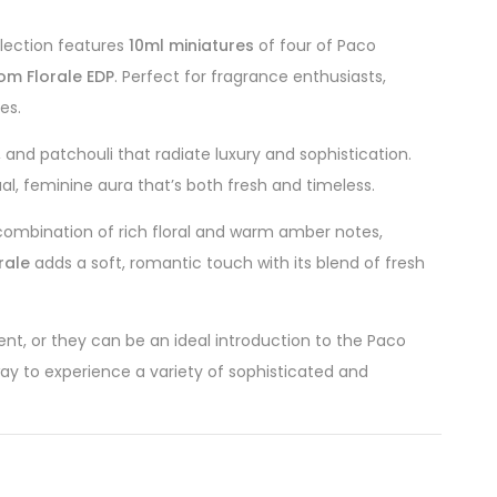
ollection features
10ml miniatures
of four of Paco
m Florale EDP
. Perfect for fragrance enthusiasts,
es.
, and patchouli that radiate luxury and sophistication.
ual, feminine aura that’s both fresh and timeless.
 combination of rich floral and warm amber notes,
rale
adds a soft, romantic touch with its blend of fresh
nt, or they can be an ideal introduction to the Paco
 way to experience a variety of sophisticated and