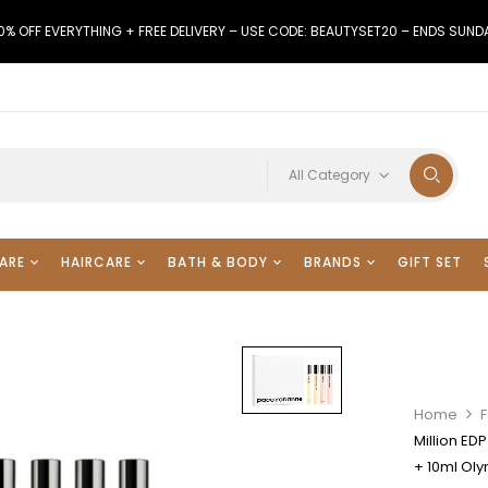
0% OFF EVERYTHING + FREE DELIVERY – USE CODE: BEAUTYSET20 – ENDS SUND
All Category
ARE
HAIRCARE
BATH & BODY
BRANDS
GIFT SET
Home
F
Million ED
+ 10ml Ol