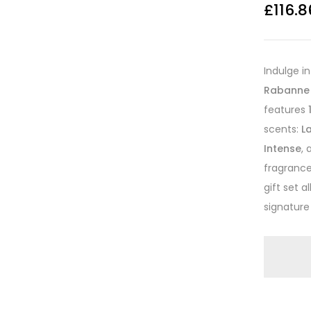
£
116.8
Indulge i
Rabanne 
features
scents:
L
Intense
,
fragrance 
gift set 
signature 