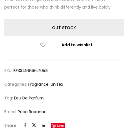
perfect for those who think differently and live boldly.
OUT STOCK
Add to wishlist
SKU:
BF3349668570515
Categories:
Fragrance
,
Unisex
Tag:
Eau De Parfum
Brand:
Paco Rabanne
Share :
Save