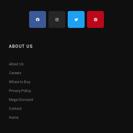
ABOUT US
About Us
Careers
Where to Buy
Privacy Policy
Mega Discount
Contact
Home