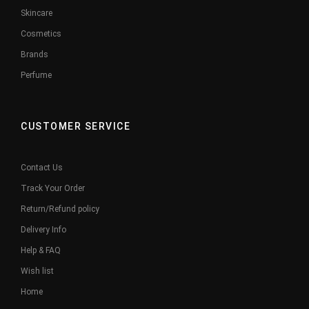
Skincare
Cosmetics
Brands
Perfume
CUSTOMER SERVICE
Contact Us
Track Your Order
Return/Refund policy
Delivery Info
Help & FAQ
Wish list
Home