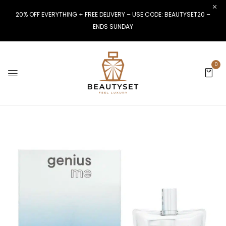
20% OFF EVERYTHING + FREE DELIVERY – USE CODE: BEAUTYSET20 –
ENDS SUNDAY
0