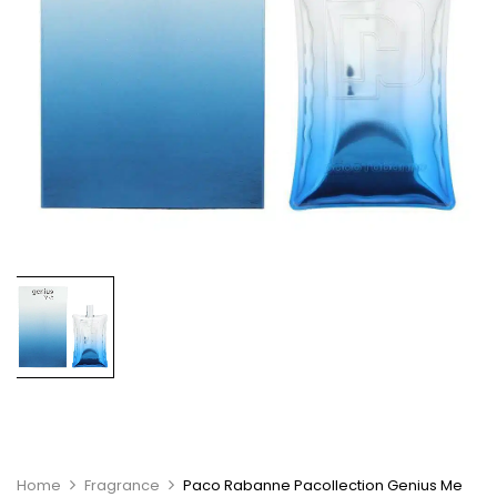
Home
Fragrance
Paco Rabanne Pacollection Genius Me