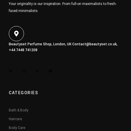
Your originality is our inspiration. From full-on maximalists to fresh-
faced minimalists
Beautyset Perfume Shop, London, UK
Contact@beautyset.co.uk
,
+44 7448 741208
CATEGORIES
Bath & Body
Haircare
Body Care