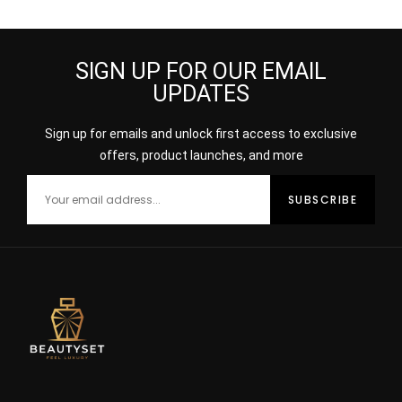
SIGN UP FOR OUR EMAIL
UPDATES
Sign up for emails and unlock first access to exclusive
offers, product launches, and more