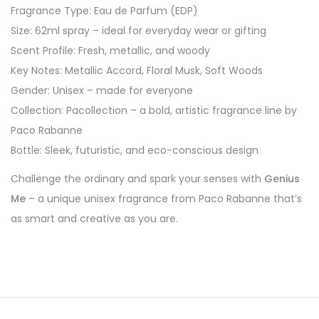
Fragrance Type: Eau de Parfum (EDP)
Size: 62ml spray – ideal for everyday wear or gifting
Scent Profile: Fresh, metallic, and woody
Key Notes: Metallic Accord, Floral Musk, Soft Woods
Gender: Unisex – made for everyone
Collection: Pacollection – a bold, artistic fragrance line by
Paco Rabanne
Bottle: Sleek, futuristic, and eco-conscious design
Challenge the ordinary and spark your senses with
Genius
Me
– a unique unisex fragrance from Paco Rabanne that’s
as smart and creative as you are.