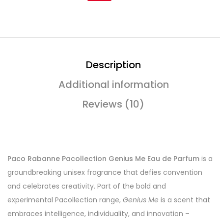
Description
Additional information
Reviews (10)
Paco Rabanne Pacollection Genius Me Eau de Parfum
is a
groundbreaking unisex fragrance that defies convention
and celebrates creativity. Part of the bold and
experimental Pacollection range,
Genius Me
is a scent that
embraces intelligence, individuality, and innovation –