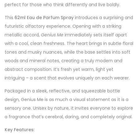
perfect for those who think differently and live boldly.
This
62ml Eau de Parfum Spray
introduces a surprising and
futuristic olfactory experience. Opening with a striking
metallic accord,
Genius Me
immediately sets itself apart
with a cool, clean freshness. The heart brings in subtle floral
tones and musky nuances, while the base settles into soft
woods and mineral notes, creating a truly modern and
abstract composition. It’s fresh yet warm, light yet
intriguing – a scent that evolves uniquely on each wearer.
Packaged in a sleek, reflective, and squeezable bottle
design, Genius Me is as much a visual statement as it is a
sensory one. Unisex by nature, it invites everyone to explore
a fragrance that’s cerebral, daring, and completely original.
Key Features: