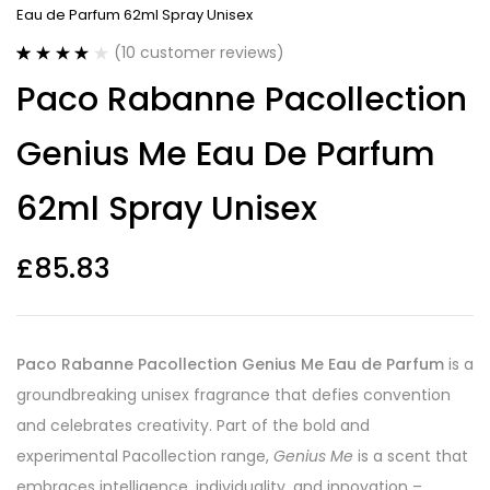
Eau de Parfum 62ml Spray Unisex
(
10
customer reviews)
Rated
10
4.20
Paco Rabanne Pacollection
out of 5
based on
customer
Genius Me Eau De Parfum
ratings
62ml Spray Unisex
£
85.83
Paco Rabanne Pacollection Genius Me Eau de Parfum
is a
groundbreaking unisex fragrance that defies convention
and celebrates creativity. Part of the bold and
experimental Pacollection range,
Genius Me
is a scent that
embraces intelligence, individuality, and innovation –