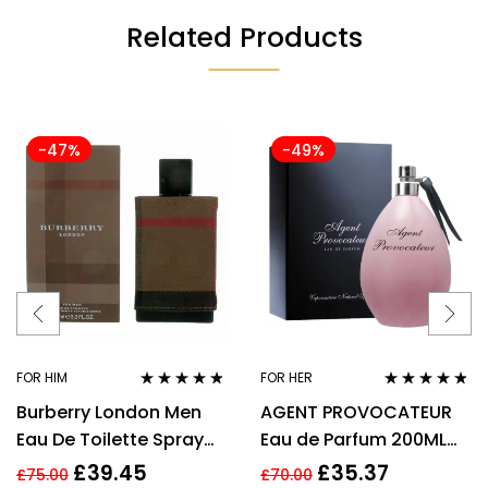
Related Products
-47%
-49%
FOR HIM
FOR HER
Rated
4.67
Rated
4.67
Burberry London Men
AGENT PROVOCATEUR
out of 5
out of 5
Eau De Toilette Spray
Eau de Parfum 200ML
3.3 Oz / 100 Ml
EDP SPRAY
£
39.45
£
35.37
£
75.00
£
70.00