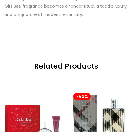
Gift Set
, fragrance becomes a tender ritual, a tactile luxury,
and a signature of modern femininity.
Related Products
-54%