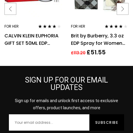
FOR HER
FOR HER
Rated
3.67
Rated
3.70
CALVIN KLEIN EUPHORIA
Brit by Burberry, 3.3 oz
out of 5
out of 5
GIFT SET 50ML EDP
EDP Spray for Women
SPRAY + 100ML BODY
Eau De Parfum
£
51.55
£
113.20
LOTION
SIGN UP FOR OUR EMAIL
UPDATES
Sign up for emails and unlock first access to exclusive
offers, product launches, and more