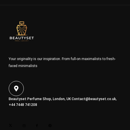
Your originality is our inspiration. From full-on maximalists to fresh-
faced minimalists
Beautyset Perfume Shop, London, UK
Contact@beautyset.co.uk
,
+44 7448 741208