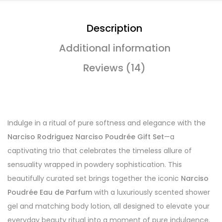
Description
Additional information
Reviews (14)
Indulge in a ritual of pure softness and elegance with the
Narciso Rodriguez Narciso Poudrée Gift Set
—a
captivating trio that celebrates the timeless allure of
sensuality wrapped in powdery sophistication. This
beautifully curated set brings together the iconic
Narciso
Poudrée Eau de Parfum
with a luxuriously scented shower
gel and matching body lotion, all designed to elevate your
everyday beauty ritual into a moment of pure indulgence.