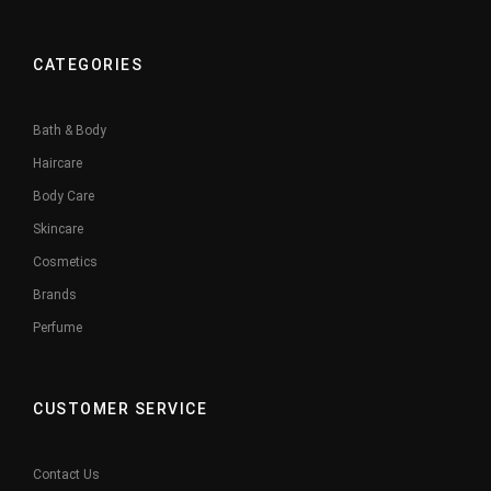
CATEGORIES
Bath & Body
Haircare
Body Care
Skincare
Cosmetics
Brands
Perfume
CUSTOMER SERVICE
Contact Us