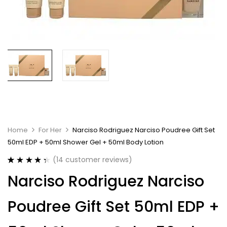
Home
For Her
Narciso Rodriguez Narciso Poudree Gift Set
50ml EDP + 50ml Shower Gel + 50ml Body Lotion
(
14
customer reviews)
Rated
14
4.43
Narciso Rodriguez Narciso
out of 5
based on
customer
Poudree Gift Set 50ml EDP +
ratings