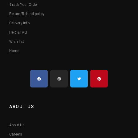
Track Your Order
Return/Refund policy
Delivery Info
Help & FAQ
Wish list
Home
ABOUT US
About Us
Careers