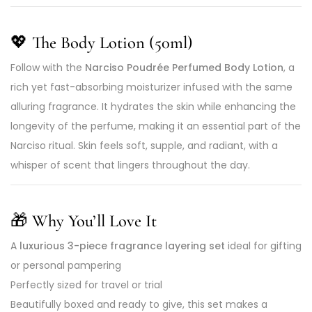
💖 The Body Lotion (50ml)
Follow with the
Narciso Poudrée Perfumed Body Lotion
, a
rich yet fast-absorbing moisturizer infused with the same
alluring fragrance. It hydrates the skin while enhancing the
longevity of the perfume, making it an essential part of the
Narciso ritual. Skin feels soft, supple, and radiant, with a
whisper of scent that lingers throughout the day.
🎁 Why You’ll Love It
A
luxurious 3-piece fragrance layering set
ideal for gifting
or personal pampering
Perfectly sized for travel or trial
Beautifully boxed and ready to give, this set makes a