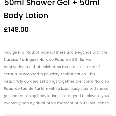
50ml Shower Gel + 50ml
Body Lotion
£
148.00
Indulge in a ritual of pure softness and elegance with the
Narciso Rodriguez Narciso Poudrée Gift Set
—a
captivating trio that celebrates the timeless allure of
sensuality wrapped in powdery sophistication. This
beautifully curated set brings together the iconic
Narciso
Poudrée Eau de Parfum
with a luxuriously scented shower
gel and matching body lotion, all designed to elevate your
everyday beauty ritual into a moment of pure indulgence.