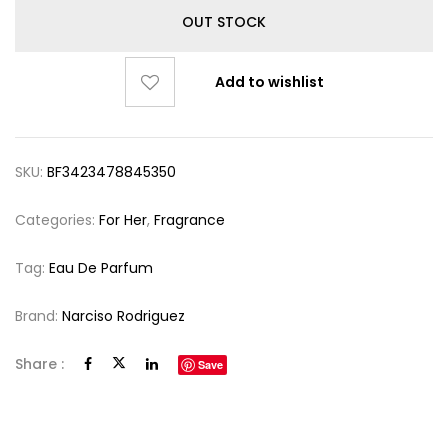
OUT STOCK
Add to wishlist
SKU:
BF3423478845350
Categories:
For Her
,
Fragrance
Tag:
Eau De Parfum
Brand:
Narciso Rodriguez
Share :
Save