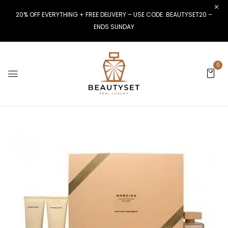
20% OFF EVERYTHING + FREE DELIVERY – USE CODE: BEAUTYSET20 –
ENDS SUNDAY
0