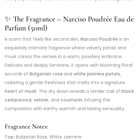
✨ The Fragrance – Narciso Poudrée Eau de
Parfum (50ml)
A scent that feels like second skin,
Narciso Poudrée
is an
exquisitely intimate fragrance where velvety petals and
musk caress the senses in a warm, powdery embrace.
Delicate and deeply feminine, it opens with blooming floral
accords of
Bulgarian rose
and
white jasmine petals
,
radiating a gentle freshness that melts into a signature
heart of musk
. The dry down reveals a tender trail of
black
cedarwood
,
vetiver
, and
coumarin
, infusing the
composition with earthy warmth and lasting sensuality.
Fragrance Notes:
Top:
Bulgarian Rose, White Jasmine