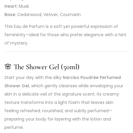
Heart:
Musk
Base:
Cedarwood, Vetiver, Coumarin
This Eau de Parfum is a soft yet powerful expression of
femininity—ideal for those who prefer elegance with a hint
of mystery.
🌸 The Shower Gel (50ml)
Start your day with the silky
Narciso Poudrée Perfumed
Shower Gel
, which gently cleanses while enveloping your
skin in a delicate veil of the signature scent. Its creamy
texture transforms into a light foam that leaves skin
feeling refreshed, nourished, and subtly perfumed—
preparing your body for layering with the lotion and
perfume.