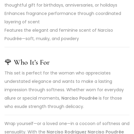
thoughtful gift for birthdays, anniversaries, or holidays
Enhances fragrance performance through coordinated
layering of scent
Features the elegant and feminine scent of Narciso
Poudrée—soft, musky, and powdery
🌹 Who It’s For
This set is perfect for the woman who appreciates
understated elegance and wants to make a lasting
impression through softness. Whether worn for everyday
allure or special moments,
Narciso Poudrée
is for those
who exude strength through delicacy.
Wrap yourself—or a loved one—in a cocoon of softness and
sensuality. With the
Narciso Rodriguez Narciso Poudrée